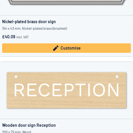
Nickel-plated brass door sign
154 x 43 mm, Nickel-plated brass (brushed)
£40.09
incl. VAT
Customise
Wooden door sign Reception
250 x 75 mm, Wood