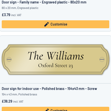
Door sign - Family name - Engraved plastic - 80x20 mm
80 x 20 mm, Engraved plastic
£3.79
incl. VAT
Customise
Door sign for indoor use - Polished brass - 154x43 mm - Screw
154 x 43 mm, Polished brass
£38.29
incl. VAT
Customise