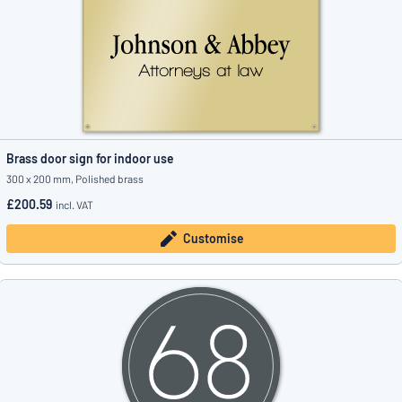
Brass door sign for indoor use
300 x 200 mm, Polished brass
£200.59
incl. VAT
Customise