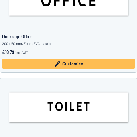
Door sign Office
200 x 50 mm, Foam PVC plastic
£18.79
incl. VAT
Customise