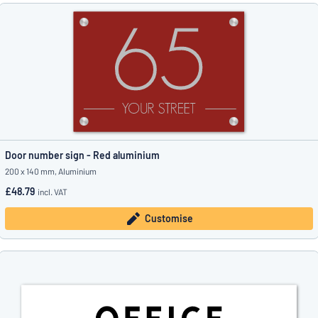
Door number sign - Red aluminium
200 x 140 mm, Aluminium
£48.79
incl. VAT
Customise