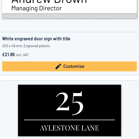
White engraved door sign with title
203 x 49 mm, Engraved plastic
£21.89
incl. VAT
Customise