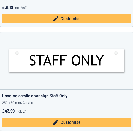
£31.19
incl. VAT
Customise
Hanging acrylic door sign Staff Only
250 x 50 mm, Acrylic
£43.99
incl. VAT
Customise