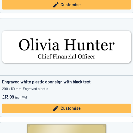
Customise
Engraved white plastic door sign with black text
200 x 50 mm, Engraved plastic
£13.09
incl. VAT
Customise