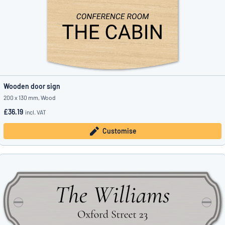
Wooden door sign
200 x 130 mm, Wood
£36.19
incl. VAT
Customise