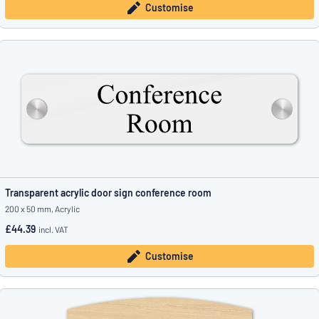
Customise
Transparent acrylic door sign conference room
200 x 50 mm, Acrylic
£44.39
incl. VAT
Customise