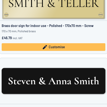
Brass door sign for indoor use - Polished - 170x70 mm - Screw
170 x 70 mm, Polished brass
£46.79
incl. VAT
Customise