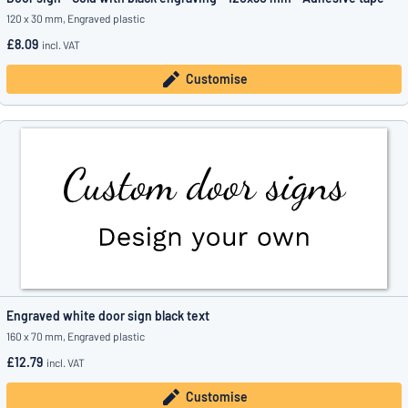
120 x 30 mm, Engraved plastic
£8.09
incl. VAT
Customise
Engraved white door sign black text
160 x 70 mm, Engraved plastic
£12.79
incl. VAT
Customise