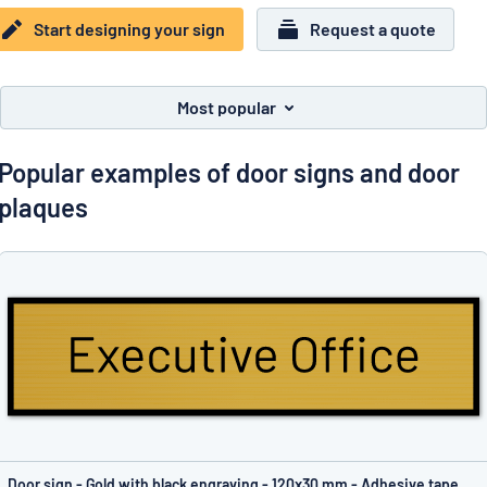
Show all categories
Start designing your sign
Request a quote
Request
a
quote
Sign
Most popular
Can’t find what you’re looking for?
Start designing your sign
in
Customer
Popular examples of door signs and door
Service
plaques
Consumer
/
Business
Door sign - Gold with black engraving - 120x30 mm - Adhesive tape