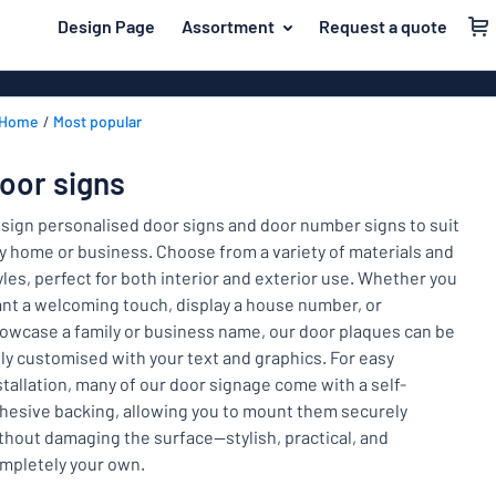
 main content
Design Page
Assortment
Request a quote
gning your sign
Material
Aluminium si
Back
Home
Most popular
Plastic signs
For the home
to
menu
Acrylic signs
Name badges
oor signs
Most
Stainless ste
Decals
popular
sign personalised door signs and door number signs to suit
Magnetic sig
y home or business. Choose from a variety of materials and
Material
Labelling
yles, perfect for both interior and exterior use. Whether you
For
Wooden sign
nt a welcoming touch, display a house number, or
Industry area
the
Brass plaque
owcase a family or business name, our door plaques can be
home
Name
Traffic and road
lly customised with your text and graphics. For easy
Decals
badges
stallation, many of our door signage come with a self-
Office & workplace
Vinyl letterin
Decals
hesive backing, allowing you to mount them securely
thout damaging the surface—stylish, practical, and
Pet signs
Banners
Labelling
mpletely your own.
Show all categories