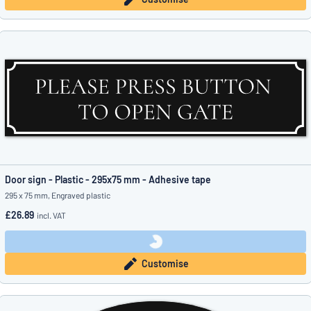
Door sign - Plastic - 295x75 mm - Adhesive tape
295 x 75 mm, Engraved plastic
£26.89
incl. VAT
Customise