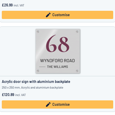
£26.99
incl. VAT
Customise
Acrylic door sign with aluminium backplate
250 x 250 mm, Acrylic and aluminium backplate
£120.89
incl. VAT
Customise