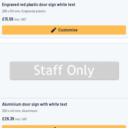
Engraved red plastic door sign white text
295 x 50 mm, Engraved plastic
£15.59
incl. VAT
Customise
Aluminium door sign with white text
250 x 40 mm, Aluminium
£26.39
incl. VAT