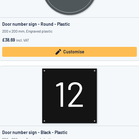
Door number sign - Round - Plastic
200 x 200 mm, Engraved plastic
£38.69
incl. VAT
Customise
Door number sign - Black - Plastic