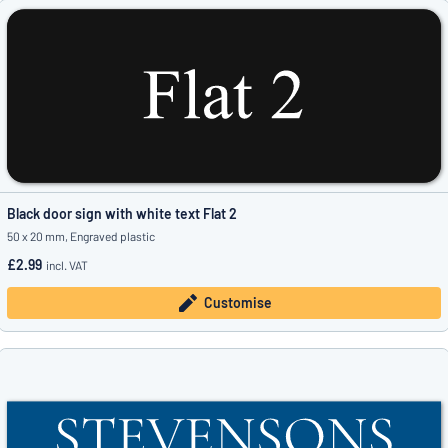
Black door sign with white text Flat 2
50 x 20 mm, Engraved plastic
£2.99
incl. VAT
Customise