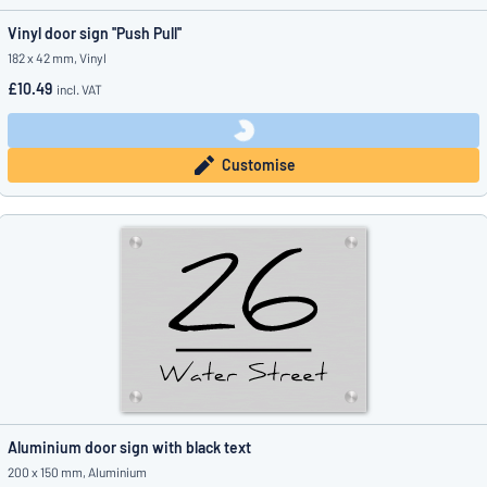
Vinyl door sign ''Push Pull''
182 x 42 mm, Vinyl
£10.49
incl. VAT
Customise
Aluminium door sign with black text
200 x 150 mm, Aluminium