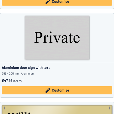
Customise
Aluminium door sign with text
295 x 200 mm, Aluminium
£47.99
incl. VAT
Customise