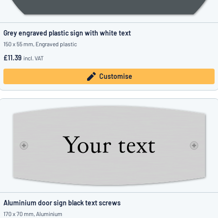
Grey engraved plastic sign with white text
150 x 55 mm, Engraved plastic
£11.39
incl. VAT
Customise
Aluminium door sign black text screws
170 x 70 mm, Aluminium