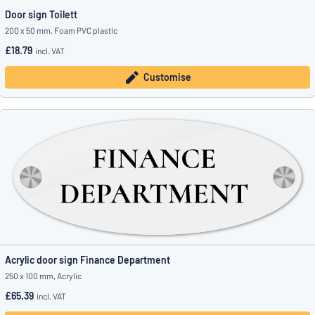
Door sign Toilett
200 x 50 mm, Foam PVC plastic
£18.79
incl. VAT
Customise
Acrylic door sign Finance Department
250 x 100 mm, Acrylic
£65.39
incl. VAT