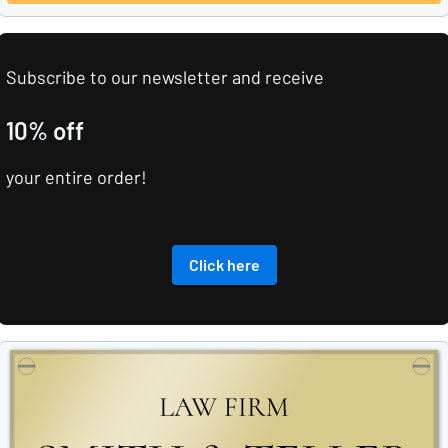
Subscribe to our newsletter and receive
10% off
your entire order!
Click here