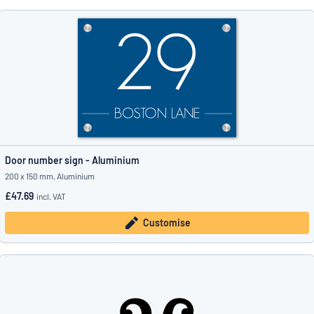
Door number sign - Aluminium
200 x 150 mm, Aluminium
£47.69
incl. VAT
Customise