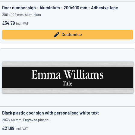
Door number sign - Aluminium - 200x100 mm - Adhesive tape
200 x 100 mm, Aluminium
£34.79
incl. VAT
Customise
Black plastic door sign with personalised white text
203 x 49 mm, Engraved plastic
£21.89
incl. VAT