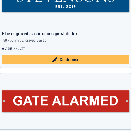
Blue engraved plastic door sign white text
150 x 30 mm, Engraved plastic
£7.39
incl. VAT
Customise