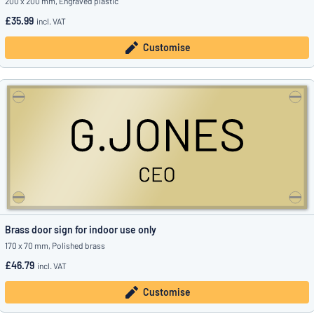
200 x 200 mm, Engraved plastic
£35.99
incl. VAT
Customise
Brass door sign for indoor use only
170 x 70 mm, Polished brass
£46.79
incl. VAT
Customise