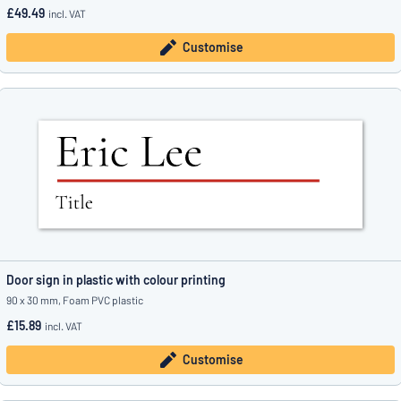
£49.49
incl. VAT
Customise
Door sign in plastic with colour printing
90 x 30 mm, Foam PVC plastic
£15.89
incl. VAT
Customise