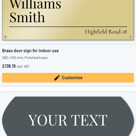
Brass door sign for indoor use
260 x 100 mm, Polished brass
£138.19
incl. VAT
Customise