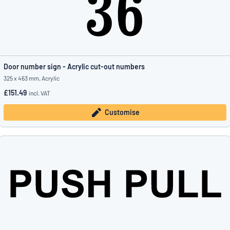
Door number sign - Acrylic cut-out numbers
325 x 463 mm, Acrylic
£151.49
incl. VAT
Customise