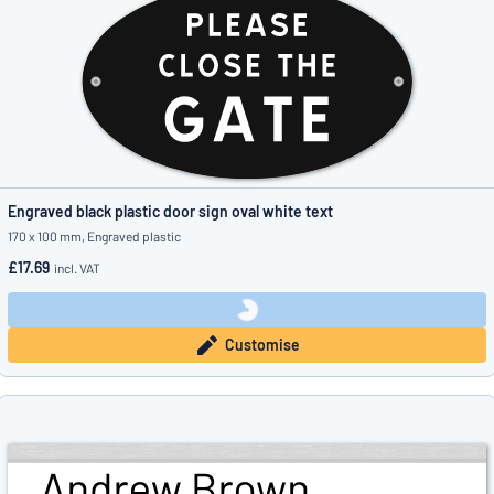
Engraved black plastic door sign oval white text
170 x 100 mm, Engraved plastic
£17.69
incl. VAT
Customise