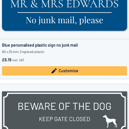
Blue personalised plastic sign no junk mail
80 x 25 mm, Engraved plastic
£6.19
incl. VAT
Customise