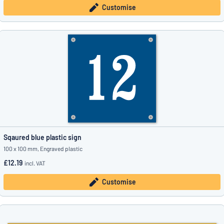
Customise
Sqaured blue plastic sign
100 x 100 mm, Engraved plastic
£12.19
incl. VAT
Customise