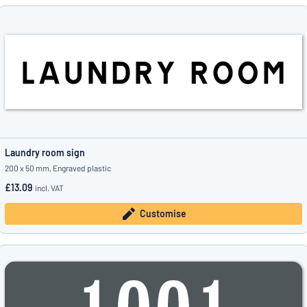
Laundry room sign
200 x 50 mm, Engraved plastic
£13.09
incl. VAT
Customise