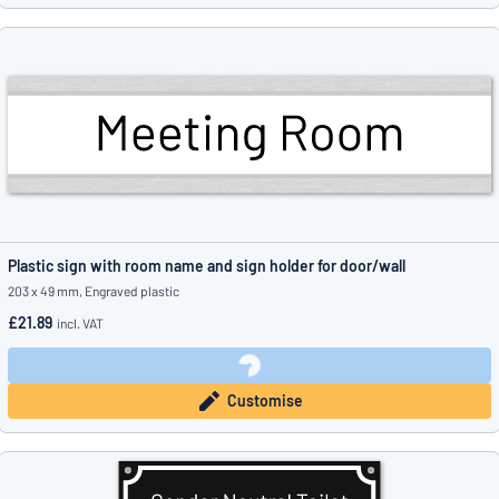
Plastic sign with room name and sign holder for door/wall
203 x 49 mm, Engraved plastic
£21.89
incl. VAT
Customise