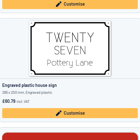
Customise
Engraved plastic house sign
295 x 200 mm, Engraved plastic
£60.79
incl. VAT
Customise