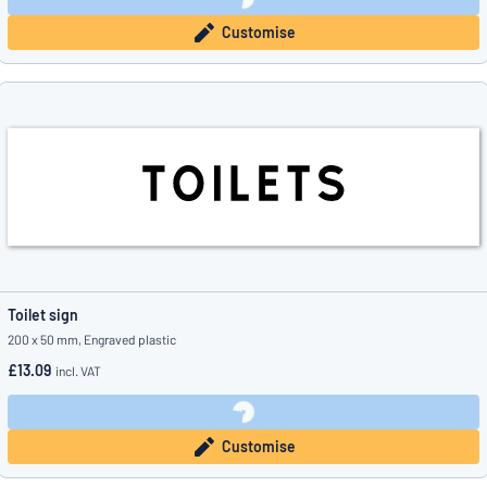
Customise
Toilet sign
200 x 50 mm, Engraved plastic
£13.09
incl. VAT
Customise