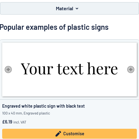
Show all categories
Material
Request
a
Popular examples of plastic signs
quote
Sign
Can’t find what you’re looking for?
Start designing your sign
in
Customer
Service
Consumer
/
Business
Engraved white plastic sign with black text
100 x 40 mm, Engraved plastic
£6.19
incl. VAT
Customise