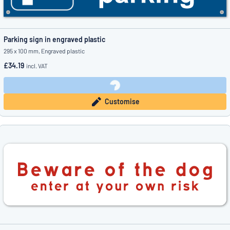
Parking sign in engraved plastic
295 x 100 mm, Engraved plastic
£34.19
incl. VAT
Customise