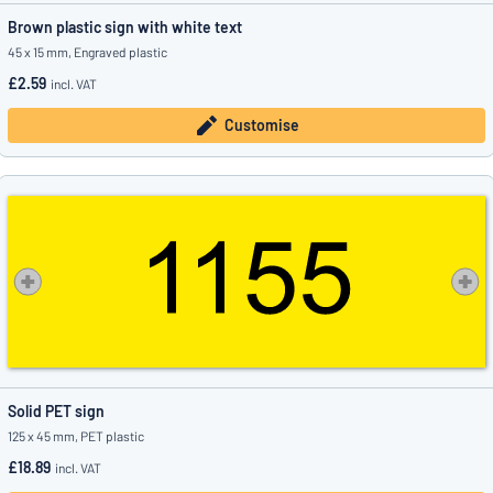
Brown plastic sign with white text
45 x 15 mm, Engraved plastic
£2.59
incl. VAT
Customise
Solid PET sign
125 x 45 mm, PET plastic
£18.89
incl. VAT