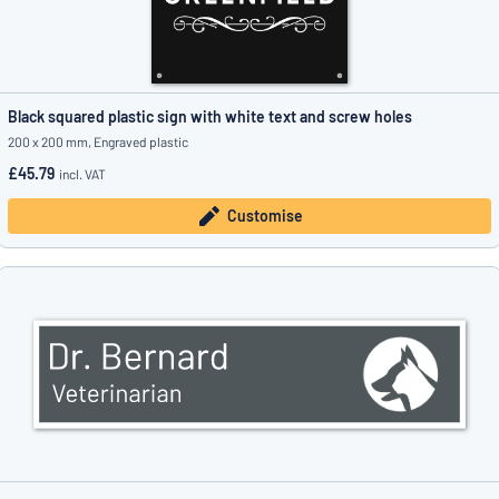
Black squared plastic sign with white text and screw holes
200 x 200 mm, Engraved plastic
£45.79
incl. VAT
Customise