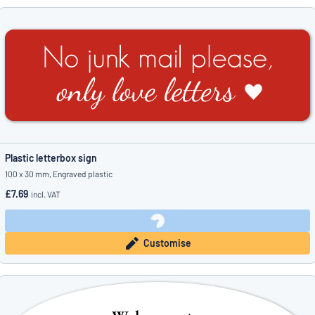
Plastic letterbox sign
100 x 30 mm, Engraved plastic
£7.69
incl. VAT
Customise