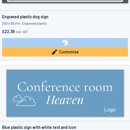
Engraved plastic dog sign
200 x 65 mm, Engraved plastic
£22.39
incl. VAT
Customise
Blue plastic sign with white text and icon