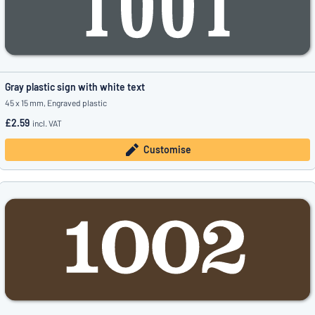
Gray plastic sign with white text
45 x 15 mm, Engraved plastic
£2.59
incl. VAT
Customise