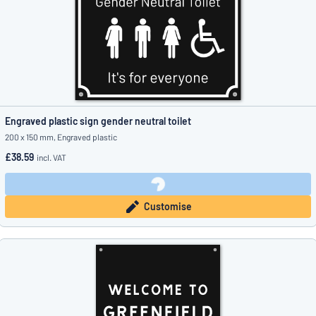
Engraved plastic sign gender neutral toilet
200 x 150 mm, Engraved plastic
£38.59
incl. VAT
Customise