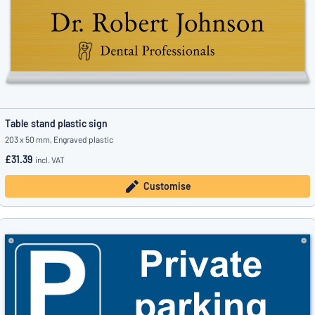
Table stand plastic sign
203 x 50 mm, Engraved plastic
£31.39
incl. VAT
Customise