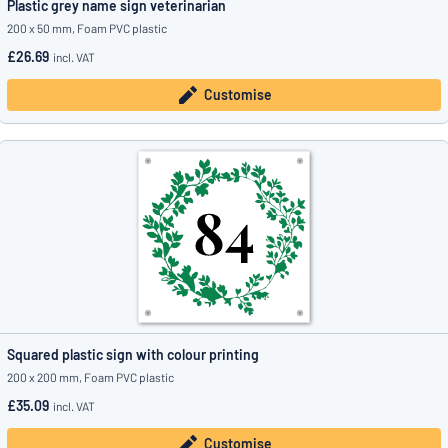
Plastic grey name sign veterinarian
200 x 50 mm, Foam PVC plastic
£26.69
incl. VAT
Customise
Squared plastic sign with colour printing
200 x 200 mm, Foam PVC plastic
£35.09
incl. VAT
Customise