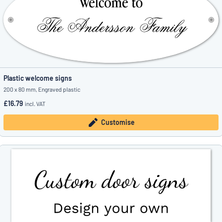
Plastic welcome signs
200 x 80 mm, Engraved plastic
£16.79
incl. VAT
Customise