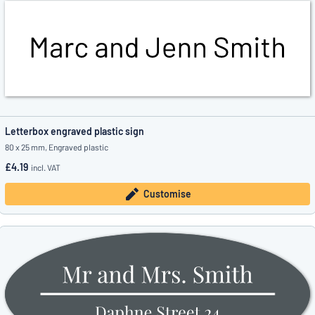
Letterbox engraved plastic sign
80 x 25 mm, Engraved plastic
£4.19
incl. VAT
Customise