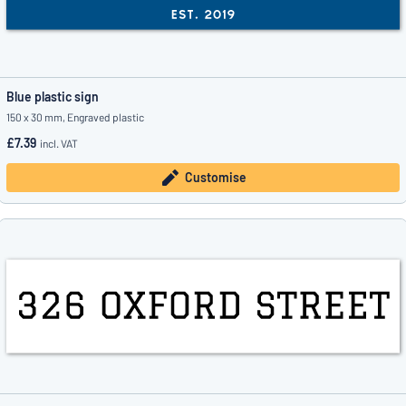
Blue plastic sign
150 x 30 mm, Engraved plastic
£7.39
incl. VAT
Customise