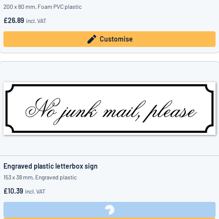
200 x 80 mm, Foam PVC plastic
£26.89
incl. VAT
Customise
Engraved plastic letterbox sign
153 x 38 mm, Engraved plastic
£10.39
incl. VAT