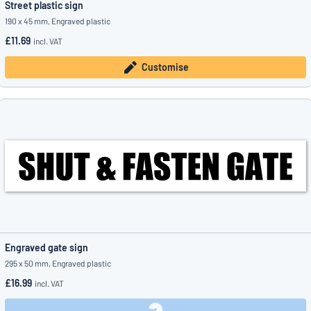
Street plastic sign
190 x 45 mm, Engraved plastic
£11.69
incl. VAT
Customise
Engraved gate sign
295 x 50 mm, Engraved plastic
£16.99
incl. VAT