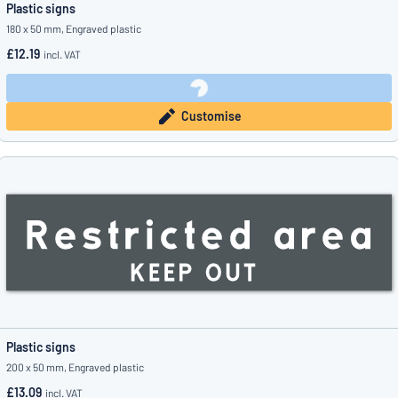
Plastic signs
180 x 50 mm, Engraved plastic
£12.19
incl. VAT
Customise
Plastic signs
200 x 50 mm, Engraved plastic
£13.09
incl. VAT