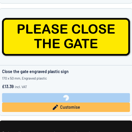
Close the gate engraved plastic sign
170 x 50 mm, Engraved plastic
£13.39
incl. VAT
Customise