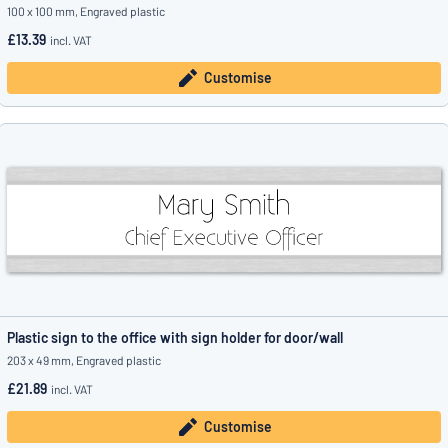
100 x 100 mm, Engraved plastic
£13.39
incl. VAT
Customise
Plastic sign to the office with sign holder for door/wall
203 x 49 mm, Engraved plastic
£21.89
incl. VAT
Customise