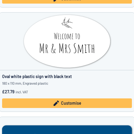
Oval white plastic sign with black text
180 x 110 mm, Engraved plastic
£27.79
incl. VAT
Customise