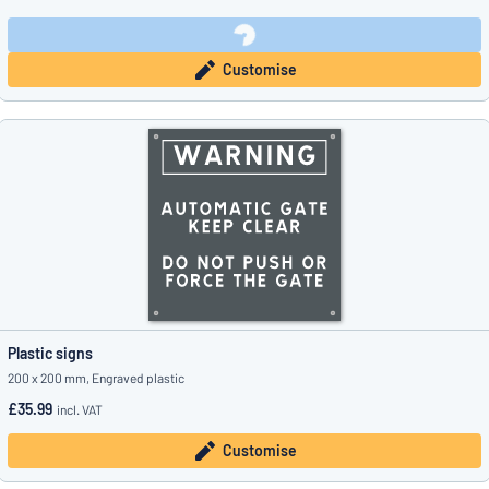
Customise
Plastic signs
200 x 200 mm, Engraved plastic
£35.99
incl. VAT
Customise