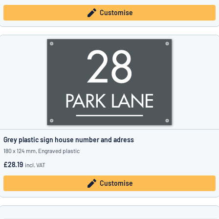
Customise
Grey plastic sign house number and adress
180 x 124 mm, Engraved plastic
£28.19
incl. VAT
Customise