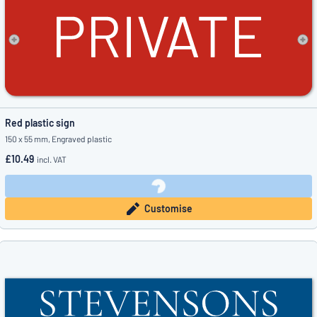
Red plastic sign
150 x 55 mm, Engraved plastic
£10.49
incl. VAT
Customise