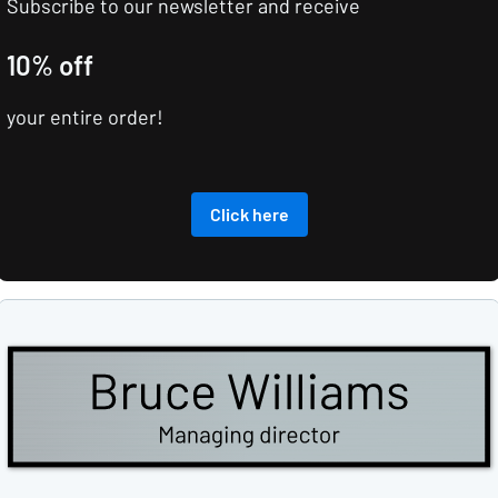
Subscribe to our newsletter and receive
10% off
your entire order!
Click here