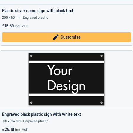
Plastic silver name sign with black text
200 x 50 mm, Engraved plastic
£16.69
incl. VAT
Customise
Engraved black plastic sign with white text
180 x 124 mm, Engraved plastic
£28.19
incl. VAT