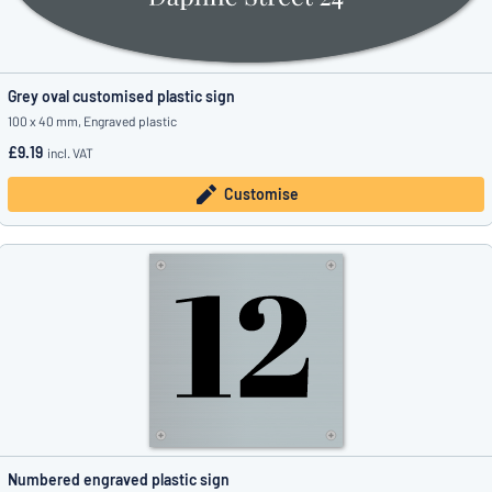
Grey oval customised plastic sign
100 x 40 mm, Engraved plastic
£9.19
incl. VAT
Customise
Numbered engraved plastic sign