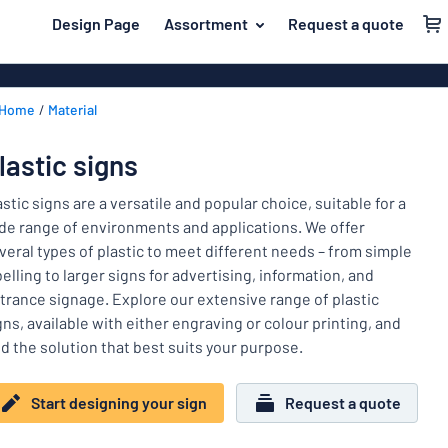
 main content
Design Page
Assortment
Request a quote
gning your sign
Material
Aluminium si
Back
Home
Material
Plastic signs
For the home
to
menu
Acrylic signs
Name badges
lastic signs
Most
Stainless ste
Decals
popular
astic signs are a versatile and popular choice, suitable for a
Magnetic sig
de range of environments and applications. We offer
Material
Labelling
veral types of plastic to meet different needs – from simple
For
Wooden sign
belling to larger signs for advertising, information, and
Industry area
the
Brass plaque
trance signage. Explore our extensive range of plastic
home
Name
Traffic and road
gns, available with either engraving or colour printing, and
Decals
badges
nd the solution that best suits your purpose.
Office & workplace
Vinyl letterin
Decals
Pet signs
Banners
Start designing your sign
Request a quote
Labelling
Show all categories