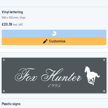
Vinyl lettering
550 x 100 mm, Vinyl
£20.39
incl. VAT
Customise
Plastic signs