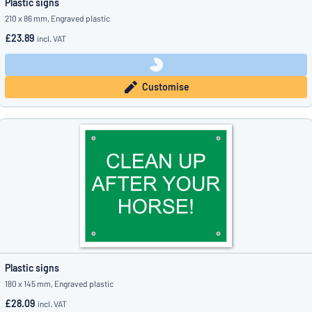
Plastic signs
210 x 86 mm, Engraved plastic
£23.89
incl. VAT
Customise
Plastic signs
180 x 145 mm, Engraved plastic
£28.09
incl. VAT