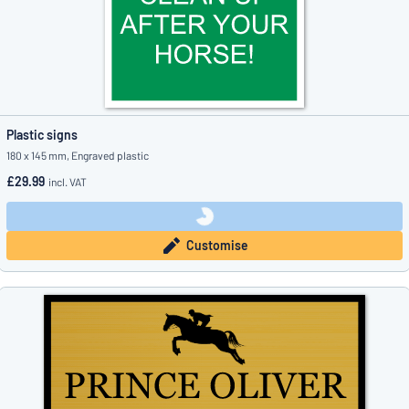
Plastic signs
180 x 145 mm, Engraved plastic
£29.99
incl. VAT
Customise