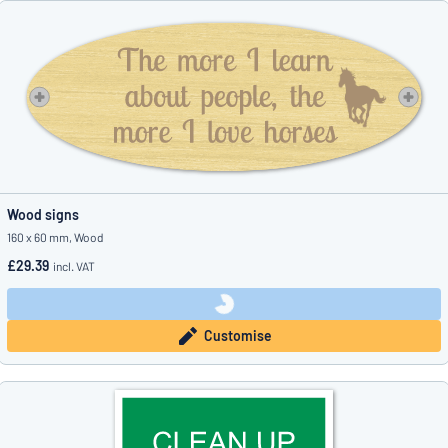
Wood signs
160 x 60 mm, Wood
£29.39
incl. VAT
Customise