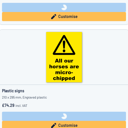
Customise
Plastic signs
210 x 295 mm, Engraved plastic
£74.29
incl. VAT
Customise