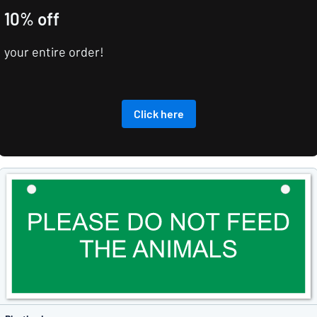
10% off
your entire order!
Click here