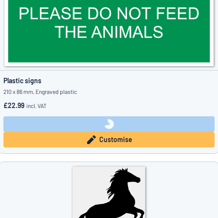
Plastic signs
210 x 86 mm, Engraved plastic
£22.99
incl. VAT
Customise