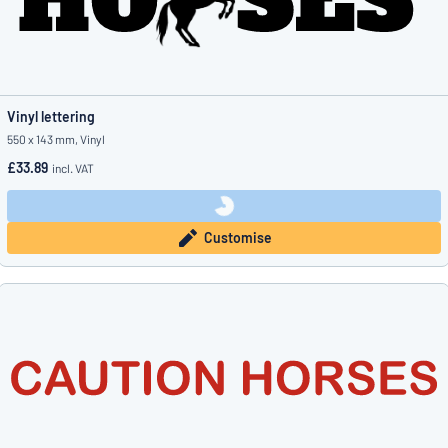
Vinyl lettering
550 x 143 mm, Vinyl
£33.89
incl. VAT
Customise