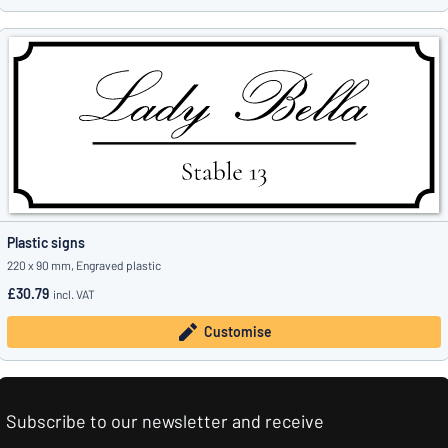
Plastic signs
220 x 90 mm, Engraved plastic
£30.79
incl. VAT
Customise
Subscribe to our newsletter and receive