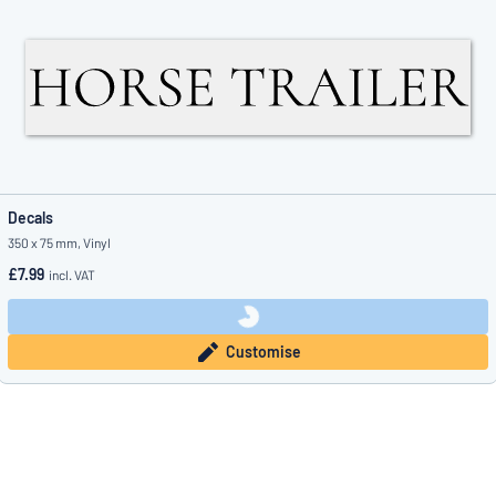
Decals
350 x 75 mm, Vinyl
£7.99
incl. VAT
Customise