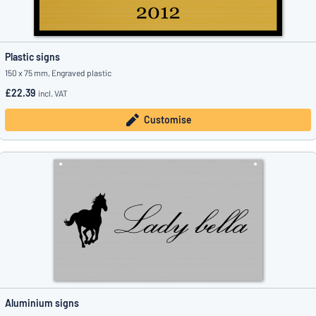
Plastic signs
150 x 75 mm, Engraved plastic
£22.39
incl. VAT
Customise
Aluminium signs