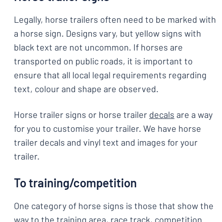
Legally, horse trailers often need to be marked with
a horse sign. Designs vary, but yellow signs with
black text are not uncommon. If horses are
transported on public roads, it is important to
ensure that all local legal requirements regarding
text, colour and shape are observed.
Horse trailer signs or horse trailer
decals
are a way
for you to customise your trailer. We have horse
trailer decals and vinyl text and images for your
trailer.
To training/competition
One category of horse signs is those that show the
way to the training area, race track, competition