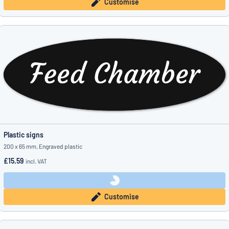
Customise
Plastic signs
200 x 65 mm, Engraved plastic
£15.59
incl. VAT
Customise