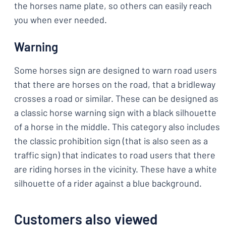
the horses name plate, so others can easily reach
you when ever needed.
Warning
Some horses sign are designed to warn road users
that there are horses on the road, that a bridleway
crosses a road or similar. These can be designed as
a classic horse warning sign with a black silhouette
of a horse in the middle. This category also includes
the classic prohibition sign (that is also seen as a
traffic sign) that indicates to road users that there
are riding horses in the vicinity. These have a white
silhouette of a rider against a blue background.
Customers also viewed