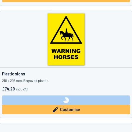
Plastic signs
210 x 295 mm, Engraved plastic
£74.29
incl. VAT
Customise