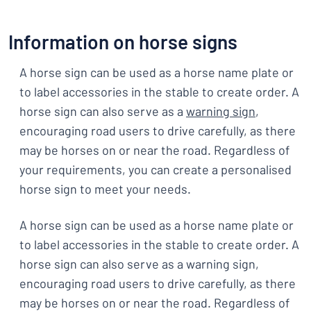
Information on horse signs
A horse sign can be used as a horse name plate or
to label accessories in the stable to create order. A
horse sign can also serve as a
warning sign
,
encouraging road users to drive carefully, as there
may be horses on or near the road. Regardless of
your requirements, you can create a personalised
horse sign to meet your needs.
A horse sign can be used as a horse name plate or
to label accessories in the stable to create order. A
horse sign can also serve as a warning sign,
encouraging road users to drive carefully, as there
may be horses on or near the road. Regardless of