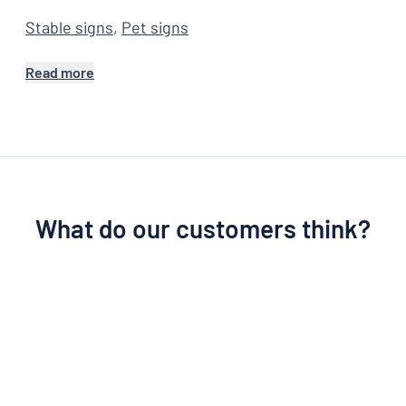
Stable signs
,
Pet signs
Read more
What do our customers think?