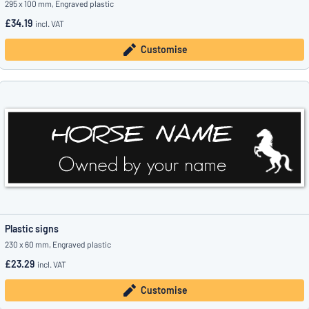
295 x 100 mm, Engraved plastic
£34.19
incl. VAT
Customise
Plastic signs
230 x 60 mm, Engraved plastic
£23.29
incl. VAT
Customise