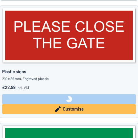
Plastic signs
210 x 86 mm, Engraved plastic
£22.99
incl. VAT
Customise