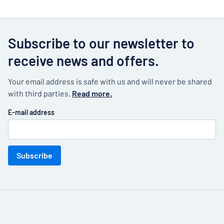
Subscribe to our newsletter to
receive news and offers.
Your email address is safe with us and will never be shared
with third parties.
Read more.
E-mail address
Subscribe