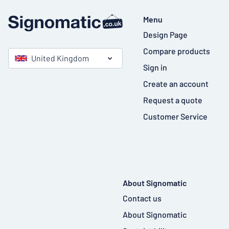
Menu
Design Page
Compare products
United Kingdom
Sign in
Create an account
Request a quote
Customer Service
About Signomatic
Contact us
About Signomatic