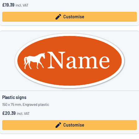
£19.39
incl. VAT
Customise
Plastic signs
150 x 75 mm, Engraved plastic
£20.39
incl. VAT
Customise