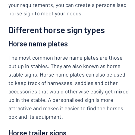
your requirements, you can create a personalised
horse sign to meet your needs.
Different horse sign types
Horse name plates
The most common
horse name plates
are those
put up in stables. They are also known as horse
stable signs. Horse name plates can also be used
to keep track of harnesses, saddles and other
accessories that would otherwise easily get mixed
up in the stable. A personalised sign is more
attractive and makes it easier to find the horses
box and its equipment.
Horse trailer signs