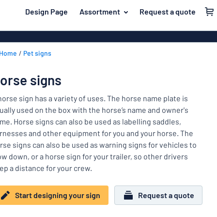
 main content
Design Page
Assortment
Request a quote
gning your sign
Material
Aluminium si
Back
Home
Pet signs
Plastic signs
For the home
to
menu
Acrylic signs
Name badges
orse signs
Most
Stainless ste
Decals
popular
horse sign has a variety of uses. The horse name plate is
Magnetic sig
ually used on the box with the horse’s name and owner's
Material
Labelling
me. Horse signs can also be used as labelling saddles,
For
Wooden sign
rnesses and other equipment for you and your horse. The
Industry area
the
Brass plaque
rse signs can also be used as warning signs for vehicles to
home
Name
Traffic and road
ow down, or a horse sign for your trailer, so other drivers
Decals
badges
ep a distance for your crew.
Office & workplace
Vinyl letterin
Decals
Pet signs
Banners
Start designing your sign
Request a quote
Labelling
Show all categories