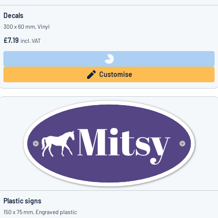
Decals
300 x 60 mm, Vinyl
£7.19
incl. VAT
Customise
Plastic signs
150 x 75 mm, Engraved plastic