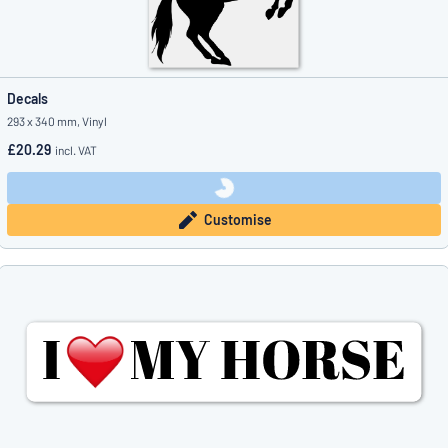
Decals
293 x 340 mm, Vinyl
£20.29
incl. VAT
Customise