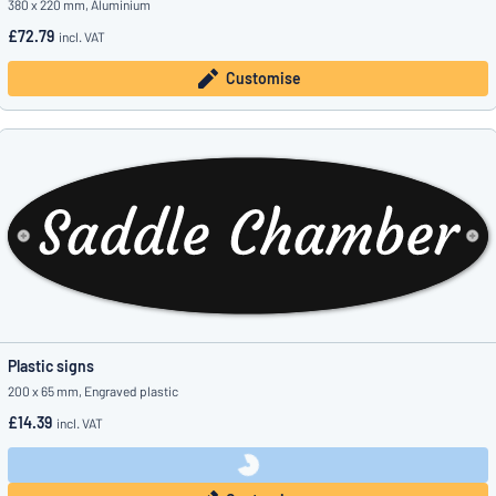
380 x 220 mm, Aluminium
£72.79
incl. VAT
Customise
Plastic signs
200 x 65 mm, Engraved plastic
£14.39
incl. VAT