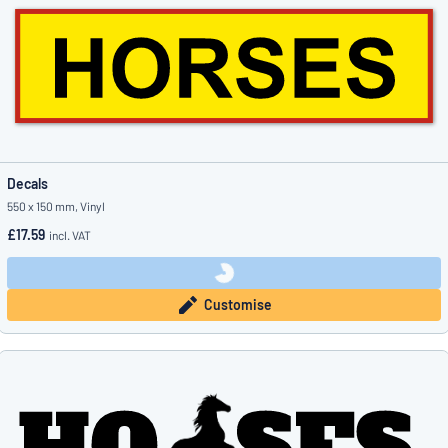
Decals
550 x 150 mm, Vinyl
£17.59
incl. VAT
Customise