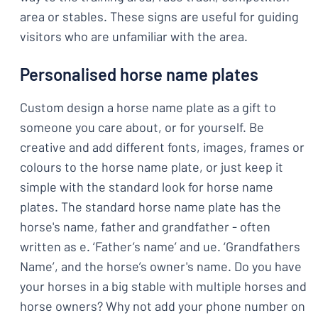
area or stables. These signs are useful for guiding
visitors who are unfamiliar with the area.
Personalised horse name plates
Custom design a horse name plate as a gift to
someone you care about, or for yourself. Be
creative and add different fonts, images, frames or
colours to the horse name plate, or just keep it
simple with the standard look for horse name
plates. The standard horse name plate has the
horse's name, father and grandfather - often
written as e. ‘Father’s name’ and ue. ‘Grandfathers
Name’, and the horse’s owner's name. Do you have
your horses in a big stable with multiple horses and
horse owners? Why not add your phone number on