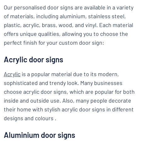
Our personalised door signs are available in a variety
of materials, including aluminium, stainless steel,
plastic, acrylic, brass, wood, and vinyl. Each material
offers unique qualities, allowing you to choose the
perfect finish for your custom door sign:
Acrylic door signs
Acrylic
is a popular material due to its modern,
sophisticated and trendy look. Many businesses
choose acrylic door signs, which are popular for both
inside and outside use. Also, many people decorate
their home with stylish acrylic door signs in different
designs and colours .
Aluminium door signs