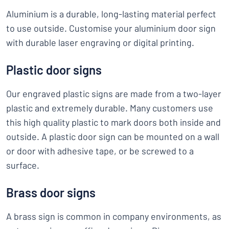
Aluminium is a durable, long-lasting material perfect
to use outside. Customise your aluminium door sign
with durable laser engraving or digital printing.
Plastic door signs
Our engraved plastic signs are made from a two-layer
plastic and extremely durable. Many customers use
this high quality plastic to mark doors both inside and
outside. A plastic door sign can be mounted on a wall
or door with adhesive tape, or be screwed to a
surface.
Brass door signs
A brass sign is common in company environments, as