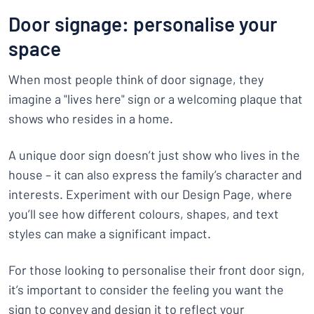
Door signage: personalise your
space
When most people think of door signage, they
imagine a "lives here" sign or a welcoming plaque that
shows who resides in a home.
A unique door sign doesn’t just show who lives in the
house – it can also express the family’s character and
interests. Experiment with our Design Page, where
you’ll see how different colours, shapes, and text
styles can make a significant impact.
For those looking to personalise their front door sign,
it’s important to consider the feeling you want the
sign to convey and design it to reflect your