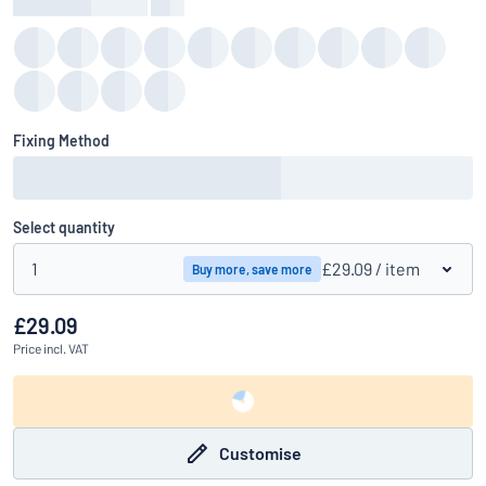
Background Colour
:
color
Fixing Method
Select quantity
1
£29.09
/ item
Buy more, save more
£29.09
Price
incl. VAT
Customise