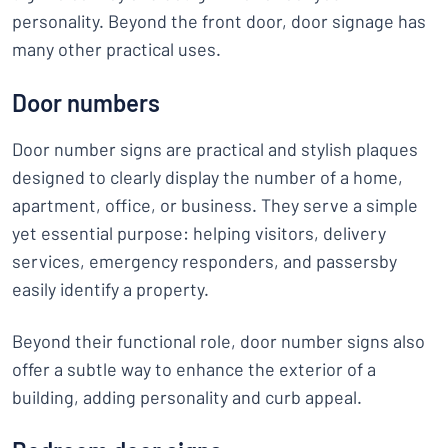
personality. Beyond the front door, door signage has
many other practical uses.
Door numbers
Door number signs are practical and stylish plaques
designed to clearly display the number of a home,
apartment, office, or business. They serve a simple
yet essential purpose: helping visitors, delivery
services, emergency responders, and passersby
easily identify a property.
Beyond their functional role, door number signs also
offer a subtle way to enhance the exterior of a
building, adding personality and curb appeal.