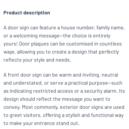
Product description
A door sign can feature a house number, family name,
or a welcoming message—the choice is entirely
yours! Door plaques can be customised in countless
ways, allowing you to create a design that perfectly
reflects your style and needs.
A front door sign can be warm and inviting, neutral
and understated, or serve a practical purpose—such
as indicating restricted access or a security alarm. Its
design should reflect the message you want to
convey. Most commonly, exterior door signs are used
to greet visitors, offering a stylish and functional way
to make your entrance stand out.