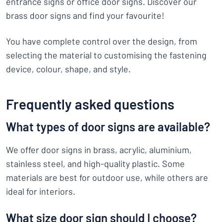
entrance signs or office door signs. Discover our
brass door signs and find your favourite!
You have complete control over the design, from
selecting the material to customising the fastening
device, colour, shape, and style.
Frequently asked questions
What types of door signs are available?
We offer door signs in brass, acrylic, aluminium,
stainless steel, and high-quality plastic. Some
materials are best for outdoor use, while others are
ideal for interiors.
What size door sign should I choose?