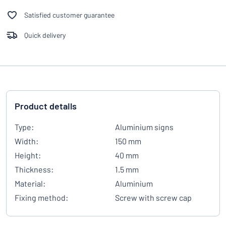
Satisfied customer guarantee
Quick delivery
Product details
Type:
Aluminium signs
Width:
150 mm
Height:
40 mm
Thickness:
1.5 mm
Material:
Aluminium
Fixing method:
Screw with screw cap