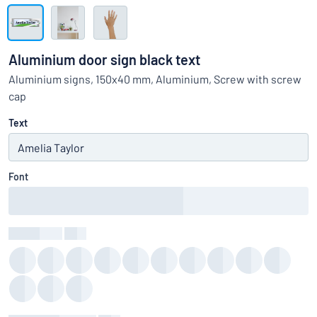
Show all categories
Request
a
Aluminium door sign black text
quote
Sign
Aluminium signs, 150x40 mm, Aluminium, Screw with screw
Can’t find what you’re looking for?
Start designing your sign
in
cap
Customer
Service
Text
Consumer
/
Business
Font
Text Colour
:
color