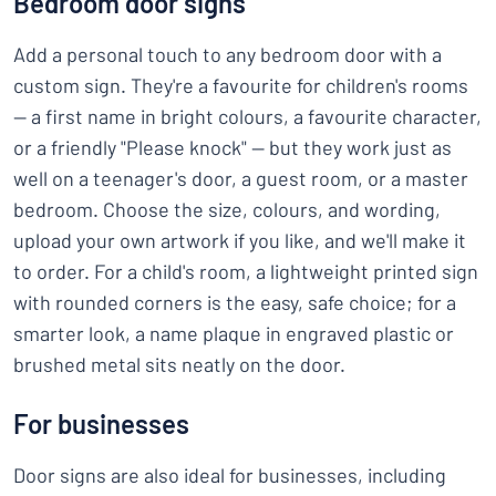
Bedroom door signs
Add a personal touch to any bedroom door with a
custom sign. They're a favourite for children's rooms
— a first name in bright colours, a favourite character,
or a friendly "Please knock" — but they work just as
well on a teenager's door, a guest room, or a master
bedroom. Choose the size, colours, and wording,
upload your own artwork if you like, and we'll make it
to order. For a child's room, a lightweight printed sign
with rounded corners is the easy, safe choice; for a
smarter look, a name plaque in engraved plastic or
brushed metal sits neatly on the door.
For businesses
Door signs are also ideal for businesses, including