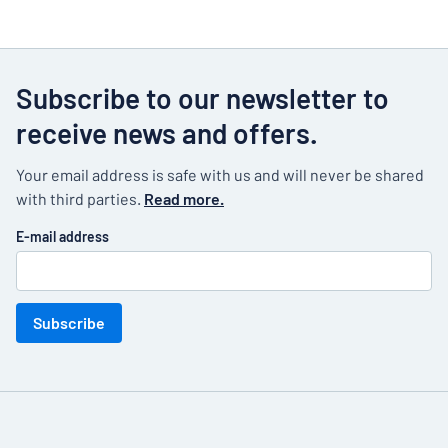
Subscribe to our newsletter to
receive news and offers.
Your email address is safe with us and will never be shared
with third parties.
Read more.
E-mail address
Subscribe