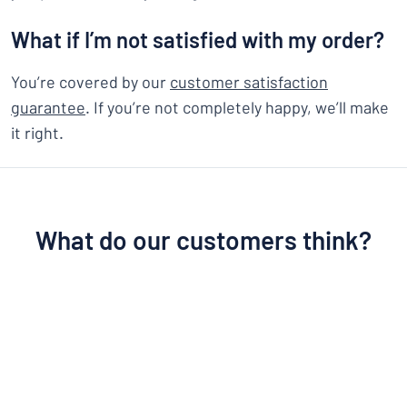
What if I’m not satisfied with my order?
You’re covered by our
customer satisfaction
guarantee
. If you’re not completely happy, we’ll make
it right.
What do our customers think?