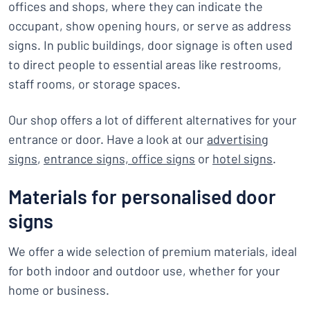
offices and shops, where they can indicate the
occupant, show opening hours, or serve as address
signs. In public buildings, door signage is often used
to direct people to essential areas like restrooms,
staff rooms, or storage spaces.
Our shop offers a lot of different alternatives for your
entrance or door. Have a look at our
advertising
signs
,
entrance signs,
office signs
or
hotel signs
.
Materials for personalised door
signs
We offer a wide selection of premium materials, ideal
for both indoor and outdoor use, whether for your
home or business.