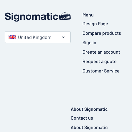
Menu
Design Page
Compare products
United Kingdom
Sign in
Create an account
Request a quote
Customer Service
About Signomatic
Contact us
About Signomatic