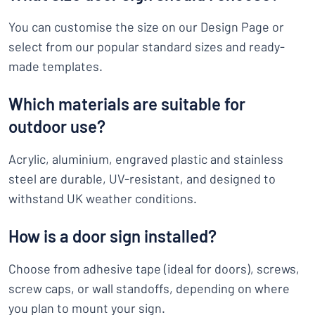
You can customise the size on our Design Page or
select from our popular standard sizes and ready-
made templates.
Which materials are suitable for
outdoor use?
Acrylic, aluminium, engraved plastic and stainless
steel are durable, UV-resistant, and designed to
withstand UK weather conditions.
How is a door sign installed?
Choose from adhesive tape (ideal for doors), screws,
screw caps, or wall standoffs, depending on where
you plan to mount your sign.