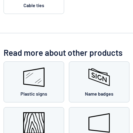
Cable ties
Read more about other products
Plastic signs
Name badges