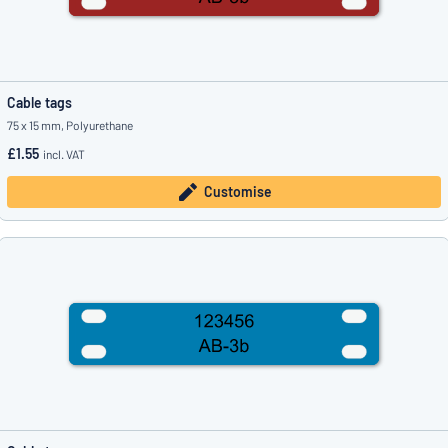
Cable tags
75 x 15 mm, Polyurethane
£1.55
incl. VAT
Customise