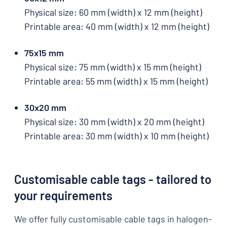
Physical size: 60 mm (width) x 12 mm (height)
Printable area: 40 mm (width) x 12 mm (height)
75x15 mm
Physical size: 75 mm (width) x 15 mm (height)
Printable area: 55 mm (width) x 15 mm (height)
30x20 mm
Physical size: 30 mm (width) x 20 mm (height)
Printable area: 30 mm (width) x 10 mm (height)
Customisable cable tags - tailored to
your requirements
We offer fully customisable cable tags in halogen-