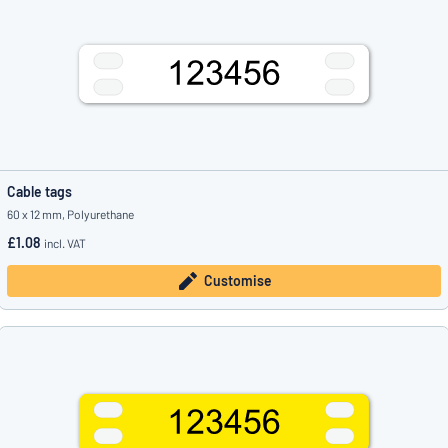
Cable tags
60 x 12 mm, Polyurethane
£1.08
incl. VAT
Customise