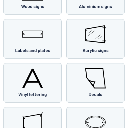
Wood signs
Aluminium signs
Labels and plates
Acrylic signs
Vinyl lettering
Decals