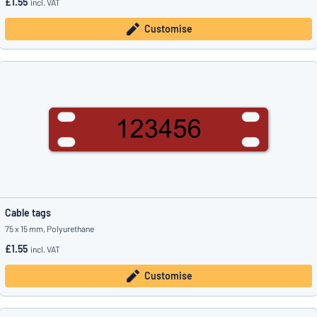
£1.55
incl. VAT
Customise
Cable tags
75 x 15 mm, Polyurethane
£1.55
incl. VAT
Customise