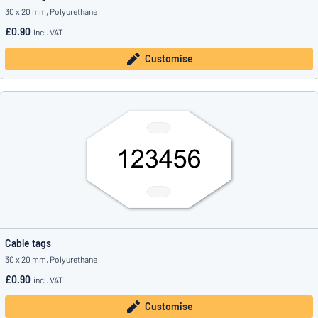
30 x 20 mm, Polyurethane
£0.90
incl. VAT
Customise
Cable tags
30 x 20 mm, Polyurethane
£0.90
incl. VAT
Customise