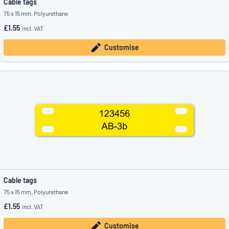
Cable tags
75 x 15 mm, Polyurethane
£1.55
incl. VAT
Customise
Cable tags
75 x 15 mm, Polyurethane
£1.55
incl. VAT
Customise