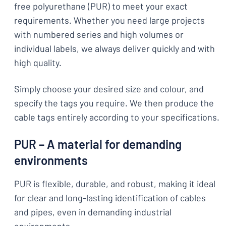
free polyurethane (PUR) to meet your exact
requirements. Whether you need large projects
with numbered series and high volumes or
individual labels, we always deliver quickly and with
high quality.
Simply choose your desired size and colour, and
specify the tags you require. We then produce the
cable tags entirely according to your specifications.
PUR – A material for demanding
environments
PUR is flexible, durable, and robust, making it ideal
for clear and long-lasting identification of cables
and pipes, even in demanding industrial