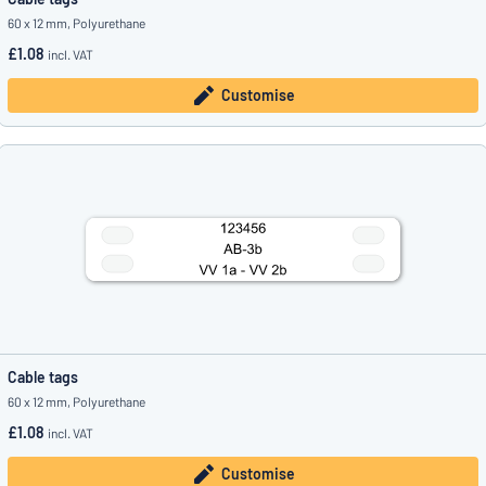
60 x 12 mm, Polyurethane
£1.08
incl. VAT
Customise
Cable tags
60 x 12 mm, Polyurethane
£1.08
incl. VAT
Customise