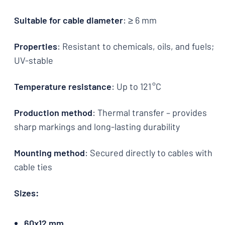
Suitable for cable diameter
: ≥ 6 mm
Properties
: Resistant to chemicals, oils, and fuels;
UV-stable
Temperature resistance
: Up to 121 °C
Production method
: Thermal transfer – provides
sharp markings and long-lasting durability
Mounting method
: Secured directly to cables with
cable ties
Sizes:
60x12 mm