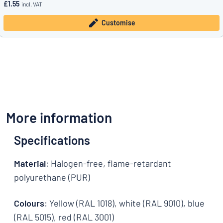
£1.55
incl. VAT
Customise
More information
Specifications
Material
: Halogen-free, flame-retardant
polyurethane (PUR)
Colours
: Yellow (RAL 1018), white (RAL 9010), blue
(RAL 5015), red (RAL 3001)