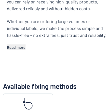
you can rely on receiving high-quality products,
delivered reliably and without hidden costs.
Whether you are ordering large volumes or
individual labels, we make the process simple and
hassle-free – no extra fees, just trust and reliability.
Read more
Available fixing methods