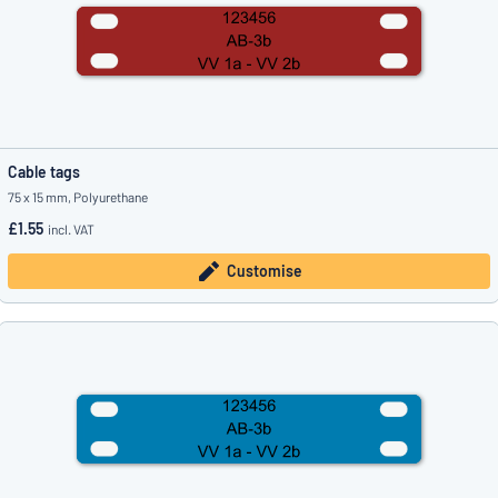
Cable tags
75 x 15 mm, Polyurethane
£1.55
incl. VAT
Customise