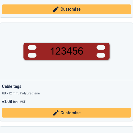
Customise
Cable tags
60 x 12 mm, Polyurethane
£1.08
incl. VAT
Customise