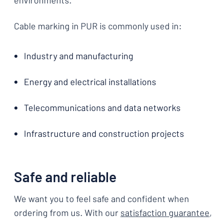
environments.
Cable marking in PUR is commonly used in:
Industry and manufacturing
Energy and electrical installations
Telecommunications and data networks
Infrastructure and construction projects
Safe and reliable
We want you to feel safe and confident when
ordering from us. With our
satisfaction guarantee
,