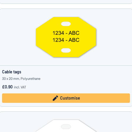
Cable tags
30 x 20 mm, Polyurethane
£0.90
incl. VAT
Customise