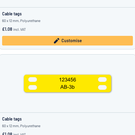
Cable tags
60 x 12 mm, Polyurethane
£1.08
incl. VAT
Customise
Cable tags
60 x 12 mm, Polyurethane
£1.08
incl. VAT