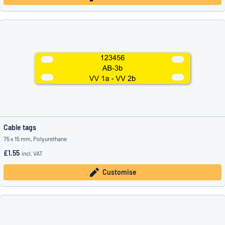
Cable tags
75 x 15 mm, Polyurethane
£1.55
incl. VAT
Customise