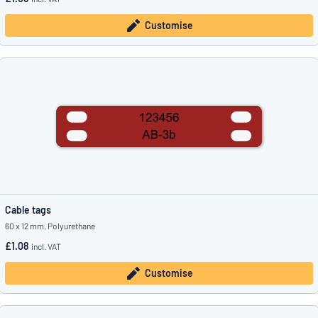
Customise
Cable tags
60 x 12 mm, Polyurethane
£1.08
incl. VAT
Customise