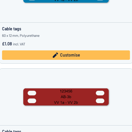
Cable tags
60 x 12 mm, Polyurethane
£1.08
incl. VAT
Customise
Cable tags