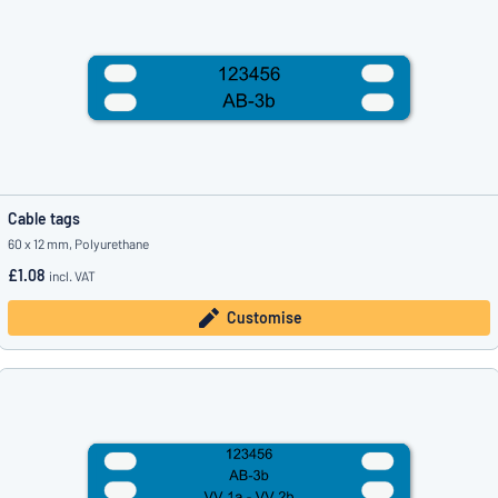
Cable tags
60 x 12 mm, Polyurethane
£1.08
incl. VAT
Customise