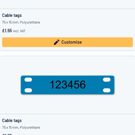
Cable tags
75 x 15 mm, Polyurethane
£1.55
incl. VAT
Customise
Cable tags
75 x 15 mm, Polyurethane