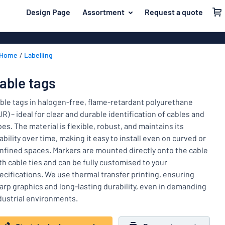
 main content
Design Page
Assortment
Request a quote
gning your sign
Material
Aluminium si
Back
Home
Labelling
Plastic signs
For the home
to
menu
Acrylic signs
Name badges
able tags
Most
Stainless ste
Decals
popular
ble tags in halogen-free, flame-retardant polyurethane
Magnetic sig
UR) – ideal for clear and durable identification of cables and
Material
Labelling
pes. The material is flexible, robust, and maintains its
For
Wooden sign
iability over time, making it easy to install even on curved or
Industry area
the
Brass plaque
nfined spaces. Markers are mounted directly onto the cable
home
Name
Traffic and road
th cable ties and can be fully customised to your
Decals
badges
ecifications. We use thermal transfer printing, ensuring
Office & workplace
Vinyl letterin
Decals
arp graphics and long-lasting durability, even in demanding
dustrial environments.
Pet signs
Banners
Labelling
Show all categories