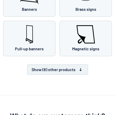
Banners
Brass signs
Pull-up banners
Magnetic signs
Show (8) other products