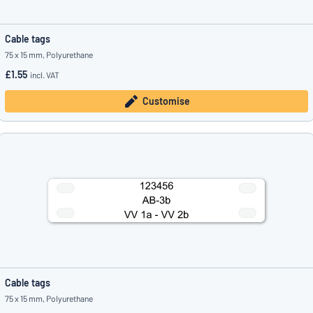
Cable tags
75 x 15 mm, Polyurethane
£1.55
incl. VAT
Customise
Cable tags
75 x 15 mm, Polyurethane