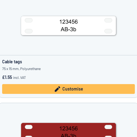
Cable tags
75 x 15 mm, Polyurethane
£1.55
incl. VAT
Customise