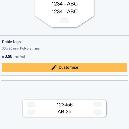
Cable tags
30 x 20 mm, Polyurethane
£0.90
incl. VAT
Customise