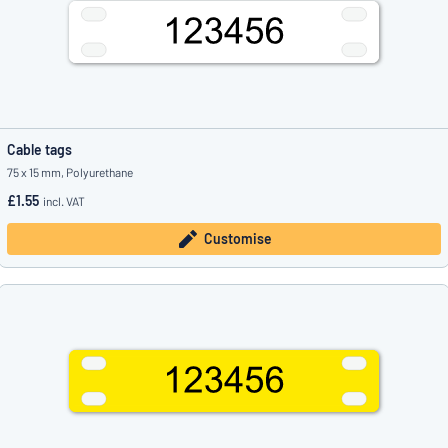
Cable tags
75 x 15 mm, Polyurethane
£1.55
incl. VAT
Customise