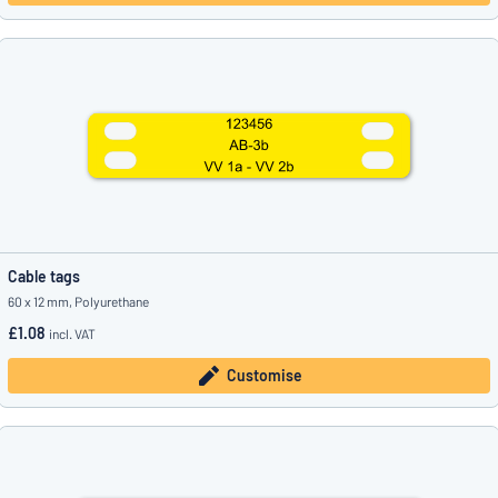
Cable tags
60 x 12 mm, Polyurethane
£1.08
incl. VAT
Customise