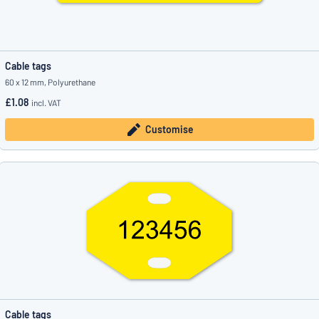
Cable tags
60 x 12 mm, Polyurethane
£1.08
incl. VAT
Customise
Cable tags