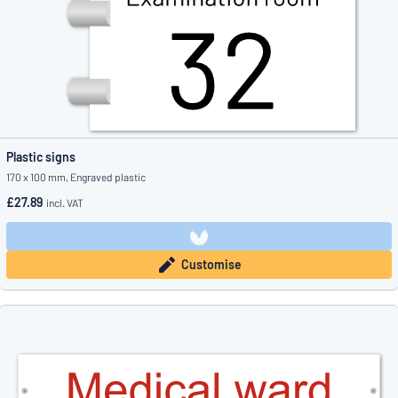
Plastic signs
170 x 100 mm, Engraved plastic
£27.89
incl. VAT
Customise