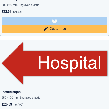
200 x 50 mm, Engraved plastic
£13.09
incl. VAT
Customise
Plastic signs
250 x 100 mm, Engraved plastic
£25.69
incl. VAT