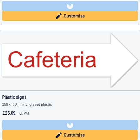
Customise
Plastic signs
250 x 100 mm, Engraved plastic
£25.69
incl. VAT
Customise