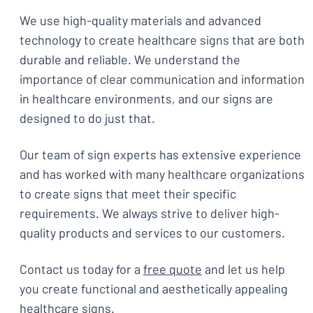
We use high-quality materials and advanced
technology to create healthcare signs that are both
durable and reliable. We understand the
importance of clear communication and information
in healthcare environments, and our signs are
designed to do just that.
Our team of sign experts has extensive experience
and has worked with many healthcare organizations
to create signs that meet their specific
requirements. We always strive to deliver high-
quality products and services to our customers.
Contact us today for a
free quote
and let us help
you create functional and aesthetically appealing
healthcare signs.