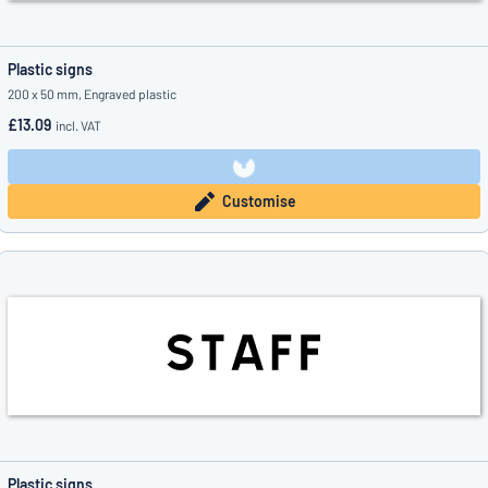
Plastic signs
200 x 50 mm, Engraved plastic
£13.09
incl. VAT
Customise
Plastic signs