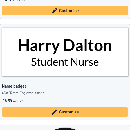
Customise
Name badges
65 x 25 mm, Engraved plastic
£8.59
incl. VAT
Customise