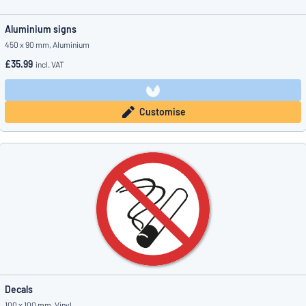
Aluminium signs
450 x 90 mm, Aluminium
£35.99
incl. VAT
Customise
Decals
100 x 100 mm, Vinyl