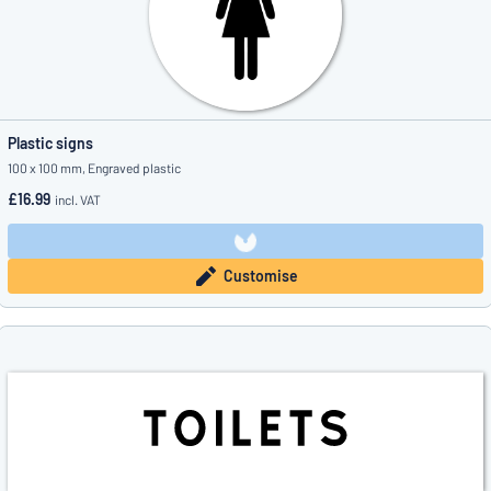
Plastic signs
100 x 100 mm, Engraved plastic
£16.99
incl. VAT
Customise