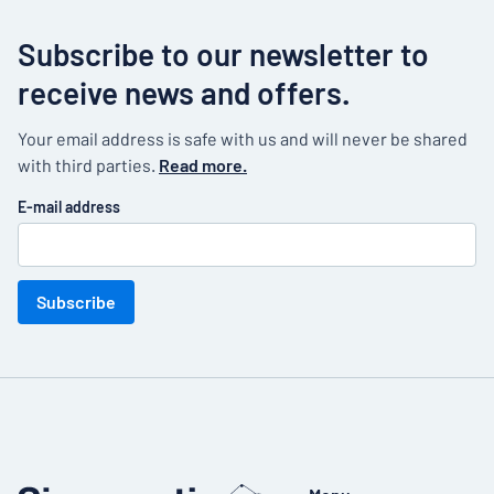
Subscribe to our newsletter to
receive news and offers.
Your email address is safe with us and will never be shared
with third parties.
Read more.
E-mail address
Subscribe