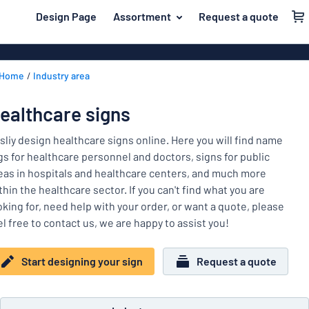
 main content
Design Page
Assortment
Request a quote
gning your sign
Material
Aluminium si
Back
Home
Industry area
Plastic signs
For the home
to
menu
Acrylic signs
Name badges
ealthcare signs
Most
Stainless ste
Decals
popular
sliy design healthcare signs online. Here you will find name
Magnetic sig
gs for healthcare personnel and doctors, signs for public
Material
Labelling
eas in hospitals and healthcare centers, and much more
For
Wooden sign
thin the healthcare sector. If you can't find what you are
Industry area
the
Brass plaque
oking for, need help with your order, or want a quote, please
home
Name
Traffic and road
el free to contact us, we are happy to assist you!
Decals
badges
Office & workplace
Vinyl letterin
Decals
Start designing your sign
Request a quote
Pet signs
Banners
Labelling
Show all categories