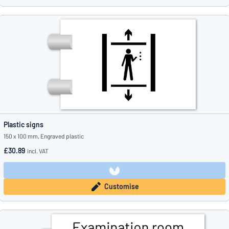
Plastic signs
150 x 100 mm, Engraved plastic
£30.89
incl. VAT
Customise