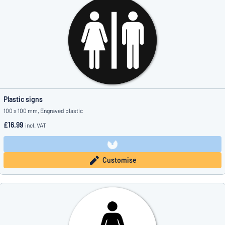
Plastic signs
100 x 100 mm, Engraved plastic
£16.99
incl. VAT
Customise