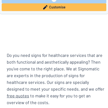
Customise
Do you need signs for healthcare services that are
both functional and aesthetically appealing? Then
you've come to the right place. We at Signomatic
are experts in the production of signs for
healthcare services. Our signs are specially
designed to meet your specific needs, and we offer
free quotes
to make it easy for you to get an
overview of the costs.