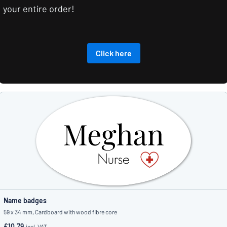
your entire order!
Click here
Name badges
59 x 34 mm, Cardboard with wood fibre core
£10.79
incl. VAT