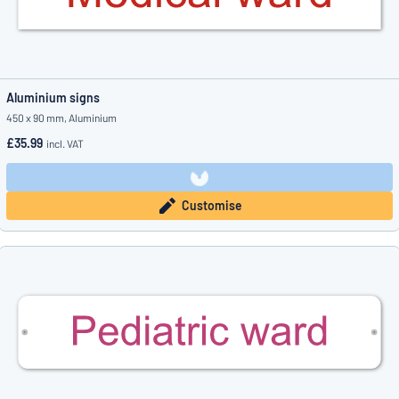
Aluminium signs
450 x 90 mm, Aluminium
£35.99
incl. VAT
Customise