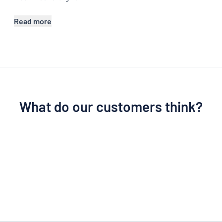
Read more
What do our customers think?