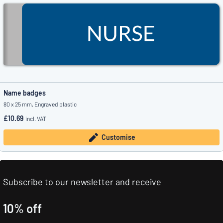
Name badges
80 x 25 mm, Engraved plastic
£10.69
incl. VAT
Customise
Subscribe to our newsletter and receive
10% off