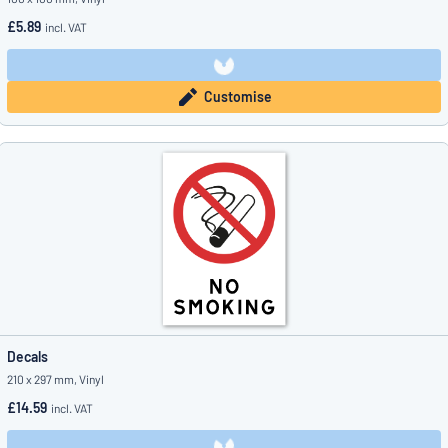
£5.89
incl. VAT
Customise
Decals
210 x 297 mm, Vinyl
£14.59
incl. VAT