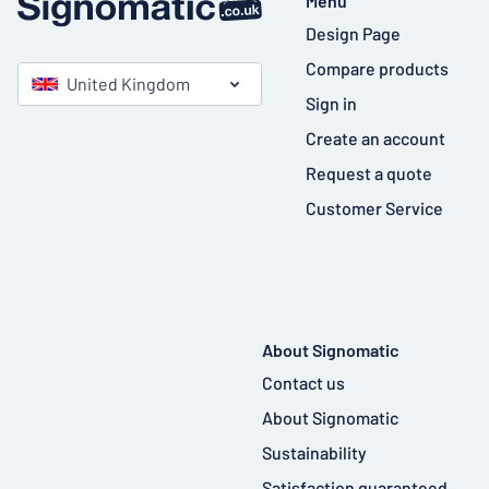
Menu
Design Page
Compare products
United Kingdom
Sign in
Create an account
Request a quote
Customer Service
About Signomatic
Contact us
About Signomatic
Sustainability
Satisfaction guaranteed