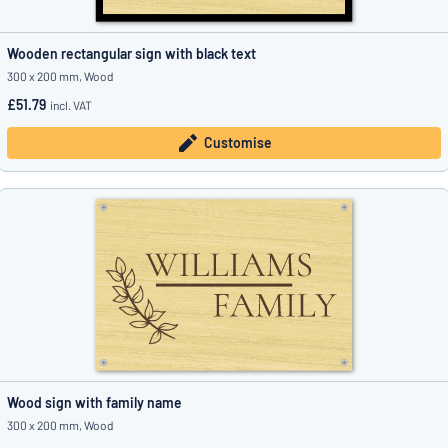
Wooden rectangular sign with black text
300 x 200 mm, Wood
£51.79
incl. VAT
Customise
Wood sign with family name
300 x 200 mm, Wood