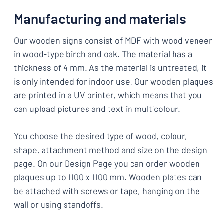
Manufacturing and materials
Our wooden signs consist of MDF with wood veneer
in wood-type birch and oak. The material has a
thickness of 4 mm. As the material is untreated, it
is only intended for indoor use. Our wooden plaques
are printed in a UV printer, which means that you
can upload pictures and text in multicolour.
You choose the desired type of wood, colour,
shape, attachment method and size on the design
page. On our Design Page you can order wooden
plaques up to 1100 x 1100 mm. Wooden plates can
be attached with screws or tape, hanging on the
wall or using standoffs.