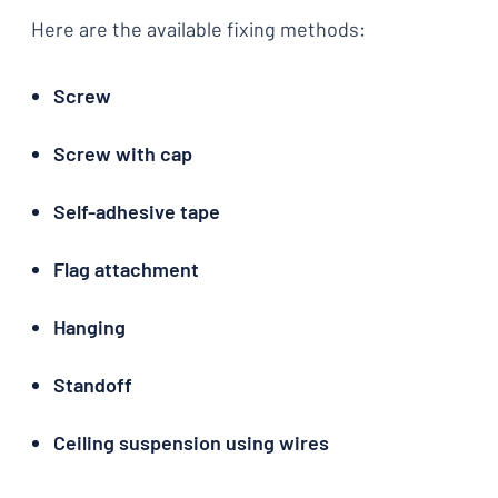
Here are the available fixing methods:
Screw
Screw with cap
Self-adhesive tape
Flag attachment
Hanging
Standoff
Ceiling suspension using wires