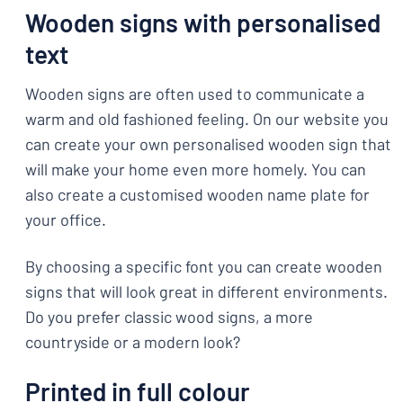
Wooden signs with personalised
text
Wooden signs are often used to communicate a
warm and old fashioned feeling. On our website you
can create your own personalised wooden sign that
will make your home even more homely. You can
also create a customised wooden name plate for
your office.
By choosing a specific font you can create wooden
signs that will look great in different environments.
Do you prefer classic wood signs, a more
countryside or a modern look?
Printed in full colour