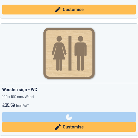
Customise
Wooden sign - WC
100 x 100 mm, Wood
£35.59
incl. VAT
Customise