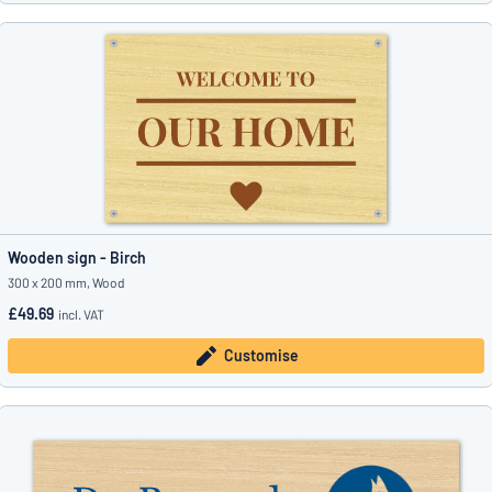
Wooden sign - Birch
300 x 200 mm, Wood
£49.69
incl. VAT
Customise