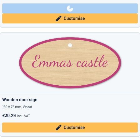
Customise
Wooden door sign
150 x 75 mm, Wood
£30.29
incl. VAT
Customise