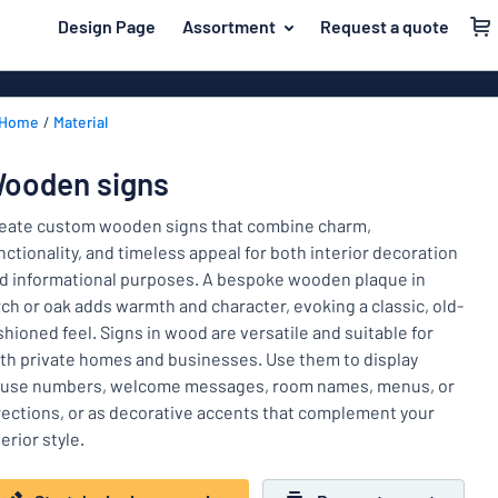
 main content
Design Page
Assortment
Request a quote
gning your sign
Material
Aluminium si
Back
Home
Material
Plastic signs
For the home
to
menu
Acrylic signs
Name badges
ooden signs
Most
Stainless ste
Decals
popular
eate custom wooden signs that combine charm,
Magnetic sig
nctionality, and timeless appeal for both interior decoration
Material
Labelling
d informational purposes. A bespoke wooden plaque in
For
Wooden sign
rch or oak adds warmth and character, evoking a classic, old-
Industry area
the
Brass plaque
shioned feel. Signs in wood are versatile and suitable for
home
Name
Traffic and road
th private homes and businesses. Use them to display
Decals
badges
use numbers, welcome messages, room names, menus, or
Office & workplace
Vinyl letterin
Decals
rections, or as decorative accents that complement your
terior style.
Pet signs
Banners
Labelling
Show all categories