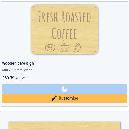
Wooden café sign
400 x 295 mm, Wood
£60.79
incl. VAT
Customise