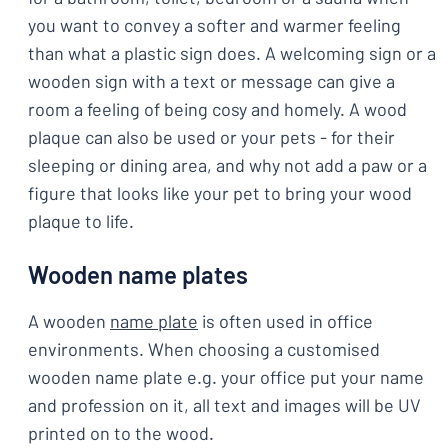
you want to convey a softer and warmer feeling
than what a plastic sign does. A welcoming sign or a
wooden sign with a text or message can give a
room a feeling of being cosy and homely. A wood
plaque can also be used or your pets - for their
sleeping or dining area, and why not add a paw or a
figure that looks like your pet to bring your wood
plaque to life.
Wooden name plates
A wooden
name plate
is often used in office
environments. When choosing a customised
wooden name plate e.g. your office put your name
and profession on it, all text and images will be UV
printed on to the wood.