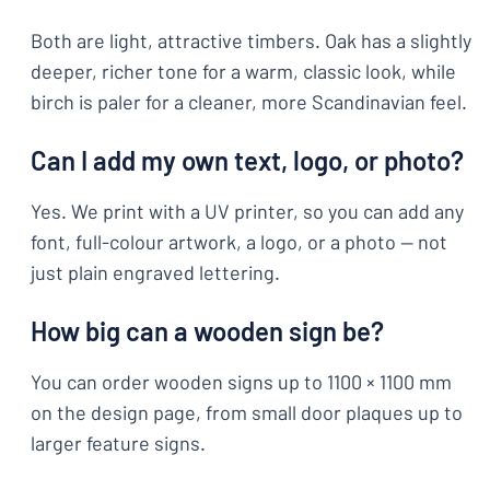
Both are light, attractive timbers. Oak has a slightly
deeper, richer tone for a warm, classic look, while
birch is paler for a cleaner, more Scandinavian feel.
Can I add my own text, logo, or photo?
Yes. We print with a UV printer, so you can add any
font, full-colour artwork, a logo, or a photo — not
just plain engraved lettering.
How big can a wooden sign be?
You can order wooden signs up to 1100 × 1100 mm
on the design page, from small door plaques up to
larger feature signs.