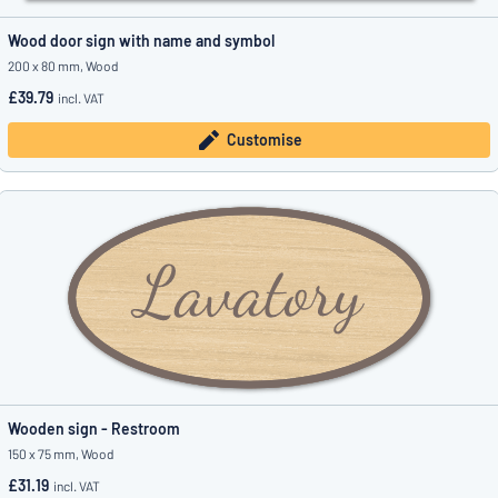
Wood door sign with name and symbol
200 x 80 mm, Wood
£39.79
incl. VAT
Customise
Wooden sign - Restroom
150 x 75 mm, Wood
£31.19
incl. VAT