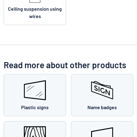
Ceiling suspension using
wires
Read more about other products
Plastic signs
Name badges