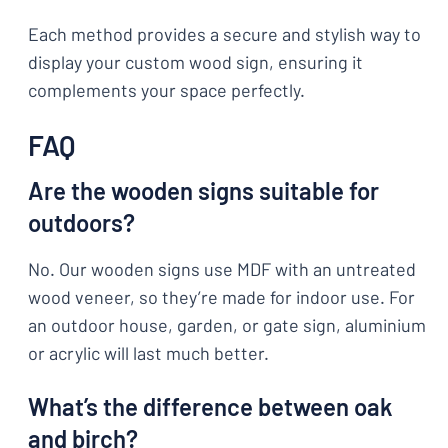
Each method provides a secure and stylish way to
display your custom wood sign, ensuring it
complements your space perfectly.
FAQ
Are the wooden signs suitable for
outdoors?
No. Our wooden signs use MDF with an untreated
wood veneer, so they’re made for indoor use. For
an outdoor house, garden, or gate sign, aluminium
or acrylic will last much better.
What’s the difference between oak
and birch?