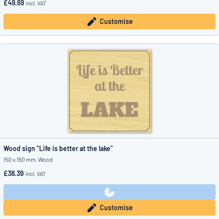
£49.69
incl. VAT
Customise
Wood sign "Life is better at the lake"
150 x 150 mm, Wood
£38.39
incl. VAT
Customise