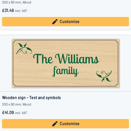
200 x 90 mm, Wood
£31.49
incl. VAT
Customise
Wooden sign - Text and symbols
200 x 90 mm, Wood
£41.09
incl. VAT
Customise