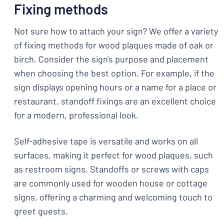
Fixing methods
Not sure how to attach your sign? We offer a variety
of fixing methods for wood plaques made of oak or
birch. Consider the sign's purpose and placement
when choosing the best option. For example, if the
sign displays opening hours or a name for a place or
restaurant, standoff fixings are an excellent choice
for a modern, professional look.
Self-adhesive tape is versatile and works on all
surfaces, making it perfect for wood plaques, such
as restroom signs. Standoffs or screws with caps
are commonly used for wooden house or cottage
signs, offering a charming and welcoming touch to
greet guests.