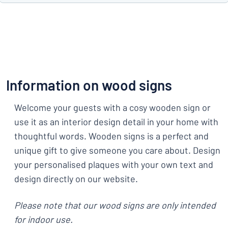
Information on wood signs
Welcome your guests with a cosy wooden sign or
use it as an interior design detail in your home with
thoughtful words. Wooden signs is a perfect and
unique gift to give someone you care about. Design
your personalised plaques with your own text and
design directly on our website.
Please note that our wood signs are only intended
for indoor use.