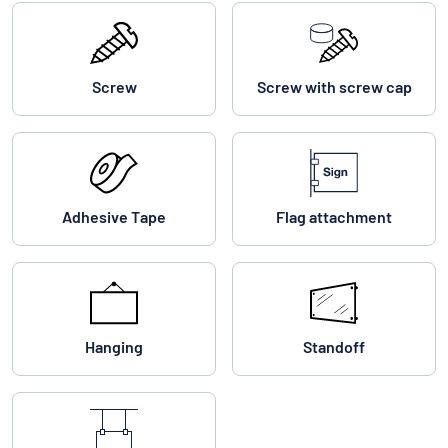
Screw
Screw with screw cap
Adhesive Tape
Flag attachment
Hanging
Standoff