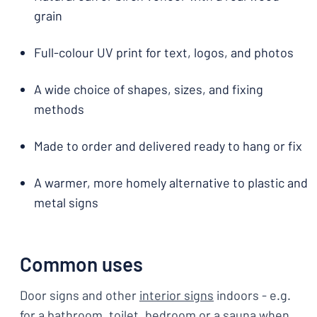
grain
Full-colour UV print for text, logos, and photos
A wide choice of shapes, sizes, and fixing
methods
Made to order and delivered ready to hang or fix
A warmer, more homely alternative to plastic and
metal signs
Common uses
Door signs and other
interior signs
indoors - e.g.
for a bathroom, toilet, bedroom or a sauna when