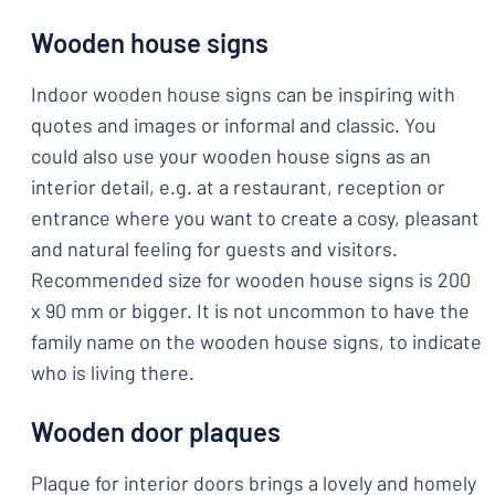
Wooden house signs
Indoor wooden house signs can be inspiring with
quotes and images or informal and classic. You
could also use your wooden house signs as an
interior detail, e.g. at a restaurant, reception or
entrance where you want to create a cosy, pleasant
and natural feeling for guests and visitors.
Recommended size for wooden house signs is 200
x 90 mm or bigger. It is not uncommon to have the
family name on the wooden house signs, to indicate
who is living there.
Wooden door plaques
Plaque for interior doors brings a lovely and homely