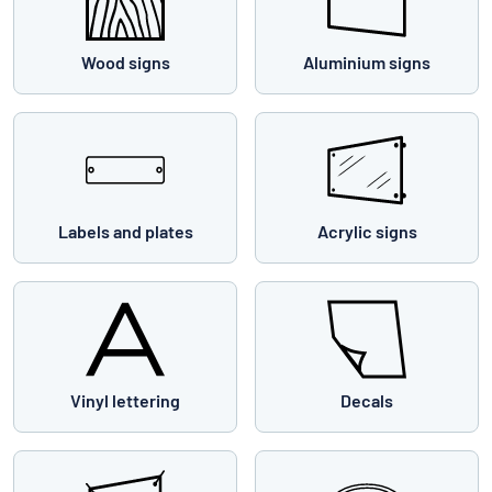
Wood signs
Aluminium signs
Labels and plates
Acrylic signs
Vinyl lettering
Decals