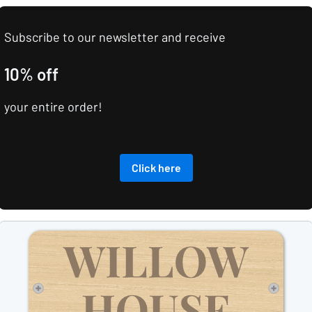
Subscribe to our newsletter and receive
10% off
your entire order!
Click here