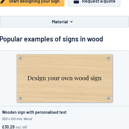
Start designing your sign
Request a quote
Show all categories
Request
a
Material
quote
Sign
Can’t find what you’re looking for?
Start designing your sign
in
Popular examples of signs in wood
Customer
Service
Consumer
/
Business
Wooden sign with personalised text
200 x 100 mm, Wood
£30.29
incl. VAT