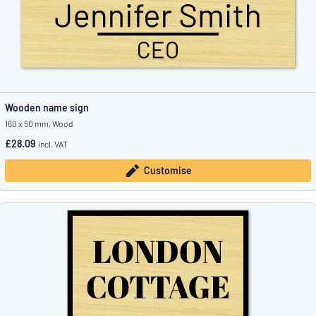
Wooden name sign
160 x 50 mm, Wood
£28.09
incl. VAT
Customise