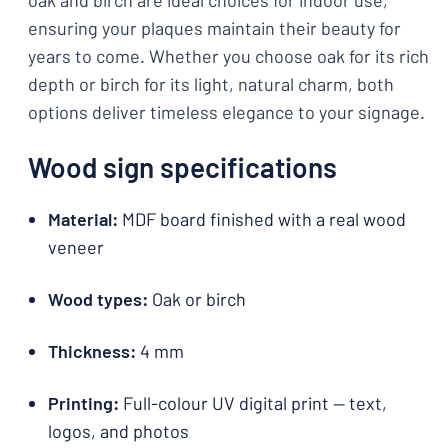
oak and birch are ideal choices for indoor use,
ensuring your plaques maintain their beauty for
years to come. Whether you choose oak for its rich
depth or birch for its light, natural charm, both
options deliver timeless elegance to your signage.
Wood sign specifications
Material:
MDF board finished with a real wood
veneer
Wood types:
Oak or birch
Thickness:
4 mm
Printing:
Full-colour UV digital print — text,
logos, and photos