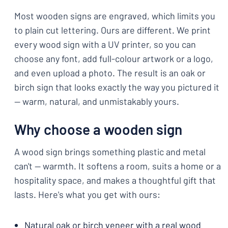
Most wooden signs are engraved, which limits you
to plain cut lettering. Ours are different. We print
every wood sign with a UV printer, so you can
choose any font, add full-colour artwork or a logo,
and even upload a photo. The result is an oak or
birch sign that looks exactly the way you pictured it
— warm, natural, and unmistakably yours.
Why choose a wooden sign
A wood sign brings something plastic and metal
can't — warmth. It softens a room, suits a home or a
hospitality space, and makes a thoughtful gift that
lasts. Here's what you get with ours:
Natural oak or birch veneer with a real wood