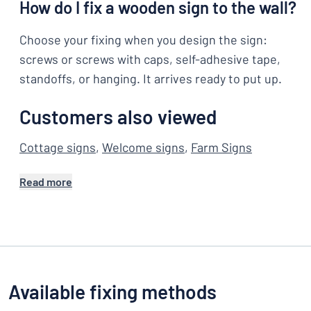
How do I fix a wooden sign to the wall?
Choose your fixing when you design the sign:
screws or screws with caps, self-adhesive tape,
standoffs, or hanging. It arrives ready to put up.
Customers also viewed
Cottage signs
,
Welcome signs
,
Farm Signs
Read more
Available fixing methods