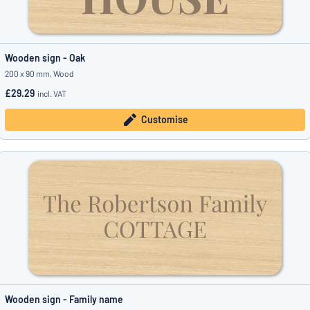
Wooden sign - Oak
200 x 90 mm, Wood
£29.29
incl. VAT
Customise
Wooden sign - Family name