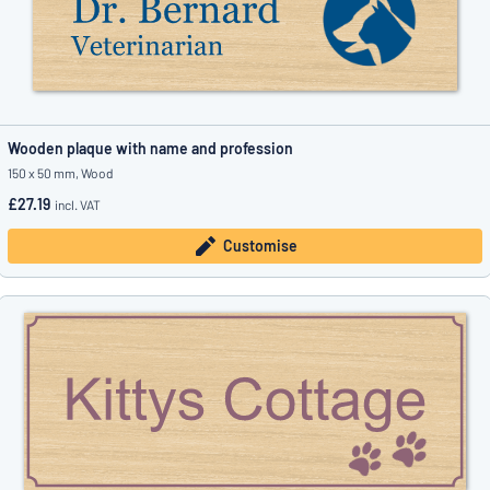
Wooden plaque with name and profession
150 x 50 mm, Wood
£27.19
incl. VAT
Customise