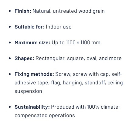
Finish:
Natural, untreated wood grain
Suitable for:
Indoor use
Maximum size:
Up to 1100 × 1100 mm
Shapes:
Rectangular, square, oval, and more
Fixing methods:
Screw, screw with cap, self-
adhesive tape, flag, hanging, standoff, ceiling
suspension
Sustainability:
Produced with 100% climate-
compensated operations