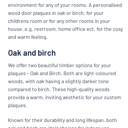
environment for any of your rooms. A personalised
wood door plaques in oak or birch, for your
childrens room or for any other rooms in your
house. e.g. restroom, home office ect, for the cosy
and warm feeling.
Oak and birch
We offer two beautiful timber options for your
plaques – Oak and Birch. Both are light-coloured
woods, with oak having a slightly darker tone
compared to birch. These high-quality woods
provide a warm, inviting aesthetic for your custom
plaques.
Known for their durability and long lifespan, both