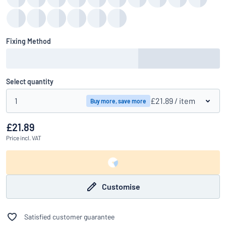
Fixing Method
Select quantity
1
£21.89
/ item
Buy more, save more
£21.89
Price
incl. VAT
Customise
Satisfied customer guarantee