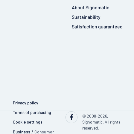
About Signomatic
Sustainability
Satisfaction guaranteed
Privacy policy
Terms of purchasing
© 2008-2026,
Cookie settings
Signomatic. All rights
reserved.
Business
/
Consumer