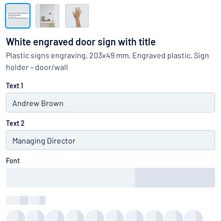
Show all categories
Request
a
White engraved door sign with title
quote
Sign
Plastic signs engraving, 203x49 mm, Engraved plastic, Sign
Can’t find what you’re looking for?
Start designing your sign
in
holder – door/wall
Customer
Service
Text 1
Consumer
/
Business
Text 2
Font
Colour
:
color