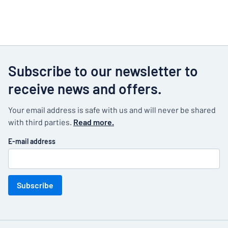
Subscribe to our newsletter to
receive news and offers.
Your email address is safe with us and will never be shared
with third parties.
Read more.
E-mail address
Subscribe