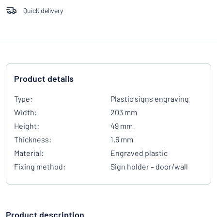
Quick delivery
Product details
Type:
Plastic signs engraving
Width:
203 mm
Height:
49 mm
Thickness:
1.6 mm
Material:
Engraved plastic
Fixing method:
Sign holder – door/wall
Product description