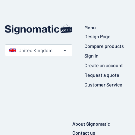
Menu
Design Page
Compare products
United Kingdom
Sign in
Create an account
Request a quote
Customer Service
About Signomatic
Contact us