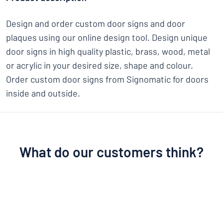
Design and order custom door signs and door
plaques using our online design tool. Design unique
door signs in high quality plastic, brass, wood, metal
or acrylic in your desired size, shape and colour.
Order custom door signs from Signomatic for doors
inside and outside.
What do our customers think?