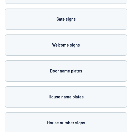
Gate signs
Welcome signs
Door name plates
House name plates
House number signs