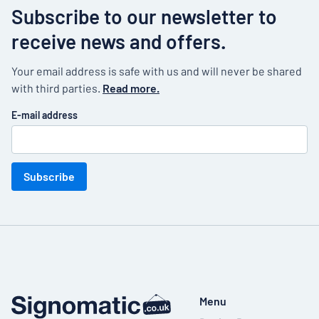
Subscribe to our newsletter to
receive news and offers.
Your email address is safe with us and will never be shared
with third parties.
Read more.
E-mail address
Subscribe
Menu