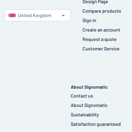
Design Page
Compare products
United Kingdom
Sign in
Create an account
Request a quote
Customer Service
About Signomatic
Contact us
About Signomatic
Sustainability
Satisfaction guaranteed