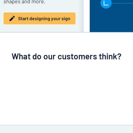
shapes and more.
Start designing your sign
What do our customers think?