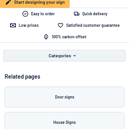
Show all categories
Start designing your sign
Request
Easy to order
Quick delivery
a
Low prices
Satisfied customer guarantee
quote
Sign
Can’t find what you’re looking for?
Start designing your sign
in
100% carbon offset
Customer
Service
Categories
Consumer
/
Business
Related pages
Door signs
House Signs