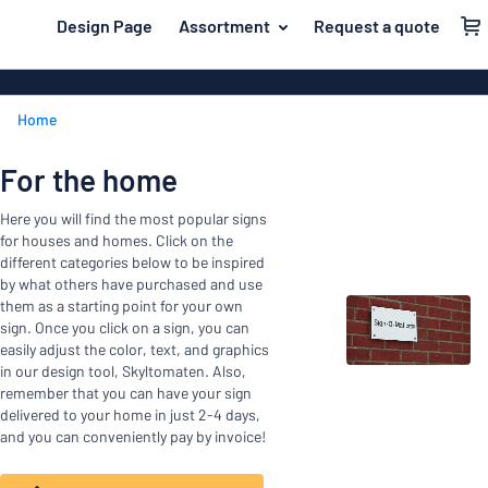
 main content
Design Page
Assortment
Request a quote
gning your sign
Material
Aluminium si
Back
Home
Plastic signs
For the home
to
menu
Acrylic signs
Name badges
For the home
Most
Stainless ste
Decals
Here you will find the most popular signs
popular
Magnetic sig
for houses and homes. Click on the
Material
Labelling
different categories below to be inspired
For
Wooden sign
by what others have purchased and use
Industry area
the
them as a starting point for your own
Brass plaque
sign. Once you click on a sign, you can
home
Name
Traffic and road
easily adjust the color, text, and graphics
Decals
badges
in our design tool, Skyltomaten. Also,
Office & workplace
remember that you can have your sign
Vinyl letterin
Decals
delivered to your home in just 2-4 days,
Pet signs
Banners
and you can conveniently pay by invoice!
Labelling
Show all categories