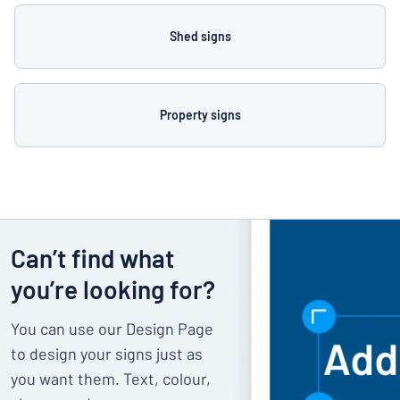
Shed signs
Property signs
Can’t find what
you’re looking for?
You can use our Design Page
to design your signs just as
you want them. Text, colour,