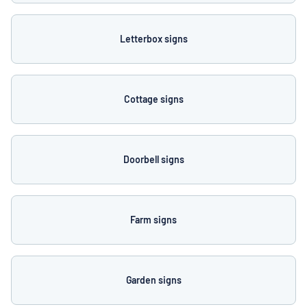
Letterbox signs
Cottage signs
Doorbell signs
Farm signs
Garden signs