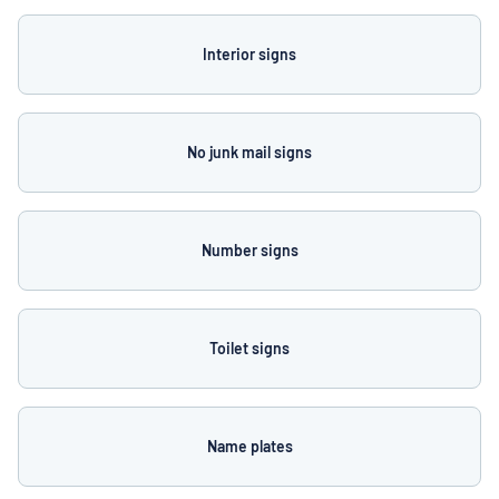
Interior signs
No junk mail signs
Number signs
Toilet signs
Name plates