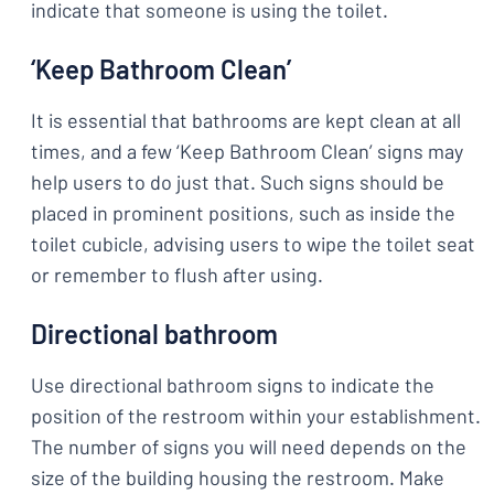
indicate that someone is using the toilet.
‘Keep Bathroom Clean’
It is essential that bathrooms are kept clean at all
times, and a few ‘Keep Bathroom Clean’ signs may
help users to do just that. Such signs should be
placed in prominent positions, such as inside the
toilet cubicle, advising users to wipe the toilet seat
or remember to flush after using.
Directional bathroom
Use directional bathroom signs to indicate the
position of the restroom within your establishment.
The number of signs you will need depends on the
size of the building housing the restroom. Make