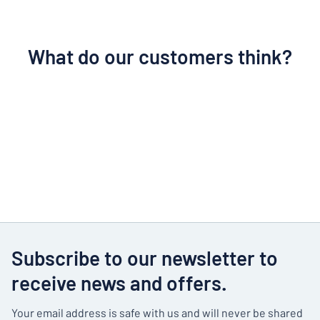
What do our customers think?
Subscribe to our newsletter to
receive news and offers.
Your email address is safe with us and will never be shared