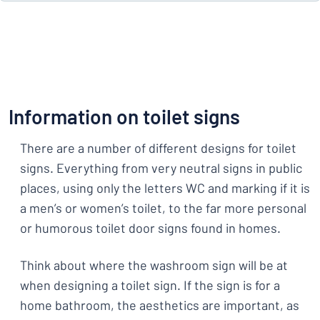
Information on toilet signs
There are a number of different designs for toilet
signs. Everything from very neutral signs in public
places, using only the letters WC and marking if it is
a men’s or women’s toilet, to the far more personal
or humorous toilet door signs found in homes.
Think about where the washroom sign will be at
when designing a toilet sign. If the sign is for a
home bathroom, the aesthetics are important, as