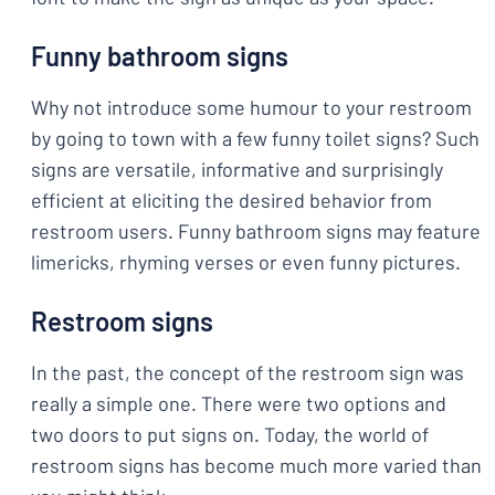
Funny bathroom signs
Why not introduce some humour to your restroom
by going to town with a few funny toilet signs? Such
signs are versatile, informative and surprisingly
efficient at eliciting the desired behavior from
restroom users. Funny bathroom signs may feature
limericks, rhyming verses or even funny pictures.
Restroom signs
In the past, the concept of the restroom sign was
really a simple one. There were two options and
two doors to put signs on. Today, the world of
restroom signs has become much more varied than