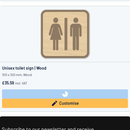
Unisex toilet sign | Wood
100 x 100 mm, Wood
£35.59
incl. VAT
Customise
Subscribe to our newsletter and receive