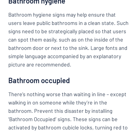
Bathroom hygiene
Bathroom hygiene signs may help ensure that
users leave public bathrooms in a clean state. Such
signs need to be strategically placed so that users
can spot them easily, such as on the inside of the
bathroom door or next to the sink. Large fonts and
simple language accompanied by an explanatory
picture are recommended.
Bathroom occupied
There’s nothing worse than waiting in line – except
walking in on someone while they’re in the
bathroom. Prevent this disaster by installing
‘Bathroom Occupied’ signs. These signs can be
activated by bathroom cubicle locks, turning red to