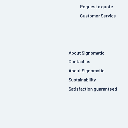
Request a quote
Customer Service
About Signomatic
Contact us
About Signomatic
Sustainability
Satisfaction guaranteed