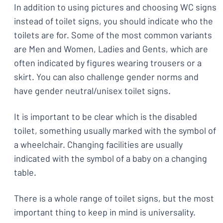
In addition to using pictures and choosing WC signs
instead of toilet signs, you should indicate who the
toilets are for. Some of the most common variants
are Men and Women, Ladies and Gents, which are
often indicated by figures wearing trousers or a
skirt. You can also challenge gender norms and
have gender neutral/unisex toilet signs.
It is important to be clear which is the disabled
toilet, something usually marked with the symbol of
a wheelchair. Changing facilities are usually
indicated with the symbol of a baby on a changing
table.
There is a whole range of toilet signs, but the most
important thing to keep in mind is universality.