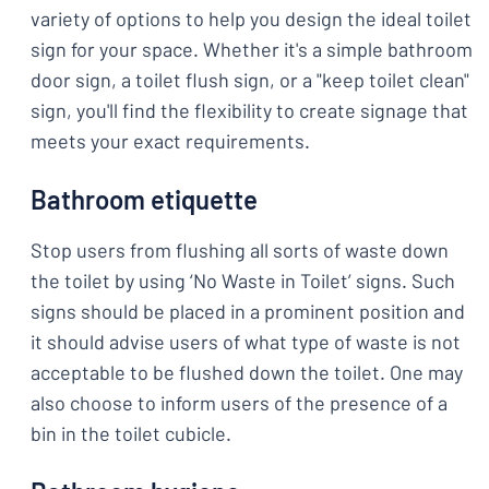
variety of options to help you design the ideal toilet
sign for your space. Whether it's a simple bathroom
door sign, a toilet flush sign, or a "keep toilet clean"
sign, you'll find the flexibility to create signage that
meets your exact requirements.
Bathroom etiquette
Stop users from flushing all sorts of waste down
the toilet by using ‘No Waste in Toilet’ signs. Such
signs should be placed in a prominent position and
it should advise users of what type of waste is not
acceptable to be flushed down the toilet. One may
also choose to inform users of the presence of a
bin in the toilet cubicle.