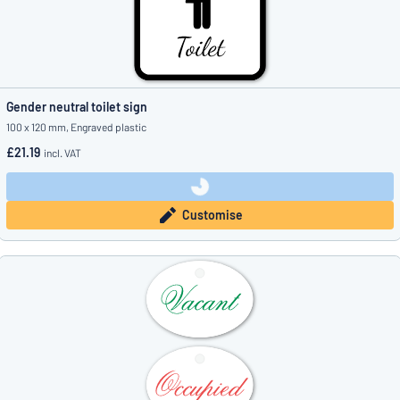
Gender neutral toilet sign
100 x 120 mm, Engraved plastic
£21.19
incl. VAT
Customise