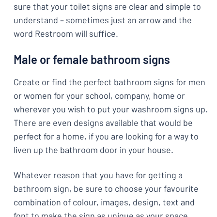
sure that your toilet signs are clear and simple to
understand – sometimes just an arrow and the
word Restroom will suffice.
Male or female bathroom signs
Create or find the perfect bathroom signs for men
or women for your school, company, home or
wherever you wish to put your washroom signs up.
There are even designs available that would be
perfect for a home, if you are looking for a way to
liven up the bathroom door in your house.
Whatever reason that you have for getting a
bathroom sign, be sure to choose your favourite
combination of colour, images, design, text and
font to make the sign as unique as your space.