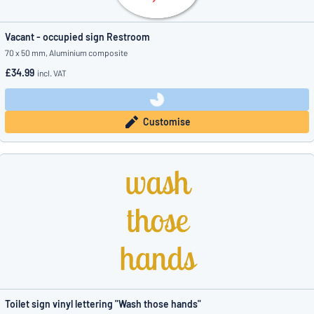
Vacant - occupied sign Restroom
70 x 50 mm, Aluminium composite
£34.99
incl. VAT
Customise
Toilet sign vinyl lettering "Wash those hands"