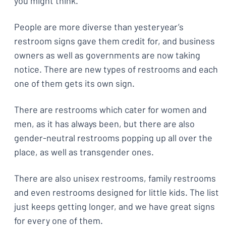
you might think.
People are more diverse than yesteryear’s
restroom signs gave them credit for, and business
owners as well as governments are now taking
notice. There are new types of restrooms and each
one of them gets its own sign.
There are restrooms which cater for women and
men, as it has always been, but there are also
gender-neutral restrooms popping up all over the
place, as well as transgender ones.
There are also unisex restrooms, family restrooms
and even restrooms designed for little kids. The list
just keeps getting longer, and we have great signs
for every one of them.