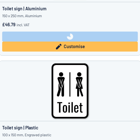
Toilet sign | Aluminium
150 x 250 mm, Aluminium
£46.79
incl. VAT
Customise
Toilet sign | Plastic
100 x 150 mm, Engraved plastic