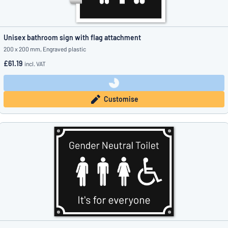
Unisex bathroom sign with flag attachment
200 x 200 mm, Engraved plastic
£61.19
incl. VAT
Customise