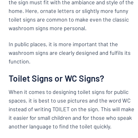
the sign must fit with the ambiance and style of the
home. Here, ornate letters or slightly more funny
toilet signs are common to make even the classic
washroom signs more personal.
In public places, it is more important that the
washroom signs are clearly designed and fulfils its
function.
Toilet Signs or WC Signs?
When it comes to designing toilet signs for public
spaces, it is best to use pictures and the word WC
instead of writing TOILET on the sign. This will make
it easier for small children and for those who speak
another language to find the toilet quickly.