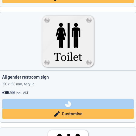
All gender restroom sign
150 x 150 mm, Acrylic
£66.59
incl. VAT
Customise