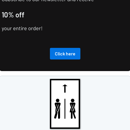
10% off
your entire order!
Click here