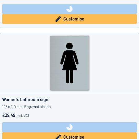
Customise
Women's bathroom sign
148 x 210 mm, Engraved plastic
£39.49
incl. VAT
Customise