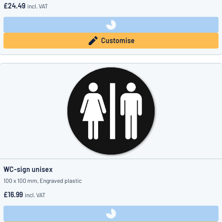
£24.49
incl. VAT
Customise
WC-sign unisex
100 x 100 mm, Engraved plastic
£16.99
incl. VAT