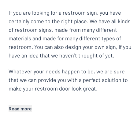
If you are looking for a restroom sign, you have
certainly come to the right place. We have all kinds
of restroom signs, made from many different
materials and made for many different types of
restroom. You can also design your own sign, if you
have an idea that we haven’t thought of yet.
Whatever your needs happen to be, we are sure
that we can provide you with a perfect solution to
make your restroom door look great.
Read more