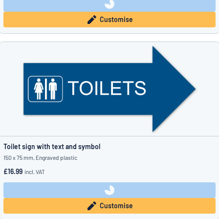
Customise
Toilet sign with text and symbol
150 x 75 mm, Engraved plastic
£16.99
incl. VAT
Customise