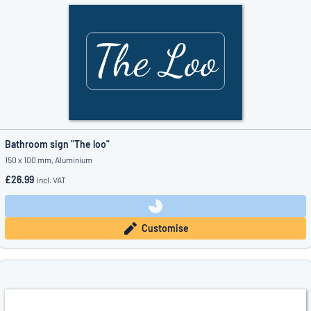
Bathroom sign "The loo"
150 x 100 mm, Aluminium
£26.99
incl. VAT
Customise