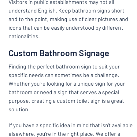
Visitors in public establishments may not all
understand English. Keep bathroom signs short
and to the point, making use of clear pictures and
icons that can be easily understood by different
nationalities.
Custom Bathroom Signage
Finding the perfect bathroom sign to suit your
specific needs can sometimes be a challenge.
Whether you're looking for a unique sign for your
bathroom or need a sign that serves a special
purpose, creating a custom toilet sign is a great
solution.
If you have a specific idea in mind that isn't available
elsewhere, you're in the right place. We offer a