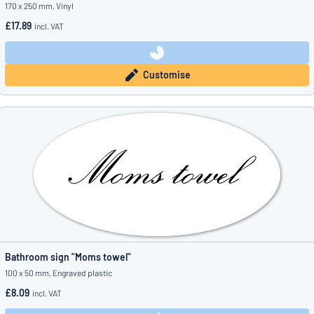
170 x 250 mm, Vinyl
£17.89
incl. VAT
Customise
Bathroom sign "Moms towel"
100 x 50 mm, Engraved plastic
£8.09
incl. VAT