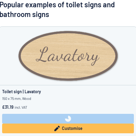
Show all categories
Popular examples of toilet signs and
bathroom signs
Request
a
quote
Sign
Can’t find what you’re looking for?
Start designing your sign
in
Customer
Service
Consumer
/
Business
Toilet sign | Lavatory
150 x 75 mm, Wood
£31.19
incl. VAT
Customise