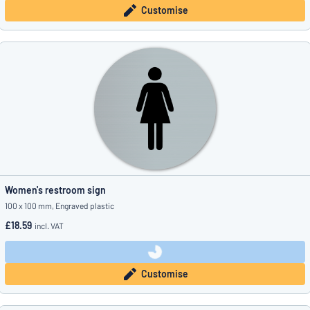
Customise
Women's restroom sign
100 x 100 mm, Engraved plastic
£18.59
incl. VAT
Customise