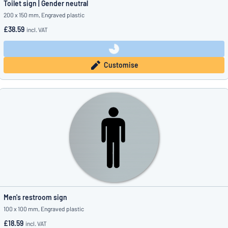
Toilet sign | Gender neutral
200 x 150 mm, Engraved plastic
£38.59
incl. VAT
Customise
Men's restroom sign
100 x 100 mm, Engraved plastic
£18.59
incl. VAT