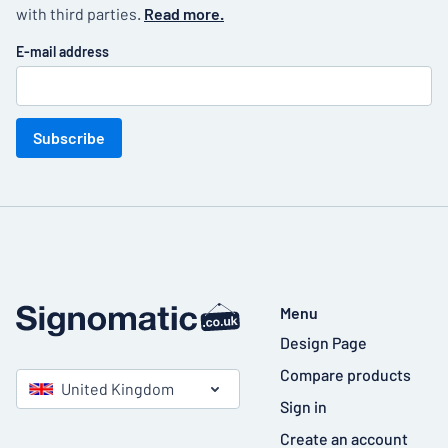
with third parties.
Read more.
E-mail address
Subscribe
Menu
Design Page
Compare products
United Kingdom
Sign in
Create an account