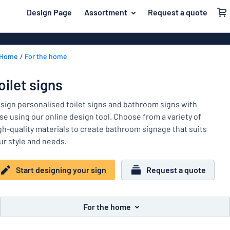
 main content
Design Page
Assortment
Request a quote
gning your sign
Material
Aluminium si
Back
Home
For the home
Plastic signs
For the home
to
menu
Acrylic signs
Name badges
oilet signs
Most
Stainless ste
Decals
popular
sign personalised toilet signs and bathroom signs with
Magnetic sig
se using our online design tool. Choose from a variety of
Material
Labelling
gh-quality materials to create bathroom signage that suits
For
Wooden sign
ur style and needs.
Industry area
the
Brass plaque
home
Name
Traffic and road
Decals
Start designing your sign
Request a quote
badges
Office & workplace
Vinyl letterin
Decals
Pet signs
Banners
For the home
Labelling
Show all categories