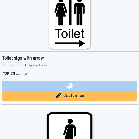
Toilet sign with arrow
150 x 200 mm, Engraved plastic
£36.79
incl. VAT
Customise