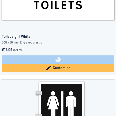
Toilet sign | White
200 x 50 mm, Engraved plastic
£13.09
incl. VAT
Customise