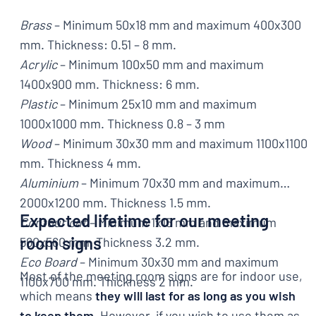
Brass
– Minimum 50x18 mm and maximum 400x300
mm. Thickness: 0.51 – 8 mm.
Acrylic
– Minimum 100x50 mm and maximum
1400x900 mm. Thickness: 6 mm.
Plastic
– Minimum 25x10 mm and maximum
1000x1000 mm. Thickness 0.8 – 3 mm
Wood
– Minimum 30x30 mm and maximum 1100x1100
mm. Thickness 4 mm.
Aluminium
– Minimum 70x30 mm and maximum
2000x1200 mm. Thickness 1.5 mm.
Expected lifetime for our meeting
Contour cut
– Minimum 1x15 mm and maximum
room signs
560x560 mm. Thickness 3.2 mm.
Eco Board
– Minimum 30x30 mm and maximum
Most of the meeting room signs are for indoor use,
1100x700 mm. Thickness 2 mm.
which means
they will last for as long as you wish
to keep them
. However, if you wish to use them as