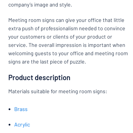
company’s image and style.
Meeting room signs can give your office that little
extra push of professionalism needed to convince
your customers or clients of your product or
service. The overall impression is important when
welcoming guests to your office and meeting room
signs are the last piece of puzzle.
Product description
Materials suitable for meeting room signs:
Brass
Acrylic