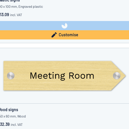
00 x 100 mm, Engraved plastic
13.09
incl. VAT
Customise
ood signs
50 x 60 mm, Wood
32.39
incl. VAT