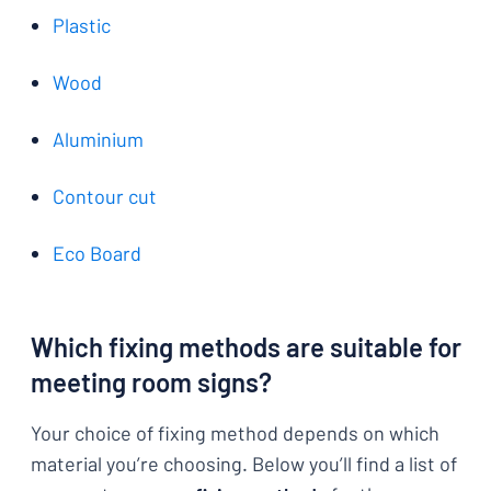
Plastic
Wood
Aluminium
Contour cut
Eco Board
Which fixing methods are suitable for
meeting room signs?
Your choice of fixing method depends on which
material you’re choosing. Below you’ll find a list of