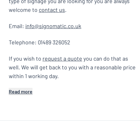
type of signage you are looking for you are always
welcome to
contact us
.
Email:
info@signomatic.co.uk
Telephone: 01489 326052
If you wish to
request a quote
you can do that as
well. We will get back to you with a reasonable price
within 1 working day.
Read more