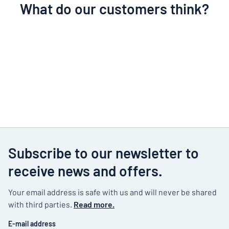
What do our customers think?
Subscribe to our newsletter to
receive news and offers.
Your email address is safe with us and will never be shared
with third parties.
Read more.
E-mail address