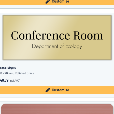
Customise
rass signs
70 x 70 mm, Polished brass
46.79
incl. VAT
Customise