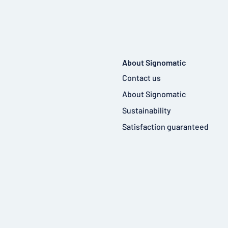
About Signomatic
Contact us
About Signomatic
Sustainability
Satisfaction guaranteed