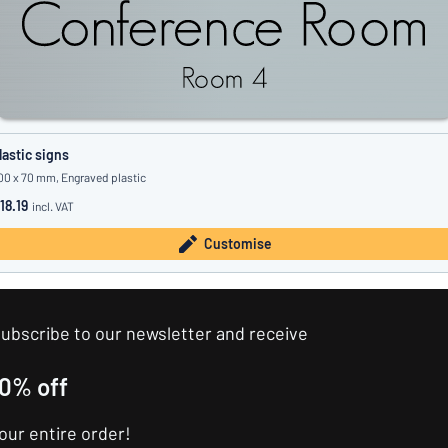
lastic signs
00 x 70 mm, Engraved plastic
18.19
incl. VAT
Customise
ubscribe to our newsletter and receive
10% off
our entire order!