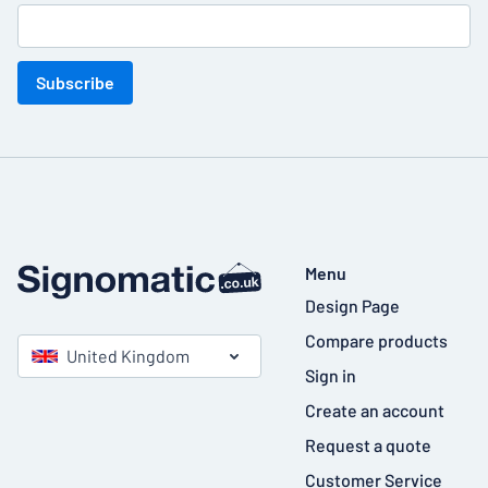
Subscribe
Menu
Design Page
Compare products
United Kingdom
Sign in
Create an account
Request a quote
Customer Service