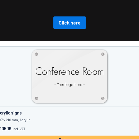
Click here
crylic signs
97 x 210 mm, Acrylic
105.19
incl. VAT