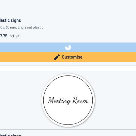
lastic signs
60 x 30 mm, Engraved plastic
7.79
incl. VAT
Customise
lastic signs