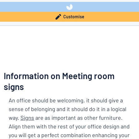
Customise
Information on Meeting room
signs
An office should be welcoming, it should give a
sense of belonging and it should do it in a logical
way.
Signs
are as important as other furniture.
Align them with the rest of your office design and
you will get a perfect combination enhancing your