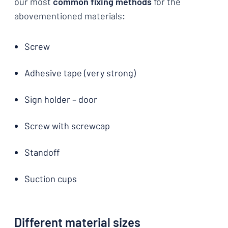
our most
common fixing methods
for the
abovementioned materials:
Screw
Adhesive tape (very strong)
Sign holder – door
Screw with screwcap
Standoff
Suction cups
Different material sizes