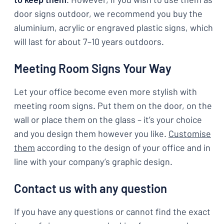
door signs outdoor, we recommend you buy the
aluminium, acrylic or engraved plastic signs, which
will last for about 7–10 years outdoors.
Meeting Room Signs Your Way
Let your office become even more stylish with
meeting room signs. Put them on the door, on the
wall or place them on the glass – it’s your choice
and you design them however you like.
Customise
them
according to the design of your office and in
line with your company’s graphic design.
Contact us with any question
If you have any questions or cannot find the exact