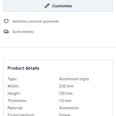
Customise
Satisfied customer guarantee
Quick delivery
Product details
Type:
Aluminium signs
Width:
200 mm
Height:
130 mm
Thickness:
1.5 mm
Material:
Aluminium
Fixing method:
Screw