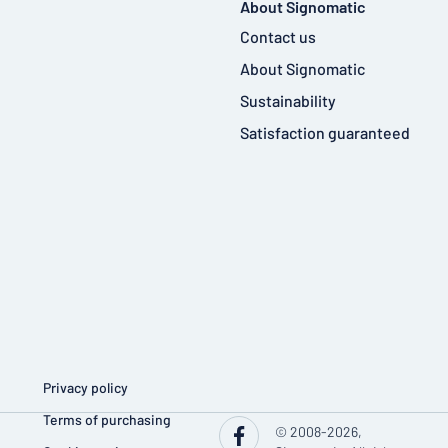
About Signomatic
Contact us
About Signomatic
Sustainability
Satisfaction guaranteed
Privacy policy
Terms of purchasing
© 2008-2026,