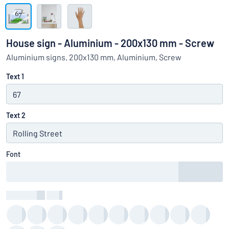
Show all categories
Request
a
House sign - Aluminium - 200x130 mm - Screw
quote
Sign
Aluminium signs, 200x130 mm, Aluminium, Screw
Can’t find what you’re looking for?
Start designing your sign
in
Customer
Text 1
Service
Consumer
/
Business
Text 2
Font
Text Colour
:
color