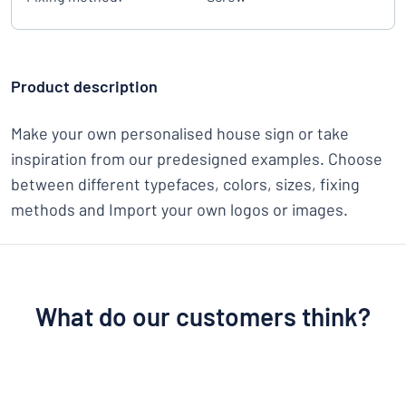
Product description
Make your own personalised house sign or take
inspiration from our predesigned examples. Choose
between different typefaces, colors, sizes, fixing
methods and Import your own logos or images.
What do our customers think?