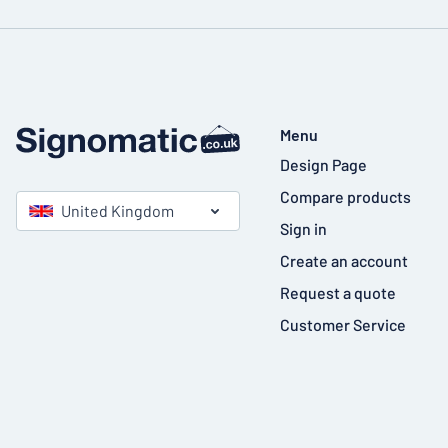
Menu
Design Page
Compare products
United Kingdom
Sign in
Create an account
Request a quote
Customer Service