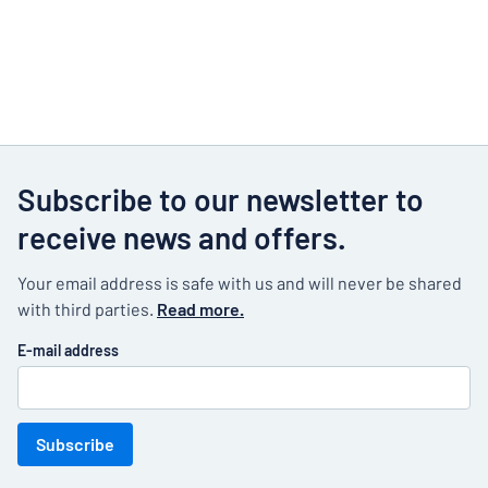
Subscribe to our newsletter to
receive news and offers.
Your email address is safe with us and will never be shared
with third parties.
Read more.
E-mail address
Subscribe