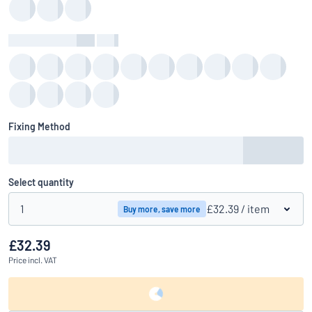
Background Colour
:
color
Fixing Method
Select quantity
1
£32.39
/ item
Buy more, save more
£32.39
Price
incl. VAT