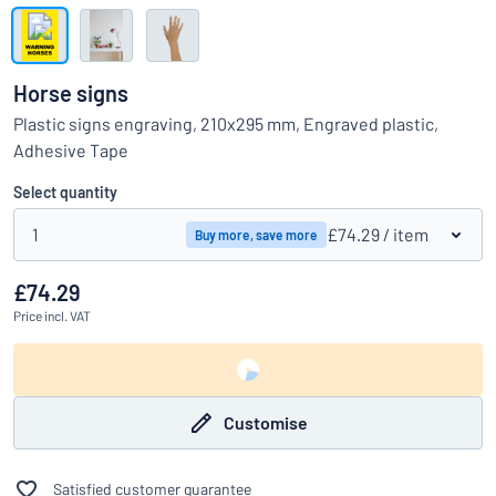
Show all categories
Request
a
Horse signs
quote
Sign
Plastic signs engraving, 210x295 mm, Engraved plastic,
Can’t find what you’re looking for?
Start designing your sign
in
Adhesive Tape
Customer
Service
Select quantity
Consumer
/
Business
1
£74.29
/ item
Buy more, save more
£74.29
Price
incl. VAT
Customise
Satisfied customer guarantee