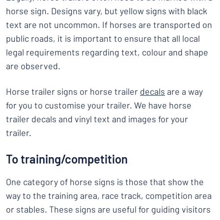
horse sign. Designs vary, but yellow signs with black
text are not uncommon. If horses are transported on
public roads, it is important to ensure that all local
legal requirements regarding text, colour and shape
are observed.
Horse trailer signs or horse trailer
decals
are a way
for you to customise your trailer. We have horse
trailer decals and vinyl text and images for your
trailer.
To training/competition
One category of horse signs is those that show the
way to the training area, race track, competition area
or stables. These signs are useful for guiding visitors