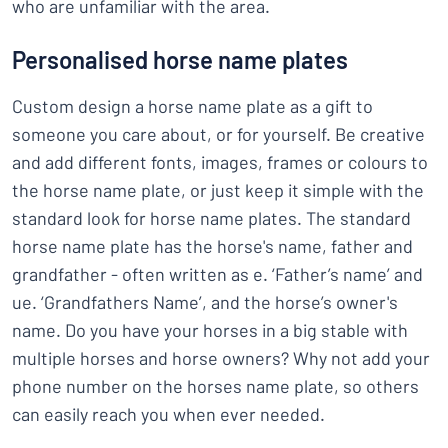
who are unfamiliar with the area.
Personalised horse name plates
Custom design a horse name plate as a gift to
someone you care about, or for yourself. Be creative
and add different fonts, images, frames or colours to
the horse name plate, or just keep it simple with the
standard look for horse name plates. The standard
horse name plate has the horse's name, father and
grandfather - often written as e. ‘Father’s name’ and
ue. ‘Grandfathers Name’, and the horse’s owner's
name. Do you have your horses in a big stable with
multiple horses and horse owners? Why not add your
phone number on the horses name plate, so others
can easily reach you when ever needed.