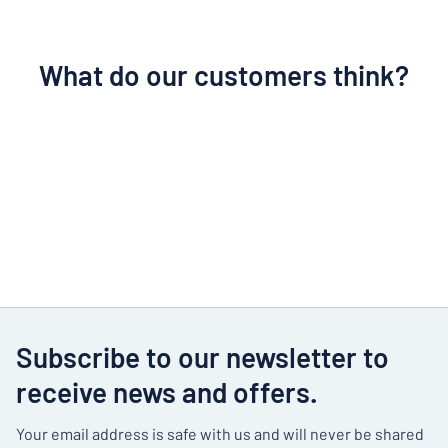
What do our customers think?
Subscribe to our newsletter to
receive news and offers.
Your email address is safe with us and will never be shared