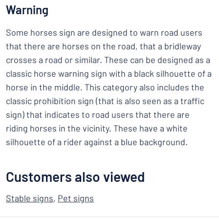
Warning
Some horses sign are designed to warn road users
that there are horses on the road, that a bridleway
crosses a road or similar. These can be designed as a
classic horse warning sign with a black silhouette of a
horse in the middle. This category also includes the
classic prohibition sign (that is also seen as a traffic
sign) that indicates to road users that there are
riding horses in the vicinity. These have a white
silhouette of a rider against a blue background.
Customers also viewed
Stable signs
,
Pet signs