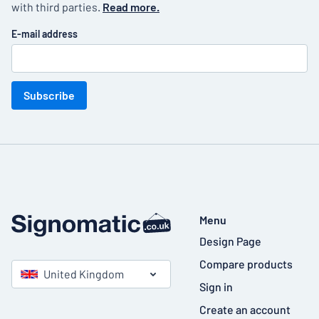
with third parties.
Read more.
E-mail address
Subscribe
Menu
Design Page
Compare products
United Kingdom
Sign in
Create an account