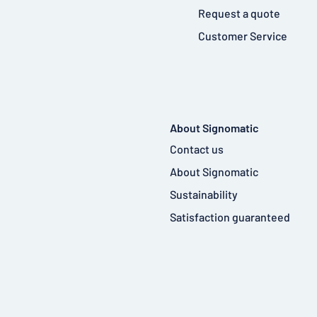
Request a quote
Customer Service
About Signomatic
Contact us
About Signomatic
Sustainability
Satisfaction guaranteed