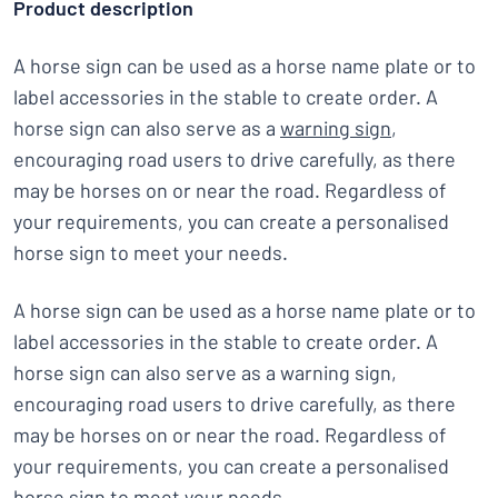
Product description
A horse sign can be used as a horse name plate or to
label accessories in the stable to create order. A
horse sign can also serve as a
warning sign
,
encouraging road users to drive carefully, as there
may be horses on or near the road. Regardless of
your requirements, you can create a personalised
horse sign to meet your needs.
A horse sign can be used as a horse name plate or to
label accessories in the stable to create order. A
horse sign can also serve as a warning sign,
encouraging road users to drive carefully, as there
may be horses on or near the road. Regardless of
your requirements, you can create a personalised
horse sign to meet your needs.