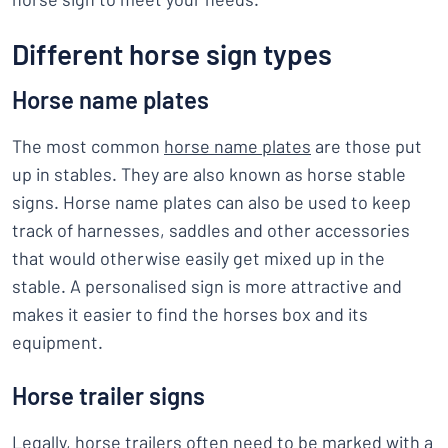
Different horse sign types
Horse name plates
The most common
horse name plates
are those put
up in stables. They are also known as horse stable
signs. Horse name plates can also be used to keep
track of harnesses, saddles and other accessories
that would otherwise easily get mixed up in the
stable. A personalised sign is more attractive and
makes it easier to find the horses box and its
equipment.
Horse trailer signs
Legally, horse trailers often need to be marked with a