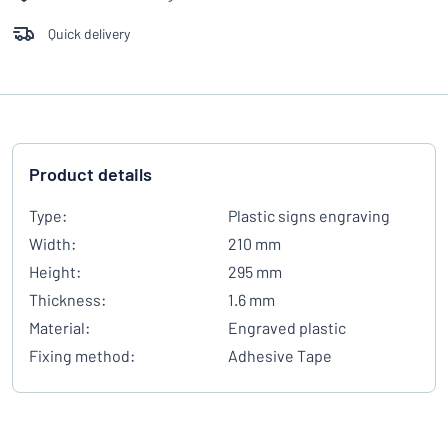
Quick delivery
Product details
Type:
Plastic signs engraving
Width:
210 mm
Height:
295 mm
Thickness:
1.6 mm
Material:
Engraved plastic
Fixing method:
Adhesive Tape