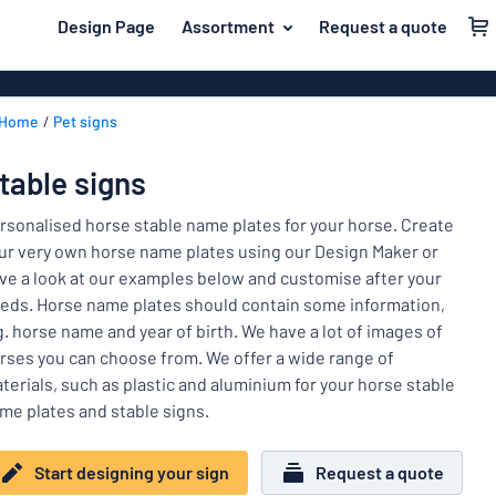
 main content
Design Page
Assortment
Request a quote
gning your sign
Material
Aluminium si
Back
Home
Pet signs
Plastic signs
For the home
to
menu
Acrylic signs
Name badges
table signs
Most
Stainless ste
Decals
popular
rsonalised horse stable name plates for your horse. Create
Magnetic sig
ur very own horse name plates using our Design Maker or
Material
Labelling
ve a look at our examples below and customise after your
For
Wooden sign
eds. Horse name plates should contain some information,
Industry area
the
Brass plaque
g. horse name and year of birth. We have a lot of images of
home
Name
Traffic and road
rses you can choose from. We offer a wide range of
Decals
badges
terials, such as plastic and aluminium for your horse stable
Office & workplace
Vinyl letterin
Decals
me plates and stable signs.
Pet signs
Banners
Labelling
Start designing your sign
Request a quote
Show all categories