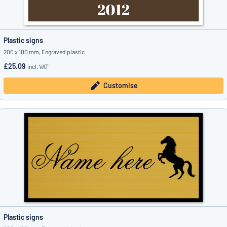
Plastic signs
200 x 100 mm, Engraved plastic
£25.09
incl. VAT
Customise
Plastic signs