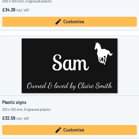
200 x 100 mm, Engraved plastic
£34.39
incl. VAT
Customise
Plastic signs
210 x 120 mm, Engraved plastic
£32.59
incl. VAT
Customise