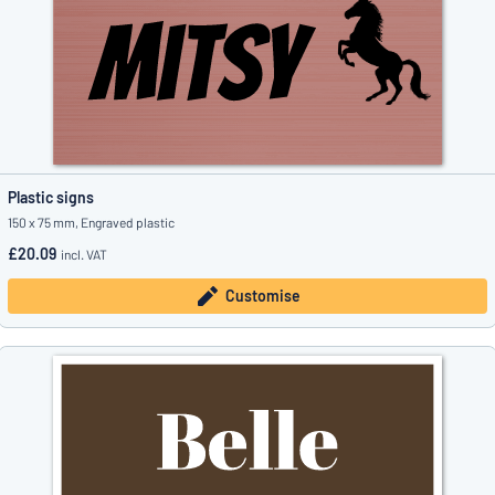
Plastic signs
150 x 75 mm, Engraved plastic
£20.09
incl. VAT
Customise