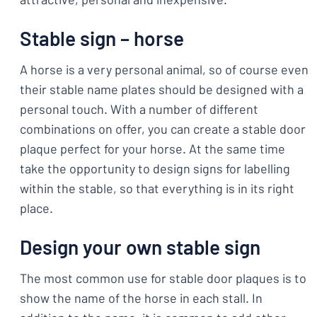
Stable sign – horse
A horse is a very personal animal, so of course even
their stable name plates should be designed with a
personal touch. With a number of different
combinations on offer, you can create a stable door
plaque perfect for your horse. At the same time
take the opportunity to design signs for labelling
within the stable, so that everything is in its right
place.
Design your own stable sign
The most common use for stable door plaques is to
show the name of the horse in each stall. In