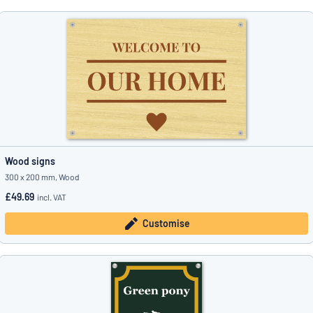
Wood signs
300 x 200 mm, Wood
£49.69
incl. VAT
Customise