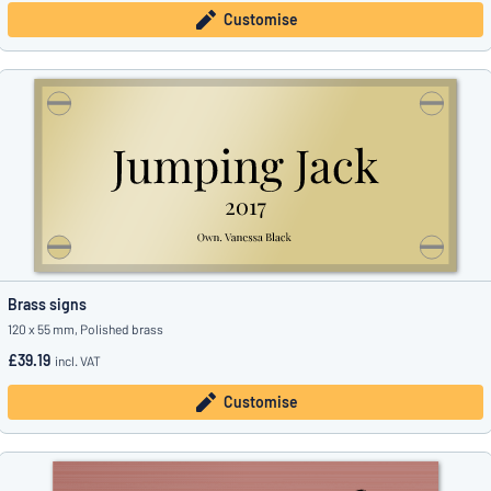
Customise
Brass signs
120 x 55 mm, Polished brass
£39.19
incl. VAT
Customise