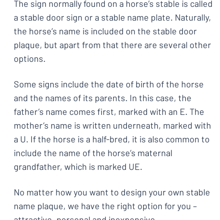
The sign normally found on a horse’s stable is called
a stable door sign or a stable name plate. Naturally,
the horse’s name is included on the stable door
plaque, but apart from that there are several other
options.
Some signs include the date of birth of the horse
and the names of its parents. In this case, the
father’s name comes first, marked with an E. The
mother’s name is written underneath, marked with
a U. If the horse is a half-bred, it is also common to
include the name of the horse’s maternal
grandfather, which is marked UE.
No matter how you want to design your own stable
name plaque, we have the right option for you –
attractive, personal and inexpensive.