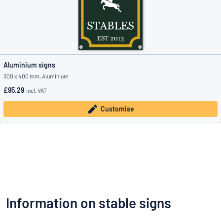
Aluminium signs
300 x 400 mm, Aluminium
£95.29
incl. VAT
Customise
Information on stable signs