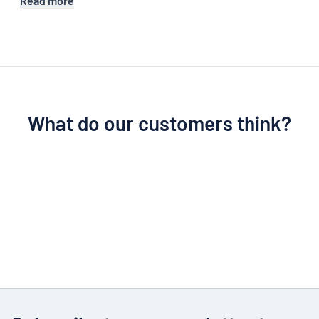
Read more
What do our customers think?