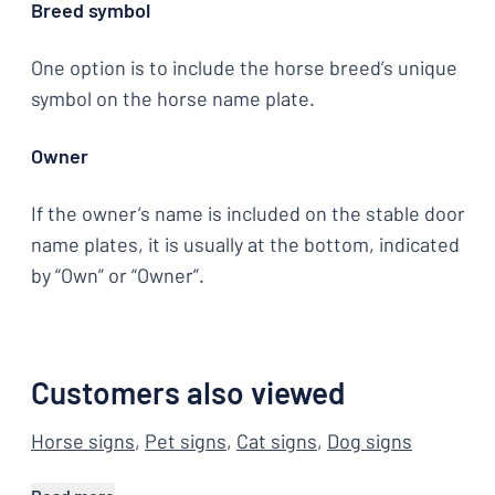
Breed symbol
One option is to include the horse breed’s unique
symbol on the horse name plate.
Owner
If the owner’s name is included on the stable door
name plates, it is usually at the bottom, indicated
by “Own” or “Owner”.
Customers also viewed
Horse signs
,
Pet signs
,
Cat signs
,
Dog signs