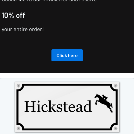
10% off
your entire order!
Click here