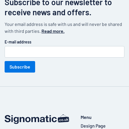
Subscribe to our newsletter to
receive news and offers.
Your email address is safe with us and will never be shared
with third parties.
Read more.
E-mail address
Subscribe
Menu
Design Page