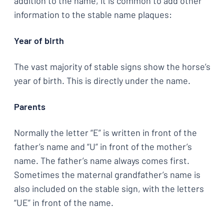
addition to the name, it is common to add other
information to the stable name plaques:
Year of birth
The vast majority of stable signs show the horse’s
year of birth. This is directly under the name.
Parents
Normally the letter “E” is written in front of the
father’s name and “U” in front of the mother’s
name. The father’s name always comes first.
Sometimes the maternal grandfather’s name is
also included on the stable sign, with the letters
“UE” in front of the name.