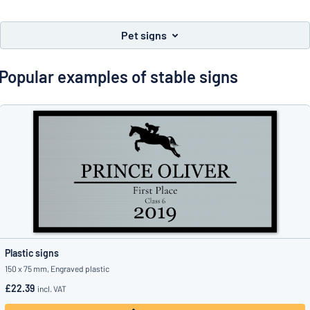
Show all categories
Request
Pet signs
a
quote
Sign
Popular examples of stable signs
Can’t find what you’re looking for?
Start designing your sign
in
Customer
Service
Consumer
/
Business
Plastic signs
150 x 75 mm, Engraved plastic
£22.39
incl. VAT