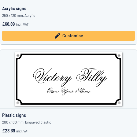
Acrylic signs
250 x 120 mm, Acrylic
£68.89
incl. VAT
Customise
Plastic signs
200 x 100 mm, Engraved plastic
£23.39
incl. VAT