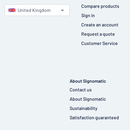
Compare products
United Kingdom
Sign in
Create an account
Request a quote
Customer Service
About Signomatic
Contact us
About Signomatic
Sustainability
Satisfaction guaranteed