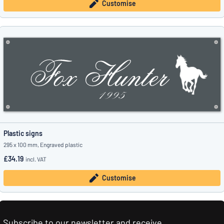
Customise
Plastic signs
295 x 100 mm, Engraved plastic
£34.19
incl. VAT
Customise
Subscribe to our newsletter and receive