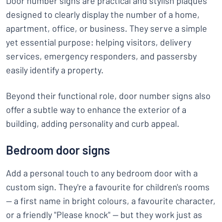
Door number signs are practical and stylish plaques
designed to clearly display the number of a home,
apartment, office, or business. They serve a simple
yet essential purpose: helping visitors, delivery
services, emergency responders, and passersby
easily identify a property.
Beyond their functional role, door number signs also
offer a subtle way to enhance the exterior of a
building, adding personality and curb appeal.
Bedroom door signs
Add a personal touch to any bedroom door with a
custom sign. They're a favourite for children's rooms
— a first name in bright colours, a favourite character,
or a friendly "Please knock" — but they work just as