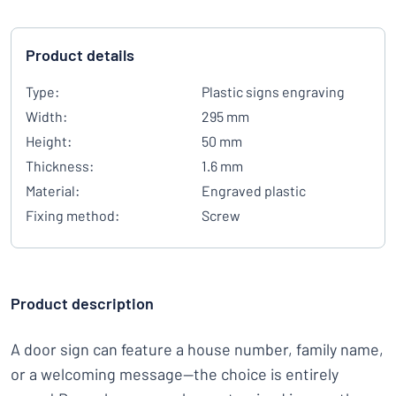
Product details
Type:
Plastic signs engraving
Width:
295 mm
Height:
50 mm
Thickness:
1.6 mm
Material:
Engraved plastic
Fixing method:
Screw
Product description
A door sign can feature a house number, family name,
or a welcoming message—the choice is entirely