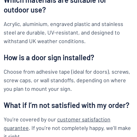
outdoor use?
Acrylic, aluminium, engraved plastic and stainless
steel are durable, UV-resistant, and designed to
withstand UK weather conditions.
How is a door sign installed?
Choose from adhesive tape (ideal for doors), screws,
screw caps, or wall standoffs, depending on where
you plan to mount your sign.
What if I’m not satisfied with my order?
You’re covered by our
customer satisfaction
guarantee
. If you’re not completely happy, we’ll make
it right.