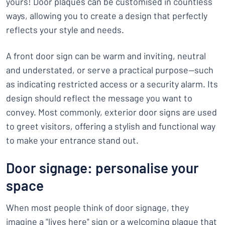
yours! Door plaques can be customised in countless
ways, allowing you to create a design that perfectly
reflects your style and needs.
A front door sign can be warm and inviting, neutral
and understated, or serve a practical purpose—such
as indicating restricted access or a security alarm. Its
design should reflect the message you want to
convey. Most commonly, exterior door signs are used
to greet visitors, offering a stylish and functional way
to make your entrance stand out.
Door signage: personalise your
space
When most people think of door signage, they
imagine a "lives here" sign or a welcoming plaque that