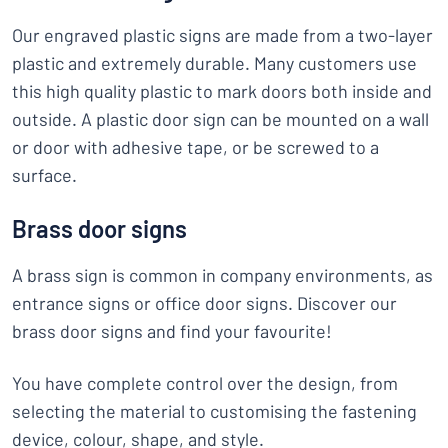
Our engraved plastic signs are made from a two-layer
plastic and extremely durable. Many customers use
this high quality plastic to mark doors both inside and
outside. A plastic door sign can be mounted on a wall
or door with adhesive tape, or be screwed to a
surface.
Brass door signs
A brass sign is common in company environments, as
entrance signs or office door signs. Discover our
brass door signs and find your favourite!
You have complete control over the design, from
selecting the material to customising the fastening
device, colour, shape, and style.