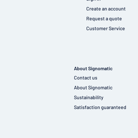
Create an account
Request a quote
Customer Service
About Signomatic
Contact us
About Signomatic
Sustainability
Satisfaction guaranteed