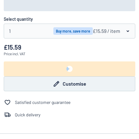
Select quantity
1
£15.59
/ item
Buy more, save more
£15.59
Price
incl. VAT
Customise
Satisfied customer guarantee
Quick delivery