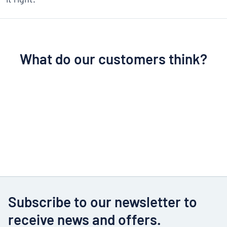
What do our customers think?
Subscribe to our newsletter to
receive news and offers.