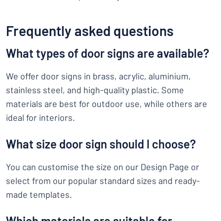
Frequently asked questions
What types of door signs are available?
We offer door signs in brass, acrylic, aluminium,
stainless steel, and high-quality plastic. Some
materials are best for outdoor use, while others are
ideal for interiors.
What size door sign should I choose?
You can customise the size on our Design Page or
select from our popular standard sizes and ready-
made templates.
Which materials are suitable for