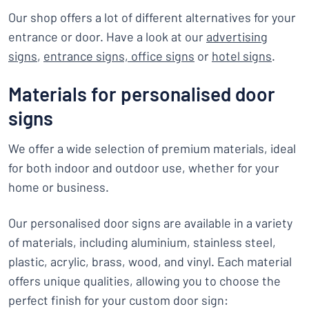
Our shop offers a lot of different alternatives for your
entrance or door. Have a look at our
advertising
signs
,
entrance signs,
office signs
or
hotel signs
.
Materials for personalised door
signs
We offer a wide selection of premium materials, ideal
for both indoor and outdoor use, whether for your
home or business.
Our personalised door signs are available in a variety
of materials, including aluminium, stainless steel,
plastic, acrylic, brass, wood, and vinyl. Each material
offers unique qualities, allowing you to choose the
perfect finish for your custom door sign: