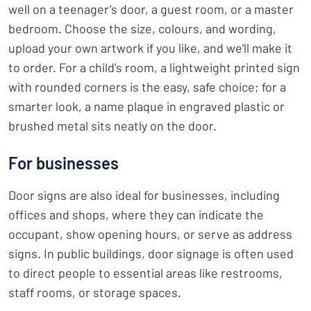
well on a teenager's door, a guest room, or a master
bedroom. Choose the size, colours, and wording,
upload your own artwork if you like, and we'll make it
to order. For a child's room, a lightweight printed sign
with rounded corners is the easy, safe choice; for a
smarter look, a name plaque in engraved plastic or
brushed metal sits neatly on the door.
For businesses
Door signs are also ideal for businesses, including
offices and shops, where they can indicate the
occupant, show opening hours, or serve as address
signs. In public buildings, door signage is often used
to direct people to essential areas like restrooms,
staff rooms, or storage spaces.