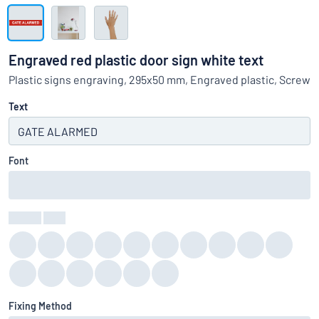
Show all categories
Request
a
Engraved red plastic door sign white text
quote
Sign
Plastic signs engraving, 295x50 mm, Engraved plastic, Screw
Can’t find what you’re looking for?
Start designing your sign
in
Customer
Text
Service
Consumer
/
Business
Font
Colour
:
color
Fixing Method