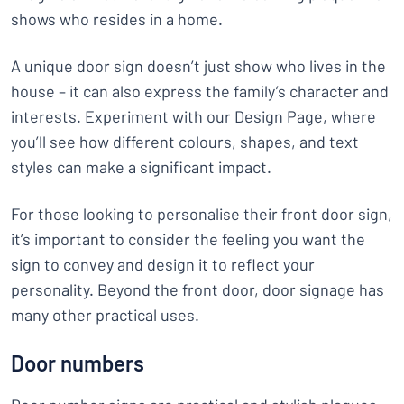
shows who resides in a home.
A unique door sign doesn’t just show who lives in the
house – it can also express the family’s character and
interests. Experiment with our Design Page, where
you’ll see how different colours, shapes, and text
styles can make a significant impact.
For those looking to personalise their front door sign,
it’s important to consider the feeling you want the
sign to convey and design it to reflect your
personality. Beyond the front door, door signage has
many other practical uses.
Door numbers