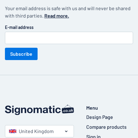
Your email address is safe with us and will never be shared
with third parties.
Read more.
E-mail address
Subscribe
Menu
Design Page
Compare products
United Kingdom
Sign in