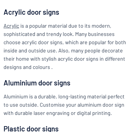
Acrylic door signs
Acrylic
is a popular material due to its modern,
sophisticated and trendy look. Many businesses
choose acrylic door signs, which are popular for both
inside and outside use. Also, many people decorate
their home with stylish acrylic door signs in different
designs and colours .
Aluminium door signs
Aluminium is a durable, long-lasting material perfect
to use outside. Customise your aluminium door sign
with durable laser engraving or digital printing.
Plastic door signs