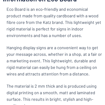
Eco Board is an eco-friendly and economical
product made from quality cardboard with a wood
fibre core from the Katz brand. This lightweight yet
rigid material is perfect for signs in indoor
environments and has a number of uses.
Hanging display signs are a convenient way to get
your message across, whether in a shop, at a fair or
a marketing event. This lightweight, durable and
rigid material can easily be hung from a ceiling on
wires and attracts attention from a distance.
The material is 2 mm thick and is produced using
digital printing on a smooth, matt and laminated
surface. This results in bright, stylish and high-