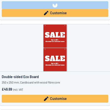
Customise
Double-sided Eco Board
250 x 250 mm, Cardboard with wood fibre core
£49.69
incl. VAT
Customise