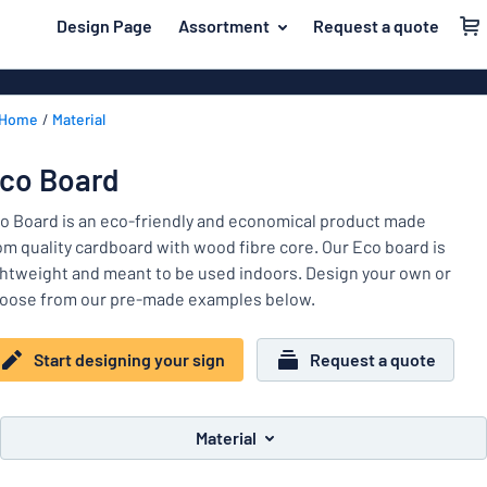
 main content
Design Page
Assortment
Request a quote
gning your sign
Material
Aluminium si
Back
Home
Material
Plastic signs
For the home
to
menu
Acrylic signs
Name badges
co Board
Most
Stainless ste
Decals
popular
o Board is an eco-friendly and economical product made
Magnetic sig
om quality cardboard with wood fibre core. Our Eco board is
Material
Labelling
ghtweight and meant to be used indoors. Design your own or
For
Wooden sign
oose from our pre-made examples below.
Industry area
the
Brass plaque
home
Name
Traffic and road
Decals
Start designing your sign
Request a quote
badges
Office & workplace
Vinyl letterin
Decals
Pet signs
Banners
Material
Labelling
Show all categories