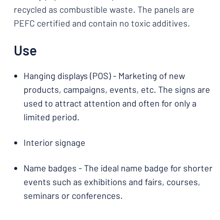
recycled as combustible waste. The panels are
PEFC certified and contain no toxic additives.
Use
Hanging displays (POS) - Marketing of new
products, campaigns, events, etc. The signs are
used to attract attention and often for only a
limited period.
Interior signage
Name badges - The ideal name badge for shorter
events such as exhibitions and fairs, courses,
seminars or conferences.