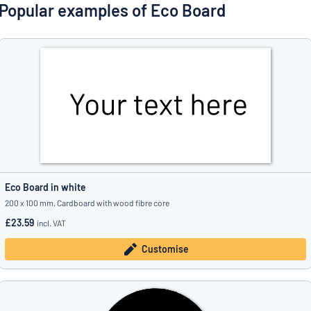
Show all categories
Popular examples of Eco Board
Request
a
quote
Sign
Can’t find what you’re looking for?
Start designing your sign
in
Customer
Service
Consumer
/
Business
Eco Board in white
200 x 100 mm, Cardboard with wood fibre core
£23.59
incl. VAT
Customise