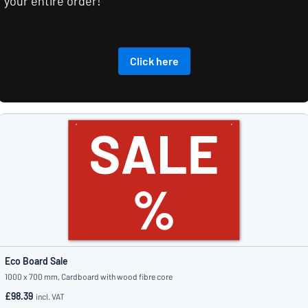
your entire order!
Click here
Eco Board Sale
1000 x 700 mm, Cardboard with wood fibre core
£98.39
incl. VAT