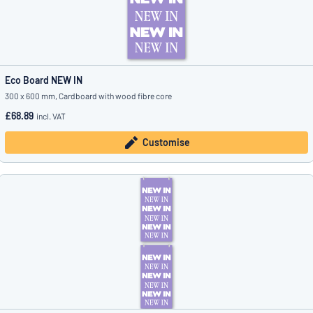
Eco Board NEW IN
300 x 600 mm, Cardboard with wood fibre core
£68.89
incl. VAT
Customise