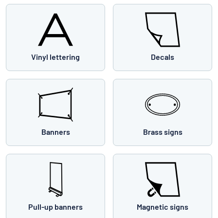
Vinyl lettering
Decals
Banners
Brass signs
Pull-up banners
Magnetic signs