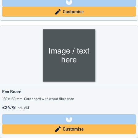
Customise
Eco Board
150 x 150 mm, Cardboard with wood fibre core
£24.79
incl. VAT
Customise