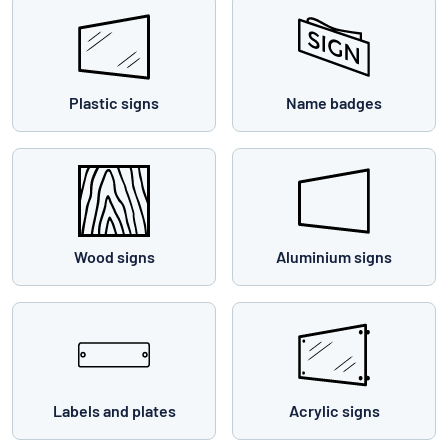
Plastic signs
Name badges
Wood signs
Aluminium signs
Labels and plates
Acrylic signs