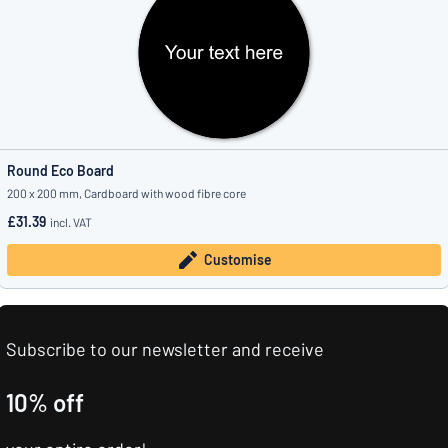
Round Eco Board
200 x 200 mm, Cardboard with wood fibre core
£31.39
incl. VAT
Customise
Subscribe to our newsletter and receive
10% off