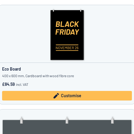
Eco Board
400 x 600 mm, Cardboard with wood fibre core
£84.59
incl. VAT
Customise