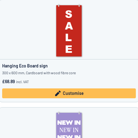
Hanging Eco Board sign
300 x 600 mm, Cardboard with wood fibre core
£68.89
incl. VAT
Customise