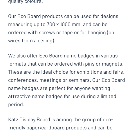
quality colours.
Our Eco Board products can be used for designs
measuring up to 700 x 1000 mm, and can be
ordered with screws or tape or for hanging (on
wires from a ceiling).
We also offer
Eco Board name badges
in various
formats that can be ordered with pins or magnets.
These are the ideal choice for exhibitions and fairs,
conferences, meetings or seminars. Our Eco Board
name badges are perfect for anyone wanting
attractive name badges for use during a limited
period.
Katz Display Board is among the group of eco-
friendly paper/cardboard products and can be