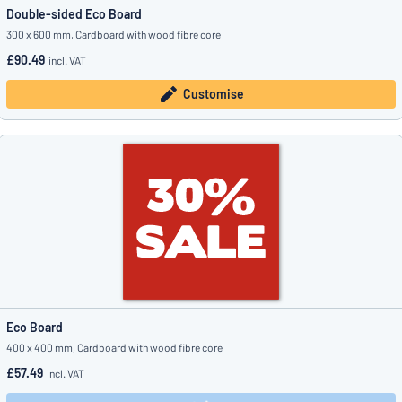
Double-sided Eco Board
300 x 600 mm, Cardboard with wood fibre core
£90.49
incl. VAT
Customise
Eco Board
400 x 400 mm, Cardboard with wood fibre core
£57.49
incl. VAT