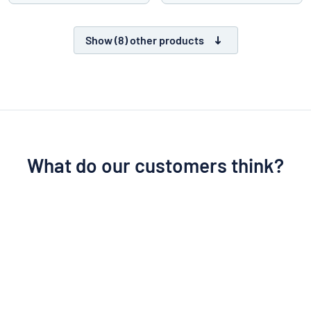
Show (8) other products
What do our customers think?