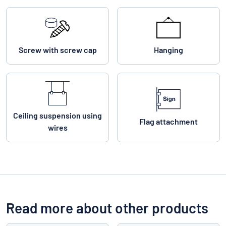
Screw with screw cap
Hanging
Ceiling suspension using
Flag attachment
wires
Read more about other products