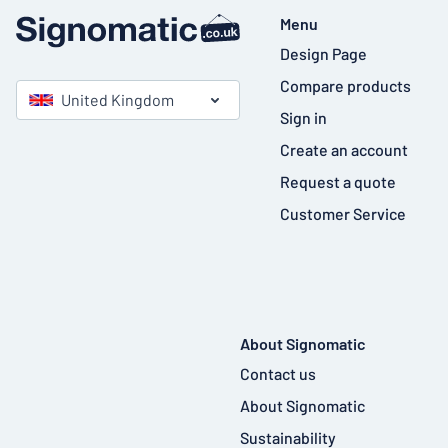
Menu
Design Page
Compare products
United Kingdom
Sign in
Create an account
Request a quote
Customer Service
About Signomatic
Contact us
About Signomatic
Sustainability