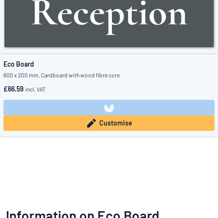
Eco Board
600 x 200 mm, Cardboard with wood fibre core
£66.59
incl. VAT
Customise
Information on Eco Board