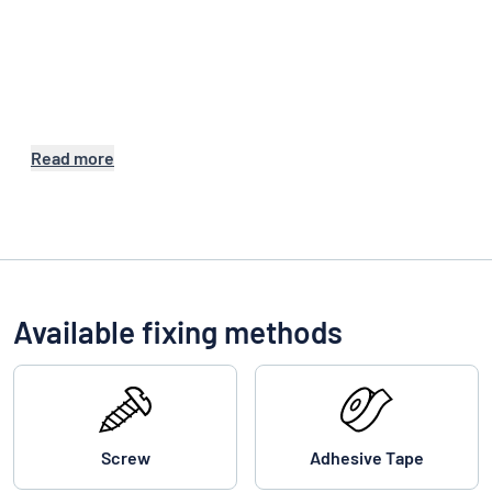
Read more
Available fixing methods
Screw
Adhesive Tape