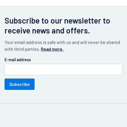
Subscribe to our newsletter to
receive news and offers.
Your email address is safe with us and will never be shared
with third parties.
Read more.
E-mail address
Subscribe