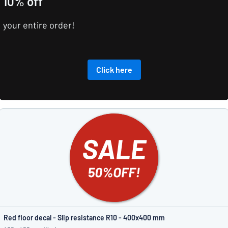
10% off
your entire order!
Click here
Red floor decal - Slip resistance R10 - 400x400 mm