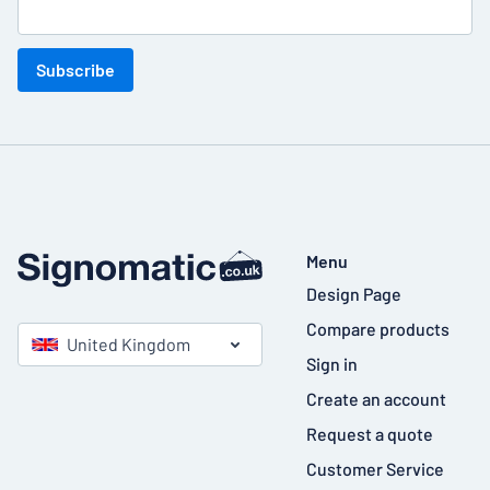
Subscribe
Menu
Design Page
Compare products
United Kingdom
Sign in
Create an account
Request a quote
Customer Service