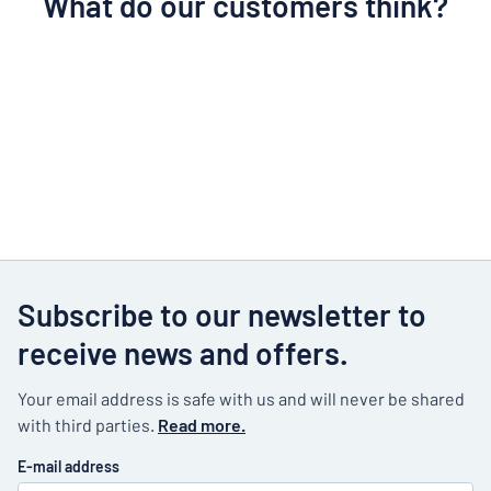
What do our customers think?
Subscribe to our newsletter to
receive news and offers.
Your email address is safe with us and will never be shared
with third parties.
Read more.
E-mail address