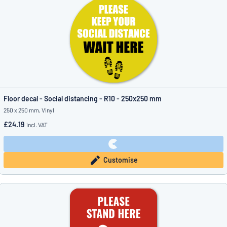
Floor decal - Social distancing - R10 - 250x250 mm
250 x 250 mm, Vinyl
£24.19
incl. VAT
Customise