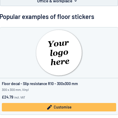
Office & workplace
Show all categories
Request
Popular examples of floor stickers
a
quote
Sign
Can’t find what you’re looking for?
Start designing your sign
in
Customer
Service
Consumer
/
Business
Floor decal - Slip resistance R10 - 300x300 mm
300 x 300 mm, Vinyl
£24.79
incl. VAT
Customise