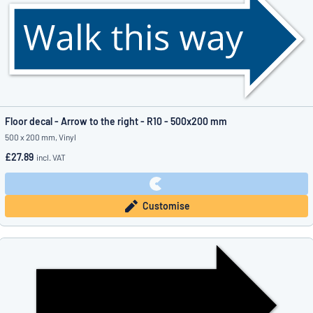
Floor decal - Arrow to the right - R10 - 500x200 mm
500 x 200 mm, Vinyl
£27.89
incl. VAT
Customise