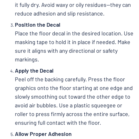
it fully dry. Avoid waxy or oily residues—they can
reduce adhesion and slip resistance.
Position the Decal
Place the floor decal in the desired location. Use
masking tape to hold it in place if needed. Make
sure it aligns with any directional or safety
markings.
Apply the Decal
Peel off the backing carefully. Press the floor
graphics onto the floor starting at one edge and
slowly smoothing out toward the other edge to
avoid air bubbles. Use a plastic squeegee or
roller to press firmly across the entire surface,
ensuring full contact with the floor.
Allow Proper Adhesion