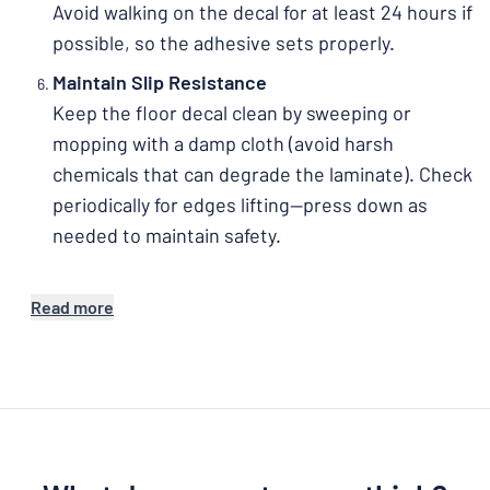
Avoid walking on the decal for at least 24 hours if
possible, so the adhesive sets properly.
Maintain Slip Resistance
Keep the floor decal clean by sweeping or
mopping with a damp cloth (avoid harsh
chemicals that can degrade the laminate). Check
periodically for edges lifting—press down as
needed to maintain safety.
Read more