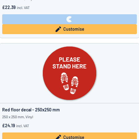
£22.39
incl. VAT
Customise
Red floor decal - 250x250 mm
250 x 250 mm, Vinyl
£24.19
incl. VAT
Customise