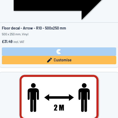
Floor decal - Arrow - R10 - 500x250 mm
500 x 250 mm, Vinyl
£31.49
incl. VAT
Customise