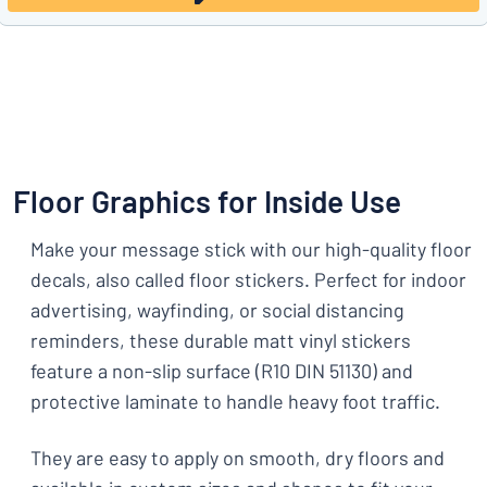
Floor Graphics for Inside Use
Make your message stick with our high-quality floor
decals, also called floor stickers. Perfect for indoor
advertising, wayfinding, or social distancing
reminders, these durable matt vinyl stickers
feature a non-slip surface (R10 DIN 51130) and
protective laminate to handle heavy foot traffic.
They are easy to apply on smooth, dry floors and