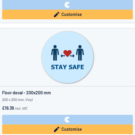
Customise
Floor decal - 200x200 mm
200 x 200 mm, Vinyl
£19.39
incl. VAT
Customise