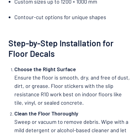
Custom sizes up to 1200 × 1000 mm
Contour-cut options for unique shapes
Step-by-Step Installation for
Floor Decals
Choose the Right Surface
Ensure the floor is smooth, dry, and free of dust,
dirt, or grease. Floor stickers with the slip
resistance R10 work best on indoor floors like
tile, vinyl, or sealed concrete.
Clean the Floor Thoroughly
Sweep or vacuum to remove debris. Wipe with a
mild detergent or alcohol-based cleaner and let