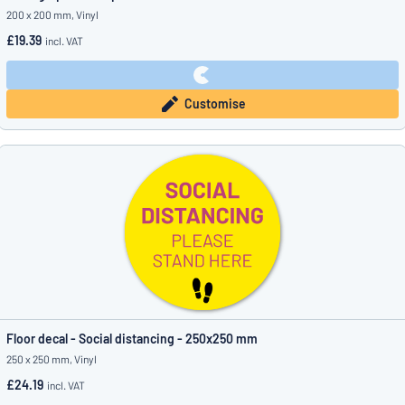
200 x 200 mm, Vinyl
£19.39
incl. VAT
Customise
Floor decal - Social distancing - 250x250 mm
250 x 250 mm, Vinyl
£24.19
incl. VAT