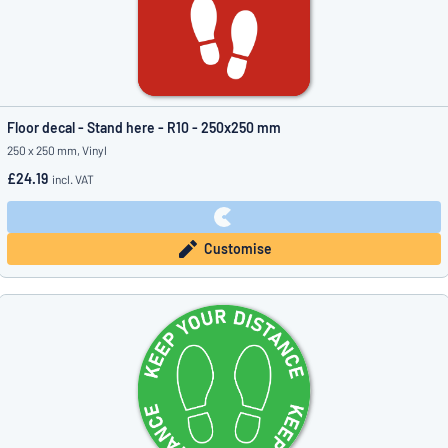
Floor decal - Stand here - R10 - 250x250 mm
250 x 250 mm, Vinyl
£24.19
incl. VAT
Customise