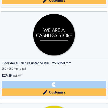
Customise
Floor decal - Slip resistance R10 - 250x250 mm
250 x 250 mm, Vinyl
£24.19
incl. VAT
Customise