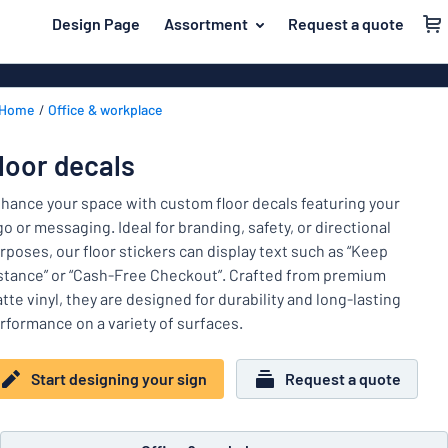
 main content
Design Page
Assortment
Request a quote
gning your sign
Material
Aluminium si
Back
Home
Office & workplace
Plastic signs
For the home
to
menu
Acrylic signs
Name badges
loor decals
Most
Stainless ste
Decals
popular
hance your space with custom floor decals featuring your
Magnetic sig
go or messaging. Ideal for branding, safety, or directional
Material
Labelling
rposes, our floor stickers can display text such as “Keep
For
Wooden sign
stance” or “Cash-Free Checkout”. Crafted from premium
Industry area
the
Brass plaque
tte vinyl, they are designed for durability and long-lasting
home
Name
Traffic and road
rformance on a variety of surfaces.
Decals
badges
Office & workplace
Vinyl letterin
Decals
Start designing your sign
Request a quote
Pet signs
Banners
Labelling
Show all categories