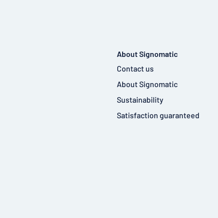
About Signomatic
Contact us
About Signomatic
Sustainability
Satisfaction guaranteed