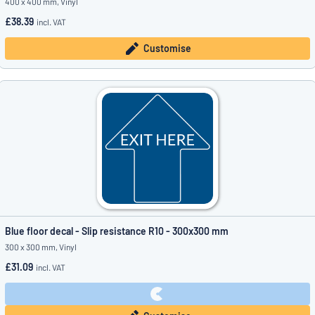
400 x 400 mm, Vinyl
£38.39
incl. VAT
Customise
Blue floor decal - Slip resistance R10 - 300x300 mm
300 x 300 mm, Vinyl
£31.09
incl. VAT