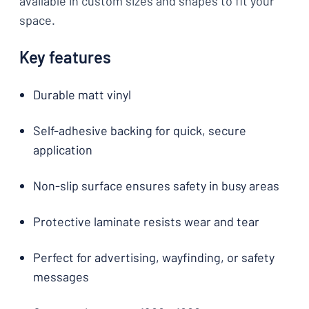
available in custom sizes and shapes to fit your
space.
Key features
Durable matt vinyl
Self-adhesive backing for quick, secure
application
Non-slip surface ensures safety in busy areas
Protective laminate resists wear and tear
Perfect for advertising, wayfinding, or safety
messages