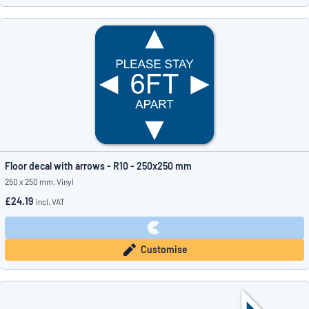
Floor decal with arrows - R10 - 250x250 mm
250 x 250 mm, Vinyl
£24.19
incl. VAT
Customise