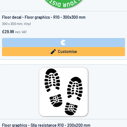
Floor decal - Floor graphics - R10 - 300x300 mm
300 x 300 mm, Vinyl
£29.99
incl. VAT
Customise
Floor graphics - Slip resistance R10 - 200x200 mm