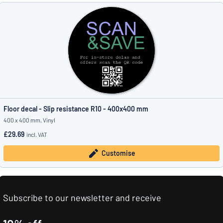
Floor decal - Slip resistance R10 - 400x400 mm
400 x 400 mm, Vinyl
£29.69
incl. VAT
Customise
Subscribe to our newsletter and receive