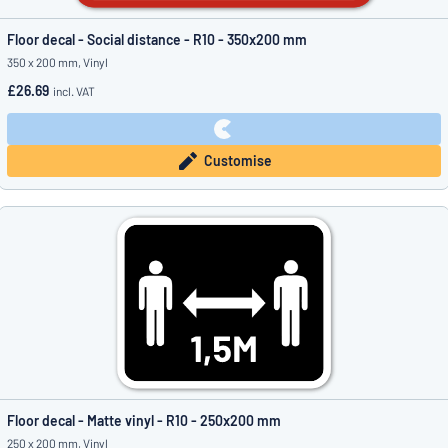
Floor decal - Social distance - R10 - 350x200 mm
350 x 200 mm, Vinyl
£26.69
incl. VAT
Customise
Floor decal - Matte vinyl - R10 - 250x200 mm
250 x 200 mm, Vinyl