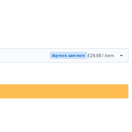
Compare products
£29.69
/ item
Buy more, save more