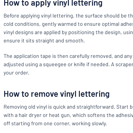
How to apply vinyl lettering
Before applying vinyl lettering, the surface should be t
cold conditions, gently warmed to ensure optimal adhes
vinyl designs are applied by positioning the design, us
ensure it sits straight and smooth.
The application tape is then carefully removed, and any 
adjusted using a squeegee or knife if needed. A scraper
your order.
How to remove vinyl lettering
Removing old vinyl is quick and straightforward. Start b
with a hair dryer or heat gun, which softens the adhesi
off starting from one corner, working slowly.