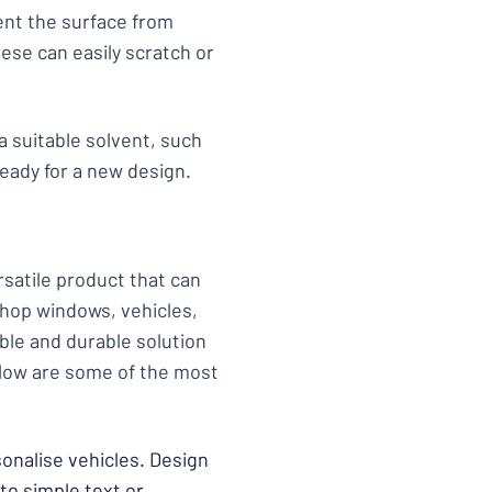
vent the surface from
ese can easily scratch or
 a suitable solvent, such
eady for a new design.
ersatile product that can
 shop windows, vehicles,
ible and durable solution
Below are some of the most
rsonalise vehicles. Design
to simple text or