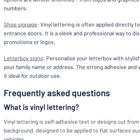
numbers.
Shop signage
: Vinyl lettering is often applied directly
entrance doors. It is a sleek and professional way to di
promotions or logos.
Letterbox signs
: Personalise your letterbox with stylis
your family name or address. The strong adhesive and
it ideal for outdoor use.
Frequently asked questions
What is vinyl lettering?
Vinyl lettering is self-adhesive text or designs cut from 
background, designed to be applied to flat surfaces su
vehicles.