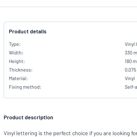
Product details
Type:
Vinyl 
Width:
330 
Height:
180 
Thickness:
0.075
Material:
Vinyl
Fixing method:
Self-
Product description
Vinyl lettering is the perfect choice if you are looking fo