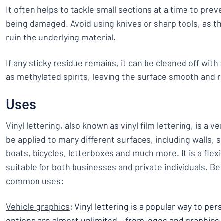
It often helps to tackle small sections at a time to pre
being damaged. Avoid using knives or sharp tools, as th
ruin the underlying material.
If any sticky residue remains, it can be cleaned off with
as methylated spirits, leaving the surface smooth and r
Uses
Vinyl lettering, also known as vinyl film lettering, is a v
be applied to many different surfaces, including walls,
boats, bicycles, letterboxes and much more. It is a flex
suitable for both businesses and private individuals. 
common uses:
Vehicle graphics
: Vinyl lettering is a popular way to pe
options are almost unlimited – from logos and graphics 