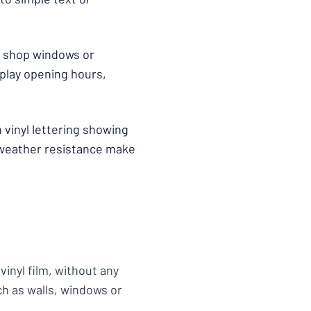
 to shop windows or
splay opening hours,
h vinyl lettering showing
 weather resistance make
vinyl film, without any
ch as walls, windows or