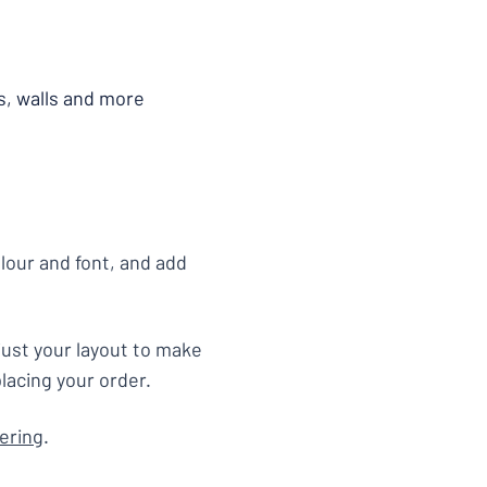
s, walls and more
olour and font, and add
just your layout to make
lacing your order.
tering
.