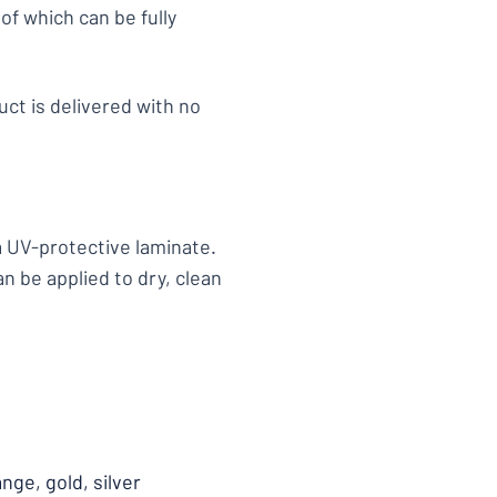
of which can be fully
uct is delivered with no
 a UV-protective laminate.
an be applied to dry, clean
ange, gold, silver