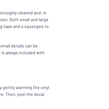
horoughly cleaned and, in
ion. Both small and large
ing tape and a squeegee to
small details can be
 is always included with
y gently warming the vinyl
ve. Then, peel the decal