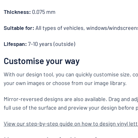
Thickness:
0.075 mm
Suitable for:
All types of vehicles, windows/windscreen
Lifespan:
7-10 years (outside)
Customise your way
With our design tool, you can quickly customise size, c
your own images or choose from our image library.
Mirror-reversed designs are also available. Drag and ad
full use of the surface and preview your design before p
View our step-by-step guide on how to design vinyl let