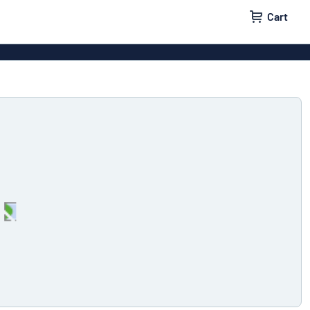
Cart
 signs
Decals
Signs
Door signs
l labels
Parking signs
x signs
Name badges