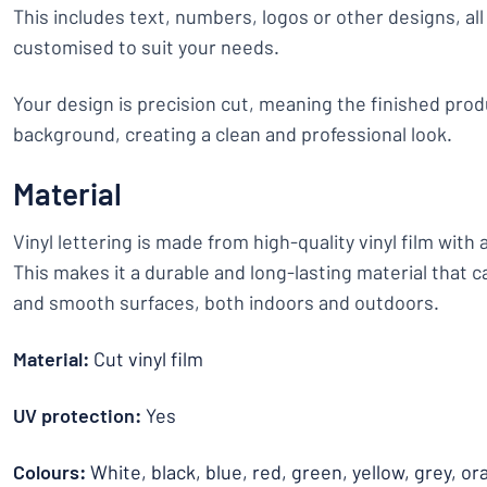
This includes text, numbers, logos or other designs, all 
customised to suit your needs.
Your design is precision cut, meaning the finished prod
background, creating a clean and professional look.
Material
Vinyl lettering is made from high-quality vinyl film with
This makes it a durable and long-lasting material that c
and smooth surfaces, both indoors and outdoors.
Material:
Cut vinyl film
UV protection:
Yes
Colours:
White, black, blue, red, green, yellow, grey, or