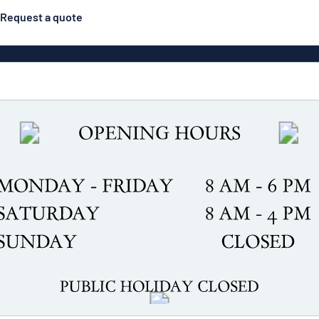
Request a quote
gns
Posters
Most popular
Pull-up banners
Business
Eco Board
el signs
PVC signs
ns
Solid PET
House 
s
Contour-cut signs
s
Engraved aluminium
signs
Industria
g
Letterbo