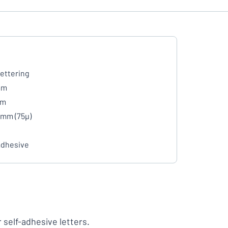
lettering
mm
mm
 mm (75µ)
adhesive
r self-adhesive letters.