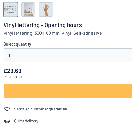
Show all categories
Request
a
Vinyl lettering - Opening hours
quote
Sign
Vinyl lettering, 330x180 mm, Vinyl, Self-adhesive
Can’t find what 
in
Customer
Select quantity
Service
1
Consumer
/
Business
£29.69
Price
incl. VAT
Satisfied customer guarantee
Quick delivery