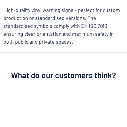
High-quality vinyl warning signs – perfect for custom
production or standardised versions. The
standardised symbols comply with EN ISO 7010,
ensuring clear orientation and maximum safety in
both public and private spaces.
What do our customers think?