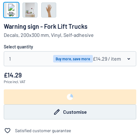
Show all categories
Request
a
Warning sign - Fork Lift Trucks
quote
Sign
Decals, 200x300 mm, Vinyl, Self-adhesive
Can’t find what you’re looking for?
Start designing your sign
in
Customer
Select quantity
Service
1
£14.29
/ item
Buy more, save more
Consumer
/
Business
£14.29
Price
incl. VAT
Customise
Satisfied customer guarantee