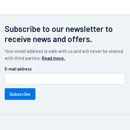
Subscribe to our newsletter to
receive news and offers.
Your email address is safe with us and will never be shared
with third parties.
Read more.
E-mail address
Subscribe