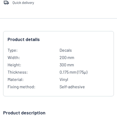
Quick delivery
Product details
Type:
Decals
Width:
200 mm
Height:
300 mm
Thickness:
0.175 mm (175µ)
Material:
Vinyl
Fixing method:
Self-adhesive
Product description