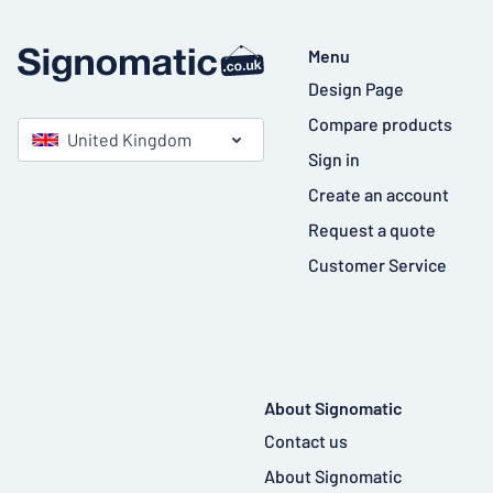
Menu
Design Page
Compare products
United Kingdom
Sign in
Create an account
Request a quote
Customer Service
About Signomatic
Contact us
About Signomatic