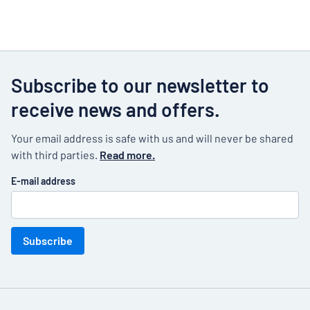
Subscribe to our newsletter to
receive news and offers.
Your email address is safe with us and will never be shared
with third parties.
Read more.
E-mail address
Subscribe