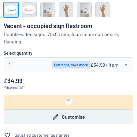
Show all categories
Request
a
Vacant - occupied sign Restroom
quote
Sign
Double-sided signs, 70x50 mm, Aluminium composite,
Can’t find what you’re looking for?
Start designing your sign
in
Hanging
Customer
Service
Select quantity
Consumer
/
Business
1
£34.99
/ item
Buy more, save more
£34.99
Price
incl. VAT
Customise
Satisfied customer guarantee