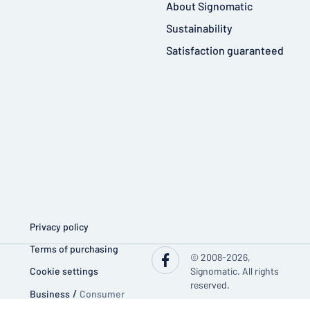
About Signomatic
Sustainability
Satisfaction guaranteed
Privacy policy
Terms of purchasing
© 2008-2026,
Cookie settings
Signomatic. All rights
reserved.
Business
/
Consumer