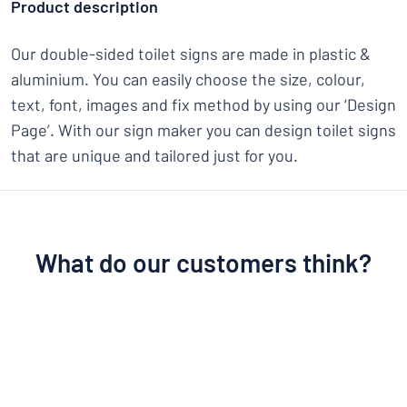
Product description
Our double-sided toilet signs are made in plastic &
aluminium. You can easily choose the size, colour,
text, font, images and fix method by using our ‘Design
Page’. With our sign maker you can design toilet signs
that are unique and tailored just for you.
What do our customers think?