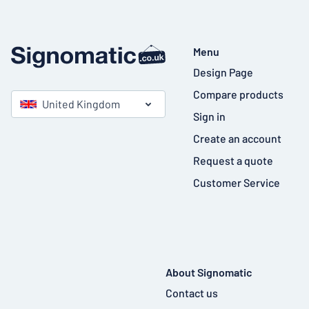
Menu
Design Page
Compare products
United Kingdom
Sign in
Create an account
Request a quote
Customer Service
About Signomatic
Contact us