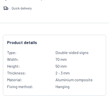
Quick delivery
Product details
Type:
Double-sided signs
Width:
70 mm
Height:
50 mm
Thickness:
2 - 3 mm
Material:
Aluminium composite
Fixing method:
Hanging