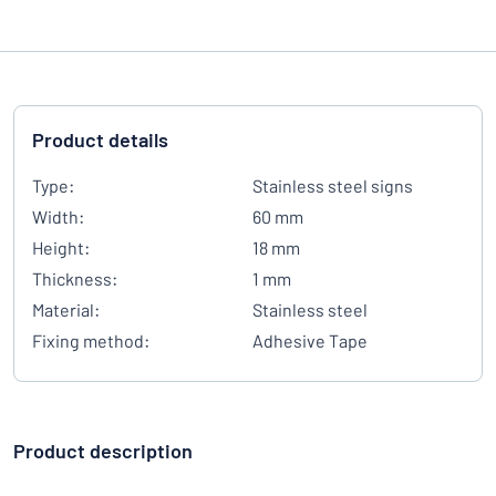
Product details
Type:
Stainless steel signs
Width:
60 mm
Height:
18 mm
Thickness:
1 mm
Material:
Stainless steel
Fixing method:
Adhesive Tape
Product description