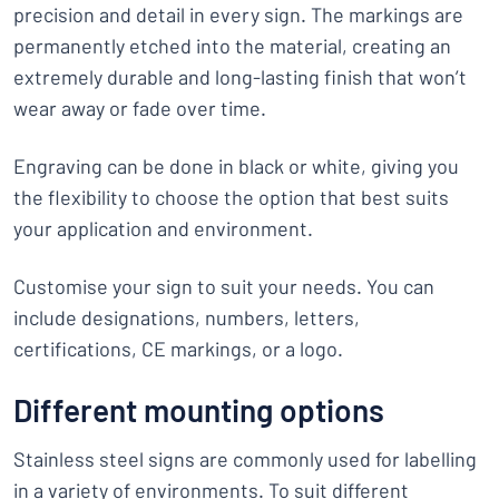
precision and detail in every sign. The markings are
permanently etched into the material, creating an
extremely durable and long-lasting finish that won’t
wear away or fade over time.
Engraving can be done in black or white, giving you
the flexibility to choose the option that best suits
your application and environment.
Customise your sign to suit your needs. You can
include designations, numbers, letters,
certifications, CE markings, or a logo.
Different mounting options
Stainless steel signs are commonly used for labelling
in a variety of environments. To suit different