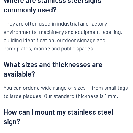
Where are stainless steel signs
commonly used?
They are often used in industrial and factory
environments, machinery and equipment labelling,
building identification, outdoor signage and
nameplates, marine and public spaces.
What sizes and thicknesses are
available?
You can order a wide range of sizes — from small tags
to large plaques. Our standard thickness is 1 mm.
How can I mount my stainless steel
sign?