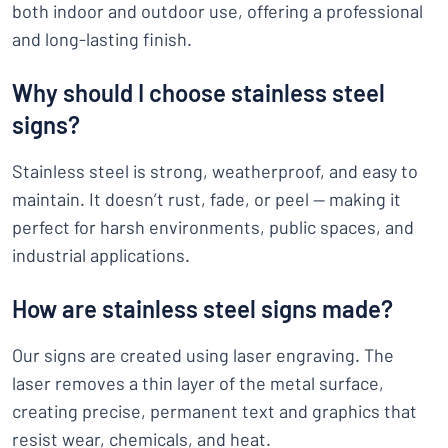
both indoor and outdoor use, offering a professional
and long-lasting finish.
Why should I choose stainless steel
signs?
Stainless steel is strong, weatherproof, and easy to
maintain. It doesn’t rust, fade, or peel — making it
perfect for harsh environments, public spaces, and
industrial applications.
How are stainless steel signs made?
Our signs are created using laser engraving. The
laser removes a thin layer of the metal surface,
creating precise, permanent text and graphics that
resist wear, chemicals, and heat.