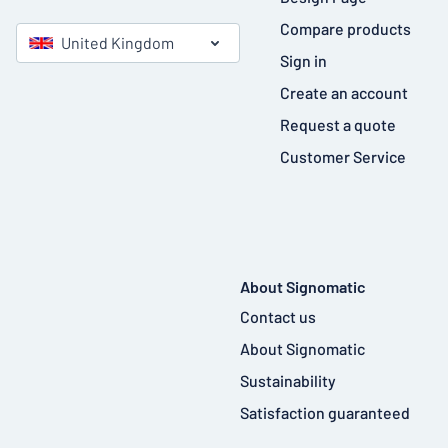
Compare products
United Kingdom
Sign in
Create an account
Request a quote
Customer Service
About Signomatic
Contact us
About Signomatic
Sustainability
Satisfaction guaranteed