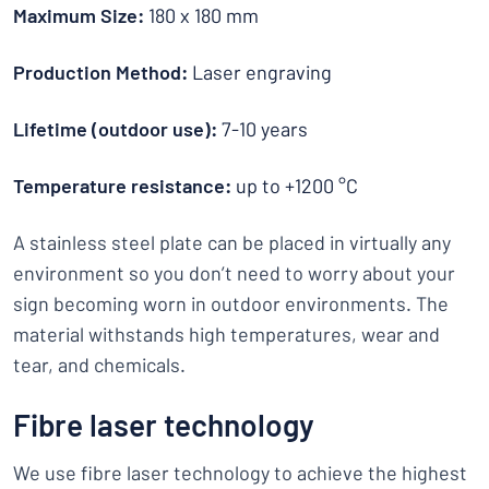
Maximum Size:
180 x 180 mm
Production Method:
Laser engraving
Lifetime (outdoor use):
7-10 years
Temperature resistance:
up to +1200 °C
A stainless steel plate can be placed in virtually any
environment so you don’t need to worry about your
sign becoming worn in outdoor environments. The
material withstands high temperatures, wear and
tear, and chemicals.
Fibre laser technology
We use fibre laser technology to achieve the highest