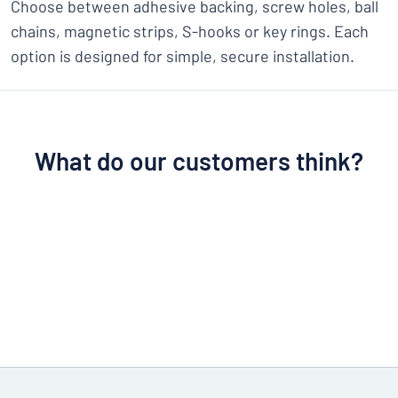
Choose between adhesive backing, screw holes, ball
chains, magnetic strips, S-hooks or key rings. Each
option is designed for simple, secure installation.
What do our customers think?