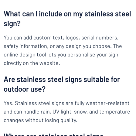
What can I include on my stainless steel
sign?
You can add custom text, logos, serial numbers,
safety information, or any design you choose. The
online design tool lets you personalise your sign
directly on the website.
Are stainless steel signs suitable for
outdoor use?
Yes. Stainless steel signs are fully weather-resistant
and can handle rain, UV light, snow, and temperature
changes without losing quality.