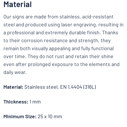
Material
Our signs are made from stainless, acid-resistant
steel and produced using laser engraving, resulting in
a professional and extremely durable finish. Thanks
to their corrosion resistance and strength, they
remain both visually appealing and fully functional
over time. They do not rust and retain their shine
even after prolonged exposure to the elements and
daily wear.
Material:
Stainless steel, EN 1.4404 (316L)
Thickness:
1 mm
Minimum Size:
25 x 10 mm