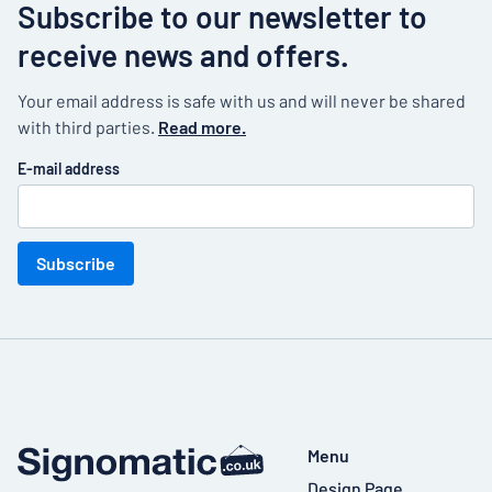
Subscribe to our newsletter to
receive news and offers.
Your email address is safe with us and will never be shared
with third parties.
Read more.
E-mail address
Subscribe
Menu
Design Page