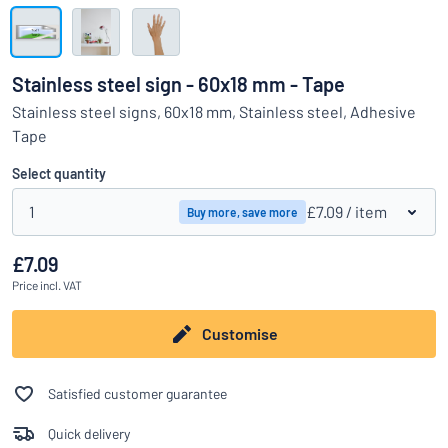
Show all categories
Request
a
Stainless steel sign - 60x18 mm - Tape
quote
Sign
Stainless steel signs, 60x18 mm, Stainless steel, Adhesive
Can’t find what you’re looking for?
Start designing your sign
in
Tape
Customer
Service
Select quantity
Consumer
/
Business
1
£7.09
/ item
Buy more, save more
£7.09
Price
incl. VAT
Customise
Satisfied customer guarantee
Quick delivery