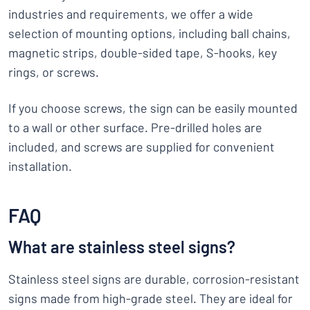
industries and requirements, we offer a wide
selection of mounting options, including ball chains,
magnetic strips, double-sided tape, S-hooks, key
rings, or screws.
If you choose screws, the sign can be easily mounted
to a wall or other surface. Pre-drilled holes are
included, and screws are supplied for convenient
installation.
FAQ
What are stainless steel signs?
Stainless steel signs are durable, corrosion-resistant
signs made from high-grade steel. They are ideal for