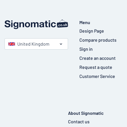
Menu
Design Page
Compare products
United Kingdom
Sign in
Create an account
Request a quote
Customer Service
About Signomatic
Contact us