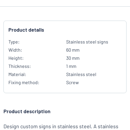
Product details
Type:
Stainless steel signs
Width:
60 mm
Height:
30 mm
Thickness:
1 mm
Material:
Stainless steel
Fixing method:
Screw
Product description
Design custom signs in stainless steel. A stainless