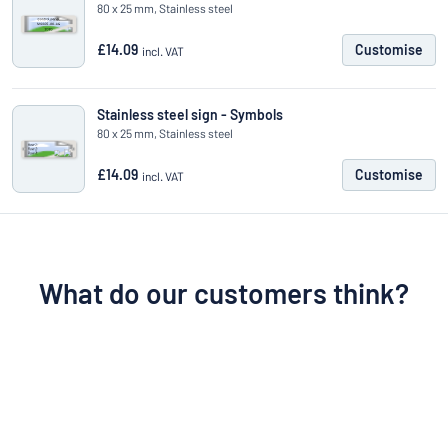
80 x 25 mm, Stainless steel
£14.09
Customise
incl. VAT
Stainless steel sign - Symbols
80 x 25 mm, Stainless steel
£14.09
Customise
incl. VAT
What do our customers think?