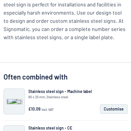
steel sign is perfect for installations and facilities in
especially harsh environments. Use our design tool
to design and order custom stainless steel signs. At
Signomatic, you can order a complete number series
with stainless steel signs, or a single label plate.
Often combined with
Stainless steel sign - Machine label
80 x 25 mm, Stainless steel
£10.09
Customise
incl. VAT
Stainless steel sign - CE