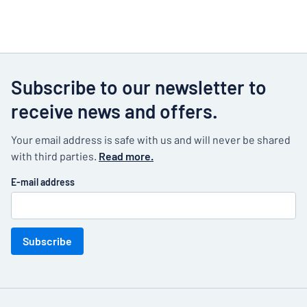
Subscribe to our newsletter to
receive news and offers.
Your email address is safe with us and will never be shared
with third parties.
Read more.
E-mail address
Subscribe