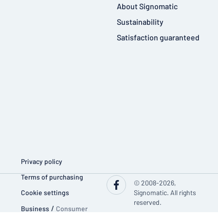
About Signomatic
Sustainability
Satisfaction guaranteed
Privacy policy
Terms of purchasing
© 2008-2026,
Cookie settings
Signomatic. All rights
reserved.
Business
/
Consumer