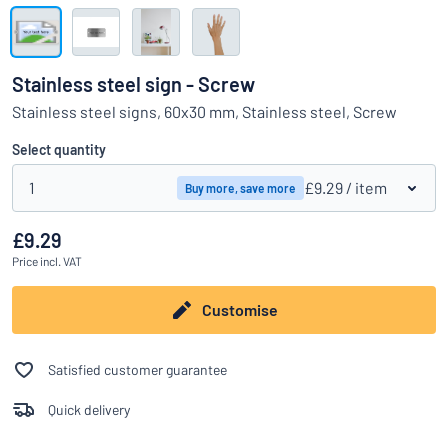
Show all categories
Request
a
Stainless steel sign - Screw
quote
Sign
Stainless steel signs, 60x30 mm, Stainless steel, Screw
Can’t find what you’re looking for?
Start designing your sign
in
Customer
Select quantity
Service
1
£9.29
/ item
Buy more, save more
Consumer
/
Business
£9.29
Price
incl. VAT
Customise
Satisfied customer guarantee
Quick delivery