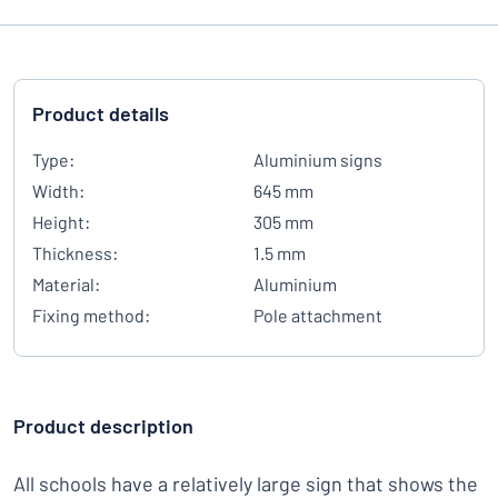
Product details
Type:
Aluminium signs
Width:
645 mm
Height:
305 mm
Thickness:
1.5 mm
Material:
Aluminium
Fixing method:
Pole attachment
Product description
All schools have a relatively large sign that shows the