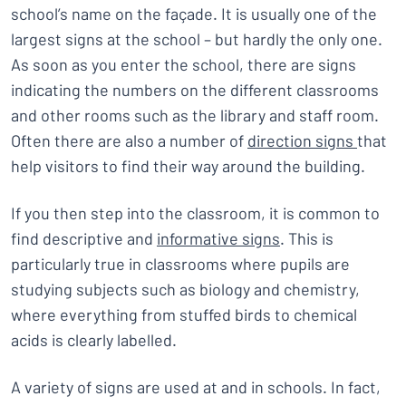
school’s name on the façade. It is usually one of the
largest signs at the school – but hardly the only one.
As soon as you enter the school, there are signs
indicating the numbers on the different classrooms
and other rooms such as the library and staff room.
Often there are also a number of
direction signs
that
help visitors to find their way around the building.
If you then step into the classroom, it is common to
find descriptive and
informative signs
. This is
particularly true in classrooms where pupils are
studying subjects such as biology and chemistry,
where everything from stuffed birds to chemical
acids is clearly labelled.
A variety of signs are used at and in schools. In fact,