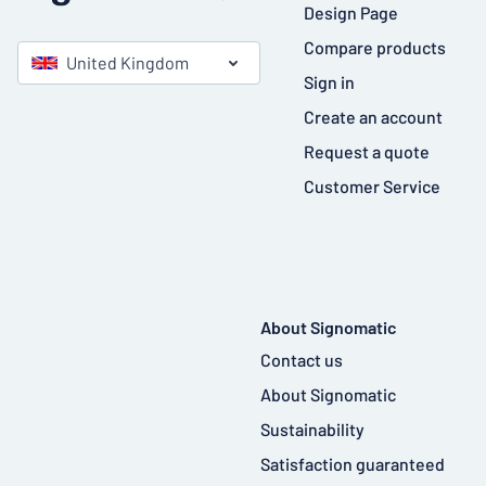
Design Page
Compare products
United Kingdom
Sign in
Create an account
Request a quote
Customer Service
About Signomatic
Contact us
About Signomatic
Sustainability
Satisfaction guaranteed