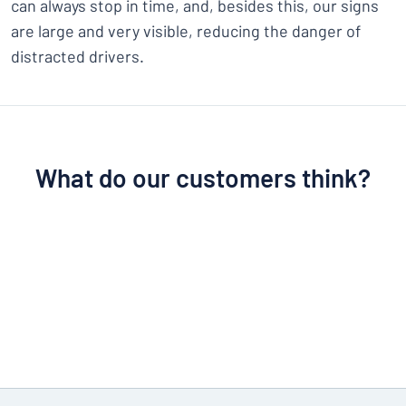
can always stop in time, and, besides this, our signs
are large and very visible, reducing the danger of
distracted drivers.
What do our customers think?