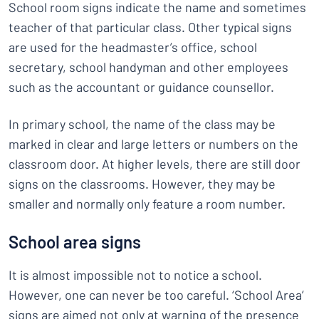
School room signs indicate the name and sometimes
teacher of that particular class. Other typical signs
are used for the headmaster’s office, school
secretary, school handyman and other employees
such as the accountant or guidance counsellor.
In primary school, the name of the class may be
marked in clear and large letters or numbers on the
classroom door. At higher levels, there are still door
signs on the classrooms. However, they may be
smaller and normally only feature a room number.
School area signs
It is almost impossible not to notice a school.
However, one can never be too careful. ‘School Area’
signs are aimed not only at warning of the presence