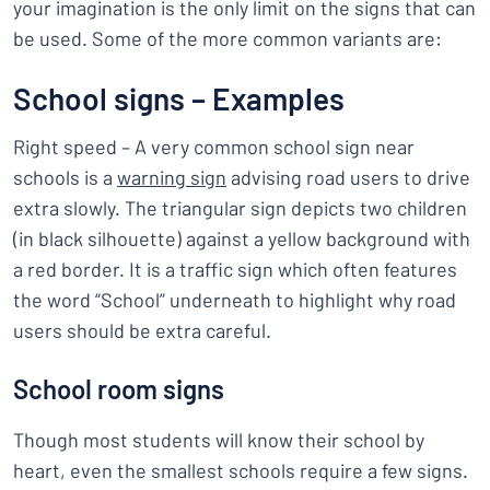
your imagination is the only limit on the signs that can
be used. Some of the more common variants are:
School signs – Examples
Right speed – A very common school sign near
schools is a
warning sign
advising road users to drive
extra slowly. The triangular sign depicts two children
(in black silhouette) against a yellow background with
a red border. It is a traffic sign which often features
the word “School” underneath to highlight why road
users should be extra careful.
School room signs
Though most students will know their school by
heart, even the smallest schools require a few signs.