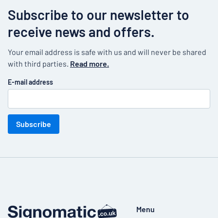
Subscribe to our newsletter to
receive news and offers.
Your email address is safe with us and will never be shared
with third parties.
Read more.
E-mail address
Subscribe
Menu