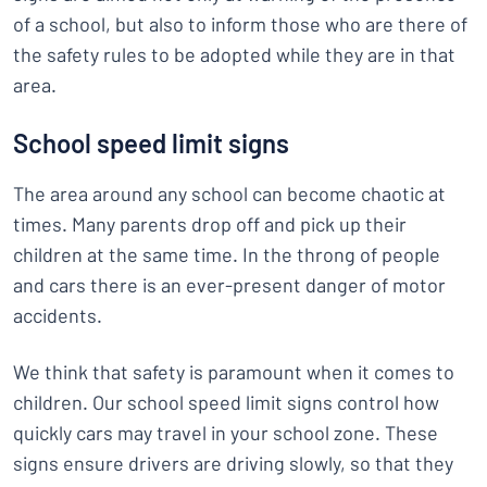
of a school, but also to inform those who are there of
the safety rules to be adopted while they are in that
area.
School speed limit signs
The area around any school can become chaotic at
times. Many parents drop off and pick up their
children at the same time. In the throng of people
and cars there is an ever-present danger of motor
accidents.
We think that safety is paramount when it comes to
children. Our school speed limit signs control how
quickly cars may travel in your school zone. These
signs ensure drivers are driving slowly, so that they