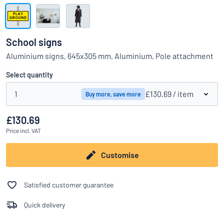
Show all categories
Request
a
School signs
quote
Sign
Aluminium signs, 645x305 mm, Aluminium, Pole attachment
Can’t find what you’re looking for?
Start designing your sign
in
Customer
Select quantity
Service
1
£130.69
/ item
Buy more, save more
Consumer
/
Business
£130.69
Price
incl. VAT
Customise
Satisfied customer guarantee
Quick delivery