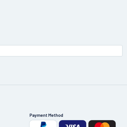
Payment Method