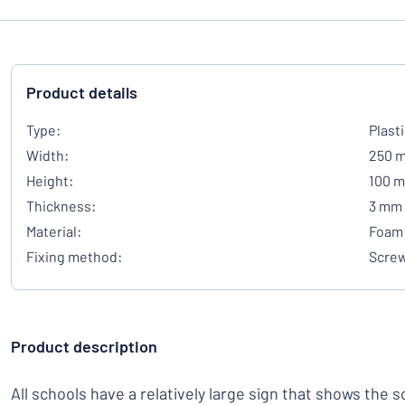
Product details
Type:
Plast
Width:
250 
Height:
100 
Thickness:
3 mm
Material:
Foam 
Fixing method:
Scre
Product description
All schools have a relatively large sign that shows the 