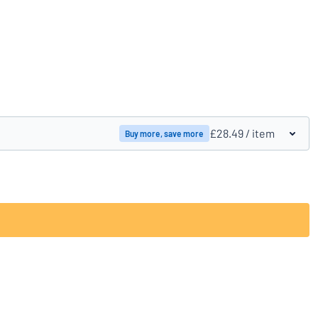
Compare products
£28.49
/ item
Buy more, save more