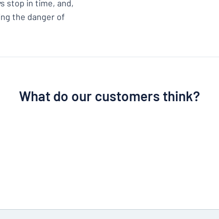
s stop in time, and,
cing the danger of
What do our customers think?