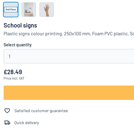
Show all categories
Request
a
School signs
quote
Sign
Plastic signs colour printing, 250x100 mm, Foam PVC plastic, 
Can’t find what 
in
Customer
Select quantity
Service
1
Consumer
/
Business
£28.49
Price
incl. VAT
Satisfied customer guarantee
Quick delivery