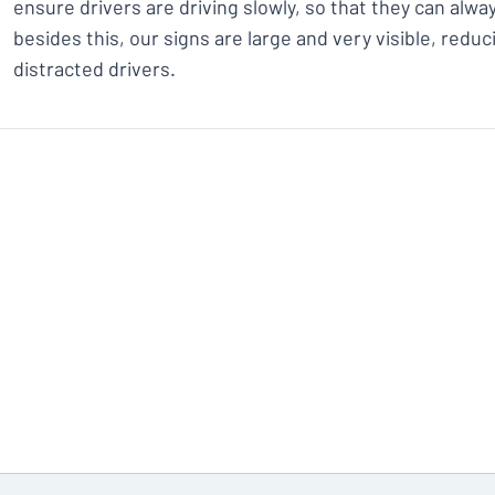
ensure drivers are driving slowly, so that they can alway
besides this, our signs are large and very visible, redu
distracted drivers.