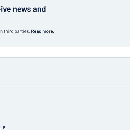
eive news and
h third parties.
Read more.
age