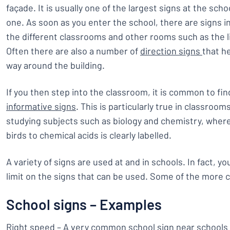
façade. It is usually one of the largest signs at the scho
one. As soon as you enter the school, there are signs 
the different classrooms and other rooms such as the l
Often there are also a number of
direction signs
that he
way around the building.
If you then step into the classroom, it is common to fin
informative signs
. This is particularly true in classroo
studying subjects such as biology and chemistry, wher
birds to chemical acids is clearly labelled.
A variety of signs are used at and in schools. In fact, yo
limit on the signs that can be used. Some of the more
School signs – Examples
Right speed – A very common school sign near schools 