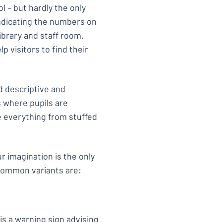
ol – but hardly the only
indicating the numbers on
ibrary and staff room.
lp visitors to find their
d descriptive and
ms where pupils are
e everything from stuffed
ur imagination is the only
 common variants are:
is a
warning sign
advising