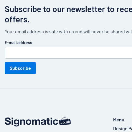
Subscribe to our newsletter to rec
offers.
Your email address is safe with us and will never be shared wit
E-mail address
Subscribe
Menu
Design P