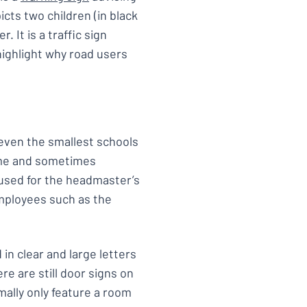
icts two children (in black
 It is a traffic sign
highlight why road users
 even the smallest schools
name and sometimes
e used for the headmaster’s
mployees such as the
in clear and large letters
re are still door signs on
ally only feature a room