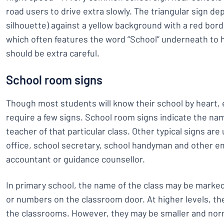
road users to drive extra slowly. The triangular sign dep
silhouette) against a yellow background with a red border.
which often features the word “School” underneath to 
should be extra careful.
School room signs
Though most students will know their school by heart,
require a few signs. School room signs indicate the 
teacher of that particular class. Other typical signs ar
office, school secretary, school handyman and other e
accountant or guidance counsellor.
In primary school, the name of the class may be marked 
or numbers on the classroom door. At higher levels, the
the classrooms. However, they may be smaller and norm