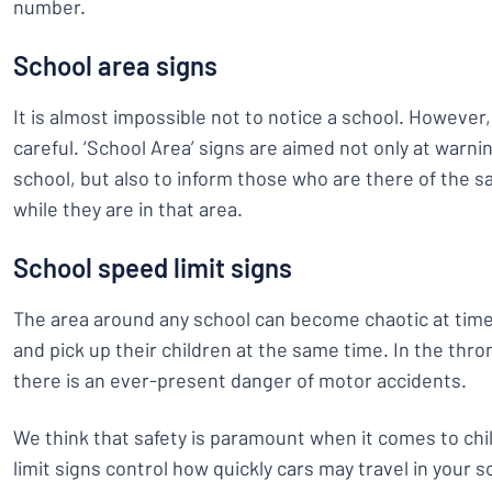
number.
School area signs
It is almost impossible not to notice a school. However
careful. ‘School Area’ signs are aimed not only at warni
school, but also to inform those who are there of the s
while they are in that area.
School speed limit signs
The area around any school can become chaotic at time
and pick up their children at the same time. In the thro
there is an ever-present danger of motor accidents.
We think that safety is paramount when it comes to chi
limit signs control how quickly cars may travel in your 