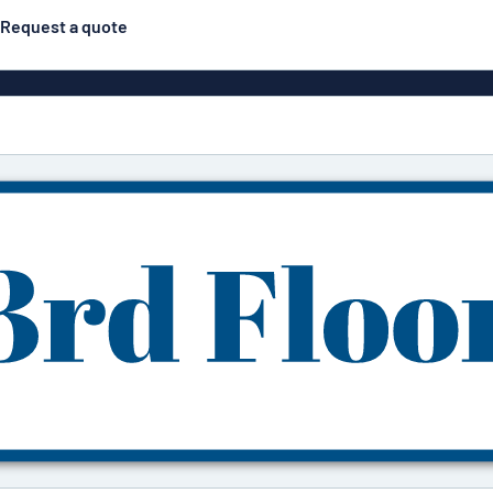
Request a quote
gns
Posters
Most popular
Pull-up banners
Business
Eco Board
el signs
PVC signs
ns
Solid PET
House 
s
Contour-cut signs
s
Engraved aluminium
signs
Industria
g
Letterbo