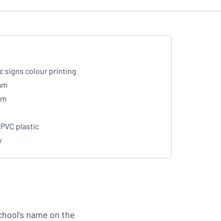
ic signs colour printing
mm
mm
PVC plastic
w
school’s name on the