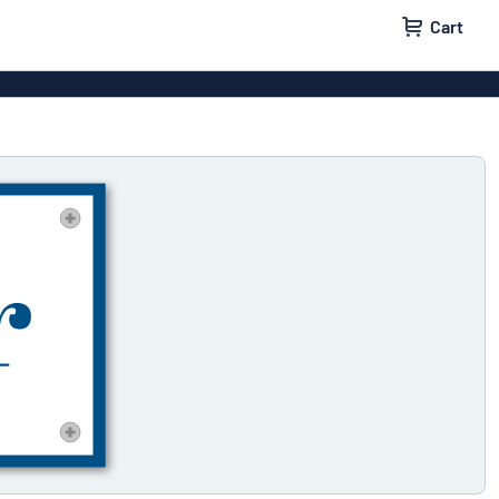
Cart
 signs
Decals
Signs
Door signs
l labels
Parking signs
x signs
Name badges