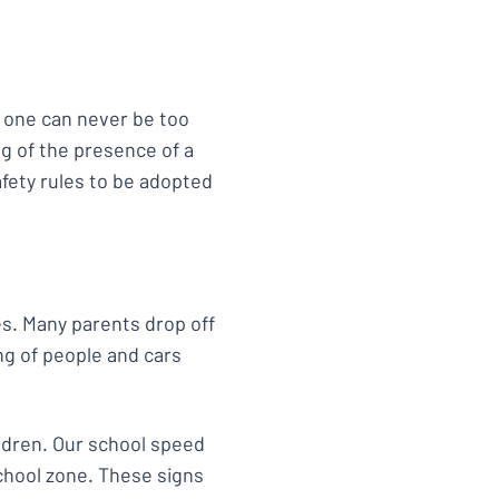
, one can never be too
ng of the presence of a
afety rules to be adopted
s. Many parents drop off
ng of people and cars
ldren. Our school speed
school zone. These signs