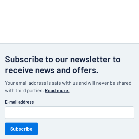
Subscribe to our newsletter to
receive news and offers.
Your email address is safe with us and will never be shared
with third parties.
Read more.
E-mail address
Subscribe