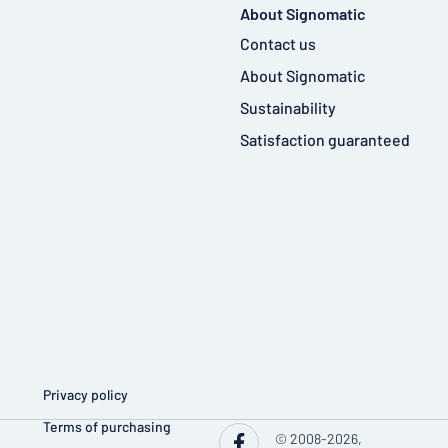
About Signomatic
Contact us
About Signomatic
Sustainability
Satisfaction guaranteed
Privacy policy
Terms of purchasing
© 2008-2026,