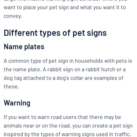
want to place your pet sign and what you want it to
convey.
Different types of pet signs
Name plates
A common type of pet sign in households with pets is
the name plate. A rabbit sign on a rabbit hutch or a
dog tag attached to a dog’s collar are examples of
these.
Warning
If you want to warn road users that there may be
animals near or on the road, you can create a pet sign
inspired by the types of warning signs used in traffic.