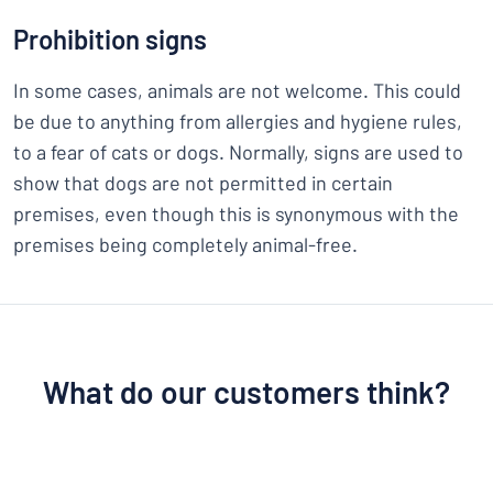
Prohibition signs
In some cases, animals are not welcome. This could
be due to anything from allergies and hygiene rules,
to a fear of cats or dogs. Normally, signs are used to
show that dogs are not permitted in certain
premises, even though this is synonymous with the
premises being completely animal-free.
What do our customers think?