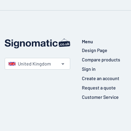
Menu
Design Page
Compare products
United Kingdom
Sign in
Create an account
Request a quote
Customer Service