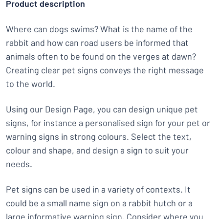
Product description
Where can dogs swims? What is the name of the
rabbit and how can road users be informed that
animals often to be found on the verges at dawn?
Creating clear pet signs conveys the right message
to the world.
Using our Design Page, you can design unique pet
signs, for instance a personalised sign for your pet or
warning signs in strong colours. Select the text,
colour and shape, and design a sign to suit your
needs.
Pet signs can be used in a variety of contexts. It
could be a small name sign on a rabbit hutch or a
large informative warning sign. Consider where you