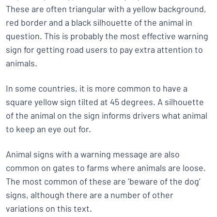
These are often triangular with a yellow background,
red border and a black silhouette of the animal in
question. This is probably the most effective warning
sign for getting road users to pay extra attention to
animals.
In some countries, it is more common to have a
square yellow sign tilted at 45 degrees. A silhouette
of the animal on the sign informs drivers what animal
to keep an eye out for.
Animal signs with a warning message are also
common on gates to farms where animals are loose.
The most common of these are ’beware of the dog’
signs, although there are a number of other
variations on this text.