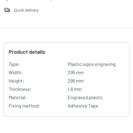
Quick delivery
Product details
Type:
Plastic signs engraving
Width:
295 mm
Height:
295 mm
Thickness:
1.6 mm
Material:
Engraved plastic
Fixing method:
Adhesive Tape