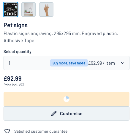
Show all categories
Request
a
Pet signs
quote
Sign
Plastic signs engraving, 295x295 mm, Engraved plastic,
Can’t find what you’re looking for?
Start designing your sign
in
Adhesive Tape
Customer
Service
Select quantity
Consumer
/
Business
1
£92.99
/ item
Buy more, save more
£92.99
Price
incl. VAT
Customise
Satisfied customer guarantee