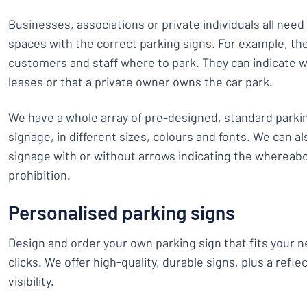
Businesses, associations or private individuals all need
spaces with the correct parking signs. For example, the
customers and staff where to park. They can indicate
leases or that a private owner owns the car park.
We have a whole array of pre-designed, standard parki
signage, in different sizes, colours and fonts. We can al
signage with or without arrows indicating the whereabo
prohibition.
Personalised parking signs
Design and order your own parking sign that fits your ne
clicks. We offer high-quality, durable signs, plus a refle
visibility.