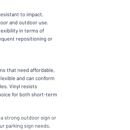
resistant to impact,
door and outdoor use.
exibility in terms of
requent repositioning or
ons that need affordable,
flexible and can conform
es. Vinyl resists
hoice for both short-term
 a strong outdoor sign or
our parking sign needs.