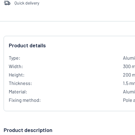
Quick delivery
Product details
Type:
Alumi
Width:
300 
Height:
200 
Thickness:
1.5 m
Material:
Alum
Fixing method:
Pole 
Product description