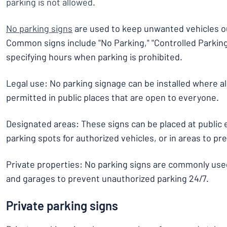
parking is not allowed.
No parking signs
are used to keep unwanted vehicles ou
Common signs include "No Parking," "Controlled Parking
specifying hours when parking is prohibited.
Legal use: No parking signage can be installed where all
permitted in public places that are open to everyone.
Designated areas: These signs can be placed at public
parking spots for authorized vehicles, or in areas to p
Private properties: No parking signs are commonly use
and garages to prevent unauthorized parking 24/7.
Private parking signs