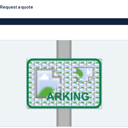
Request a quote
gns
Posters
Most popular
Pull-up banners
Business
Eco Board
el signs
PVC signs
ns
Solid PET
House 
s
Contour-cut signs
s
Engraved aluminium
signs
Industria
g
Letterbo