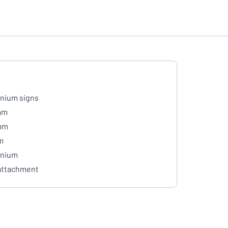
nium signs
mm
mm
m
inium
attachment