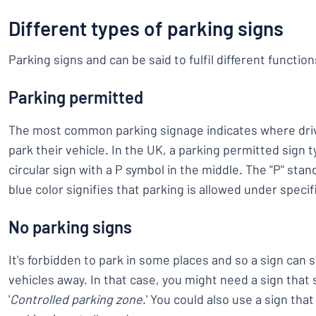
Different types of parking signs
Parking signs and can be said to fulfil different function
Parking permitted
The most common parking signage indicates where driv
park their vehicle. In the UK, a parking permitted sign t
circular sign with a P symbol in the middle. The "P" stan
blue color signifies that parking is allowed under specif
No parking signs
It's forbidden to park in some places and so a sign ca
vehicles away. In that case, you might need a sign that s
'
Controlled parking zone
.' You could also use a sign tha