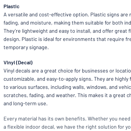
Plastic
A versatile and cost-effective option. Plastic signs are 
fading, and moisture, making them suitable for both in
They’re lightweight and easy to install, and offer great fl
design. Plastic is ideal for environments that require f
temporary signage.
Vinyl (Decal)
Vinyl decals are a great choice for businesses or locati
customizable, and easy-to-apply signs. They are highly 
to various surfaces, including walls, windows, and vehicl
scratches, fading, and weather. This makes it a great c
and long-term use.
Every material has its own benefits. Whether you need
a flexible indoor decal, we have the right solution for y