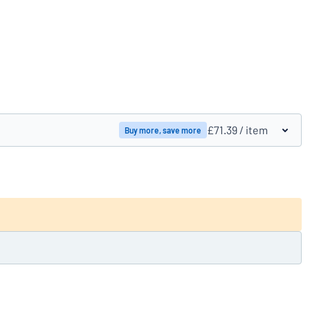
Compare products
£71.39
/ item
Buy more, save more