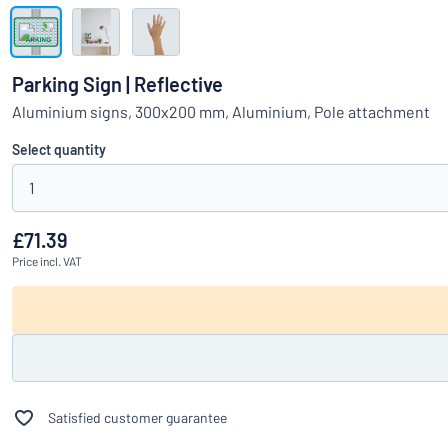
Show all categories
Request
a
Parking Sign | Reflective
quote
Sign
Aluminium signs, 300x200 mm, Aluminium, Pole attachment
Can’t find what 
in
Customer
Select quantity
Service
1
Consumer
/
Business
£71.39
Price
incl. VAT
Satisfied customer guarantee