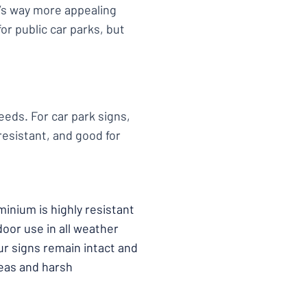
it’s way more appealing
or public car parks, but
eeds. For car park signs,
esistant, and good for
minium is highly resistant
door use in all weather
our signs remain intact and
areas and harsh