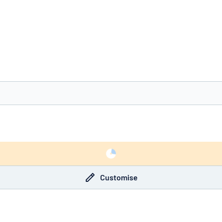
you’re looking for?
Start designing your sign
Customise