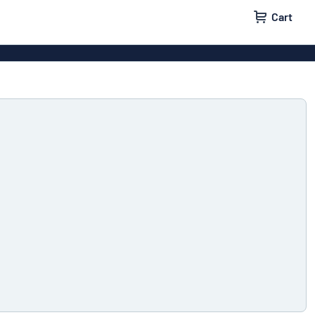
Cart
 signs
Decals
Signs
Door signs
l labels
Parking signs
x signs
Name badges