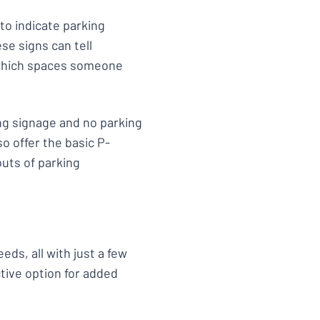
 to indicate parking
se signs can tell
 which spaces someone
ng signage and no parking
so offer the basic P-
uts of parking
eds, all with just a few
ctive option for added