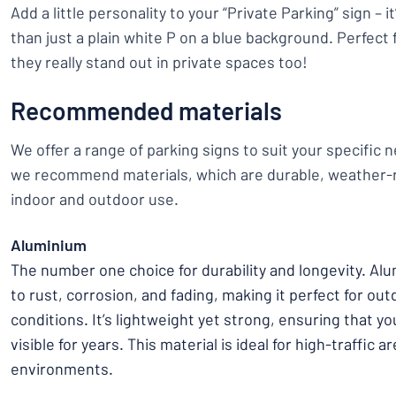
Add a little personality to your “Private Parking” sign – 
than just a plain white P on a blue background. Perfect f
they really stand out in private spaces too!
Recommended materials
We offer a range of parking signs to suit your specific n
we recommend materials, which are durable, weather-r
indoor and outdoor use.
Aluminium
The number one choice for durability and longevity. Alu
to rust, corrosion, and fading, making it perfect for out
conditions. It’s lightweight yet strong, ensuring that y
visible for years. This material is ideal for high-traffic 
environments.