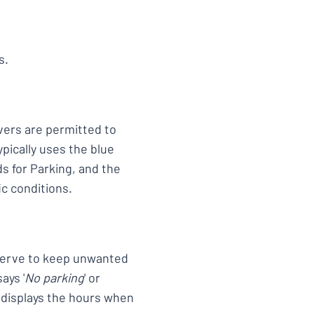
s.
ers are permitted to
ypically uses the blue
ds for Parking, and the
ic conditions.
n serve to keep unwanted
ays '
No parking
' or
t displays the hours when