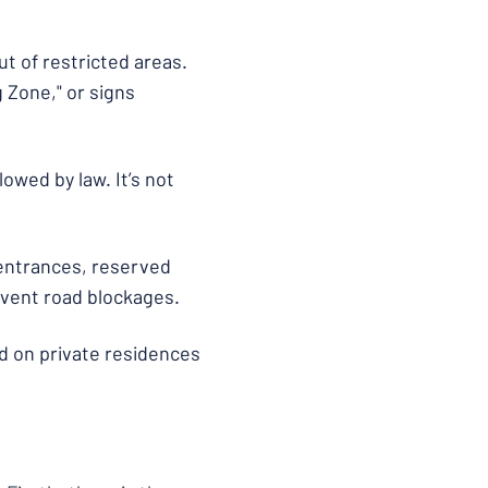
t of restricted areas.
 Zone," or signs
owed by law. It’s not
 entrances, reserved
revent road blockages.
d on private residences