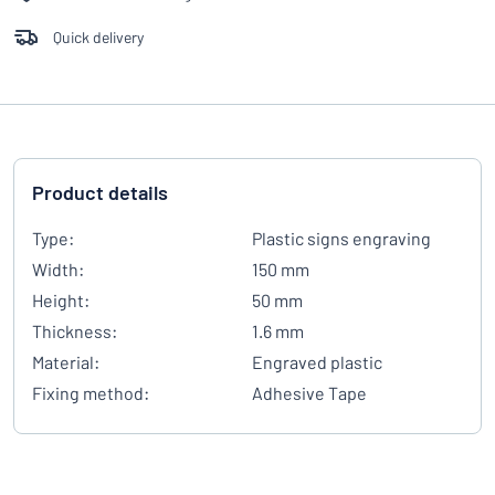
Quick delivery
Product details
Type:
Plastic signs engraving
Width:
150 mm
Height:
50 mm
Thickness:
1.6 mm
Material:
Engraved plastic
Fixing method:
Adhesive Tape