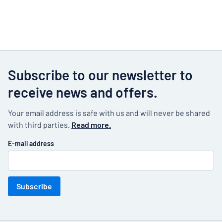
Subscribe to our newsletter to
receive news and offers.
Your email address is safe with us and will never be shared
with third parties.
Read more.
E-mail address
Subscribe