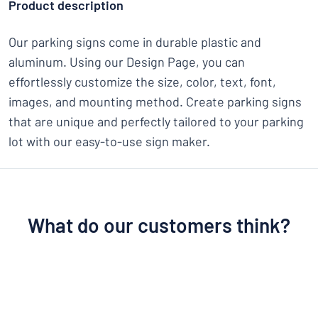
Product description
Our parking signs come in durable plastic and
aluminum. Using our Design Page, you can
effortlessly customize the size, color, text, font,
images, and mounting method. Create parking signs
that are unique and perfectly tailored to your parking
lot with our easy-to-use sign maker.
What do our customers think?