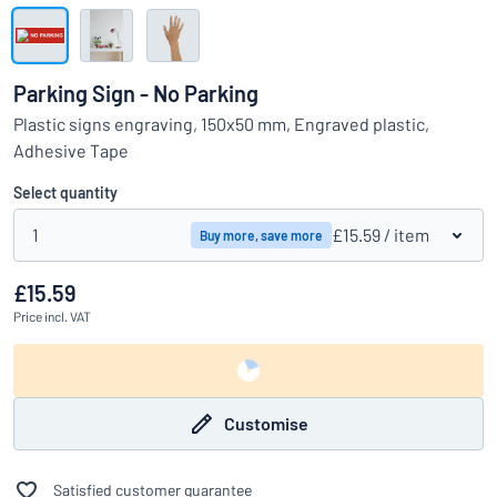
Show all categories
Request
a
Parking Sign - No Parking
quote
Sign
Plastic signs engraving, 150x50 mm, Engraved plastic,
Can’t find what you’re looking for?
Start designing your sign
in
Adhesive Tape
Customer
Service
Select quantity
Consumer
/
Business
1
£15.59
/ item
Buy more, save more
£15.59
Price
incl. VAT
Customise
Satisfied customer guarantee