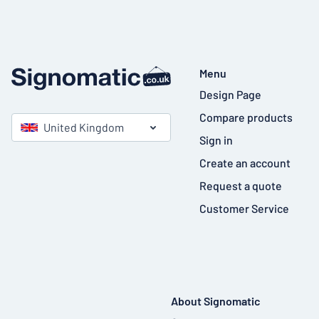
Menu
Design Page
Compare products
United Kingdom
Sign in
Create an account
Request a quote
Customer Service
About Signomatic