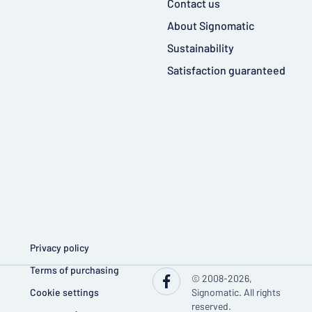
Contact us
About Signomatic
Sustainability
Satisfaction guaranteed
Privacy policy
Terms of purchasing
© 2008-2026,
Cookie settings
Signomatic. All rights
reserved.