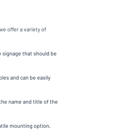
e offer a variety of
ce signage that should be
oles and can be easily
the name and title of the
atile mounting option.