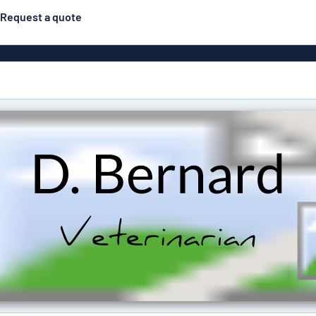
Request a quote
gns
Posters
Most popular
Pull-up banners
Business
Eco Board
el signs
PVC signs
ns
Solid PET
House 
s
Contour-cut signs
s
Engraved aluminium
signs
Industria
g
Letterbo