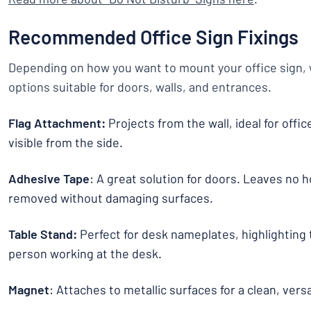
Recommended Office Sign Fixings
Depending on how you want to mount your office sign, w
options suitable for doors, walls, and entrances.
Flag Attachment:
Projects from the wall, ideal for offi
visible from the side.
Adhesive Tape
: A great solution for doors. Leaves no h
removed without damaging surfaces.
Table Stand:
Perfect for desk nameplates, highlighting 
person working at the desk.
Magnet
: Attaches to metallic surfaces for a clean, vers