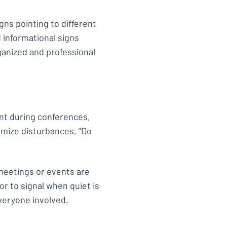
igns pointing to different
 informational signs
anized and professional
ent during conferences,
nimize disturbances, "Do
 meetings or events are
or to signal when quiet is
veryone involved.