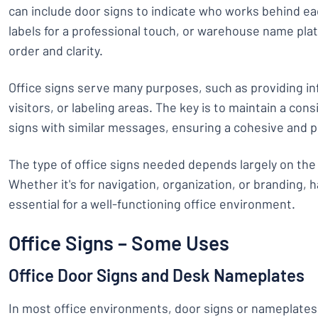
can include door signs to indicate who works behind e
labels for a professional touch, or warehouse name plat
order and clarity.
Office signs serve many purposes, such as providing in
visitors, or labeling areas. The key is to maintain a cons
signs with similar messages, ensuring a cohesive and 
The type of office signs needed depends largely on the
Whether it's for navigation, organization, or branding, h
essential for a well-functioning office environment.
Office Signs – Some Uses
Office Door Signs and Desk Nameplates
In most office environments, door signs or nameplate