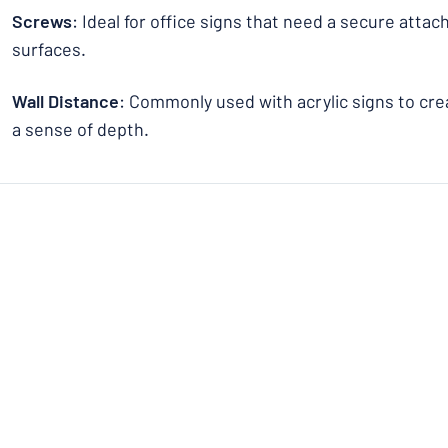
Screws
: Ideal for office signs that need a secure atta
surfaces.
Wall Distance
: Commonly used with acrylic signs to crea
a sense of depth.