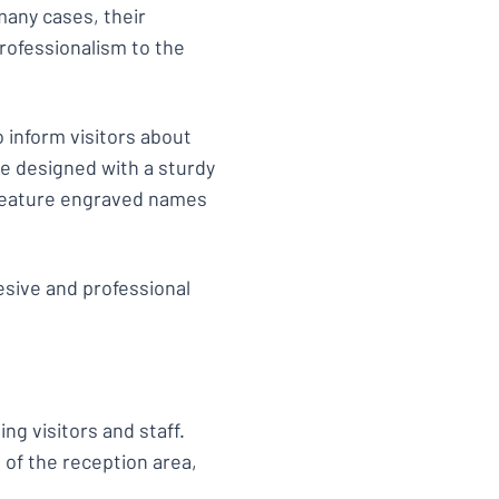
many cases, their
professionalism to the
 inform visitors about
e designed with a sturdy
y feature engraved names
esive and professional
ing visitors and staff.
of the reception area,