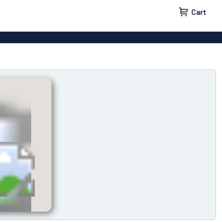
Cart
 signs
Decals
Signs
Door signs
l labels
Parking signs
x signs
Name badges