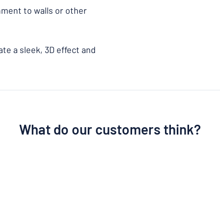
chment to walls or other
te a sleek, 3D effect and
What do our customers think?