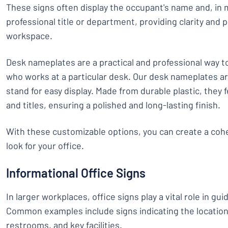
These signs often display the occupant's name and, in 
professional title or department, providing clarity and 
workspace.
Desk nameplates are a practical and professional way to
who works at a particular desk. Our desk nameplates ar
stand for easy display. Made from durable plastic, the
and titles, ensuring a polished and long-lasting finish.
With these customizable options, you can create a coh
look for your office.
Informational Office Signs
In larger workplaces, office signs play a vital role in guid
Common examples include signs indicating the location 
restrooms, and key facilities.