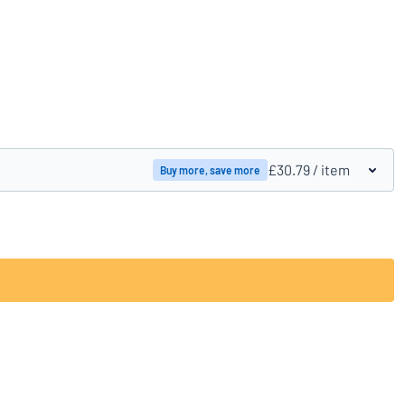
Compare products
£30.79
/ item
Buy more, save more