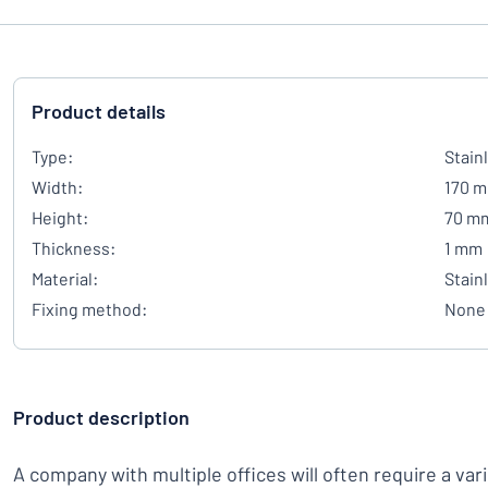
Product details
Type:
Stain
Width:
170 
Height:
70 m
Thickness:
1 mm
Material:
Stain
Fixing method:
None
Product description
A company with multiple offices will often require a vari