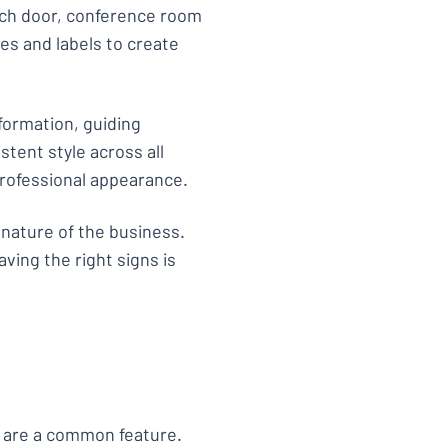
ach door, conference room
es and labels to create
formation, guiding
istent style across all
professional appearance.
 nature of the business.
aving the right signs is
s are a common feature.