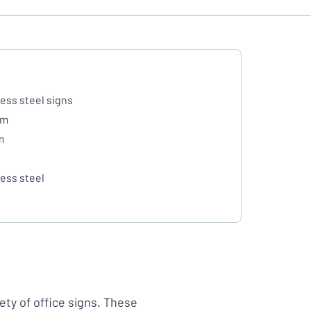
less steel signs
mm
m
less steel
ety of office signs. These