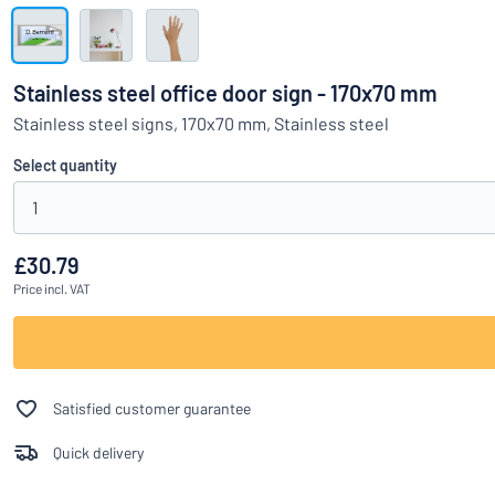
Show all categories
Request
a
Stainless steel office door sign - 170x70 mm
quote
Sign
Stainless steel signs, 170x70 mm, Stainless steel
Can’t find what 
in
Customer
Select quantity
Service
1
Consumer
/
Business
£30.79
Price
incl. VAT
Satisfied customer guarantee
Quick delivery