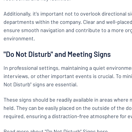
Additionally, it's important not to overlook directional s
departments within the company. Clear and well-placed
ensure smooth navigation and contribute to a more org
environment.
"Do Not Disturb" and Meeting Signs
In professional settings, maintaining a quiet environm
interviews, or other important events is crucial. To mi
Not Disturb" signs are essential.
These signs should be readily available in areas where
held. They can be easily placed on the outside of the do
required, ensuring a distraction-free atmosphere for e
Read more about "Do Not Disturb" Signs here
.