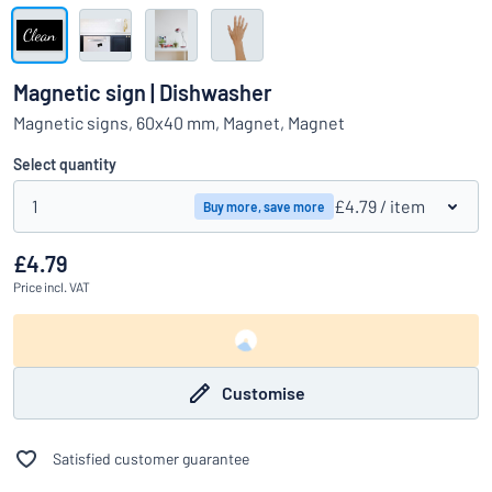
Show all categories
Request
a
Magnetic sign | Dishwasher
quote
Sign
Magnetic signs, 60x40 mm, Magnet, Magnet
Can’t find what you’re looking for?
Start designing your sign
in
Customer
Select quantity
Service
1
£4.79
/ item
Buy more, save more
Consumer
/
Business
£4.79
Price
incl. VAT
Customise
Satisfied customer guarantee