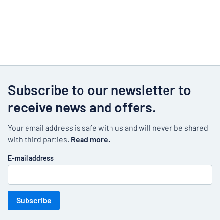
Subscribe to our newsletter to
receive news and offers.
Your email address is safe with us and will never be shared
with third parties.
Read more.
E-mail address
Subscribe