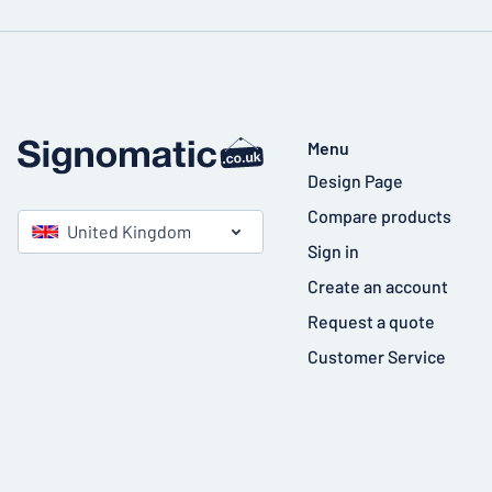
Menu
Design Page
Compare products
United Kingdom
Sign in
Create an account
Request a quote
Customer Service