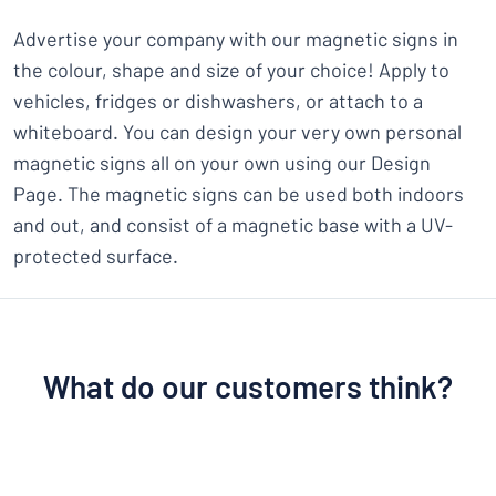
Advertise your company with our magnetic signs in
the colour, shape and size of your choice! Apply to
vehicles, fridges or dishwashers, or attach to a
whiteboard. You can design your very own personal
magnetic signs all on your own using our Design
Page. The magnetic signs can be used both indoors
and out, and consist of a magnetic base with a UV-
protected surface.
What do our customers think?