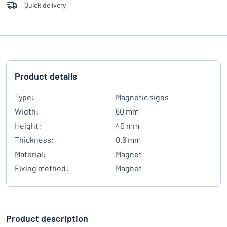
Quick delivery
Product details
Type:
Magnetic signs
Width:
60 mm
Height:
40 mm
Thickness:
0.6 mm
Material:
Magnet
Fixing method:
Magnet
Product description