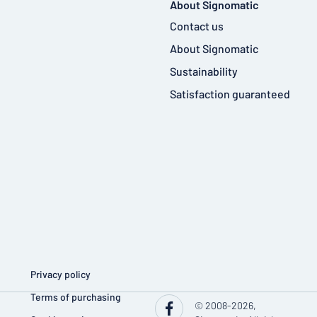
About Signomatic
Contact us
About Signomatic
Sustainability
Satisfaction guaranteed
Privacy policy
Terms of purchasing
© 2008-2026,