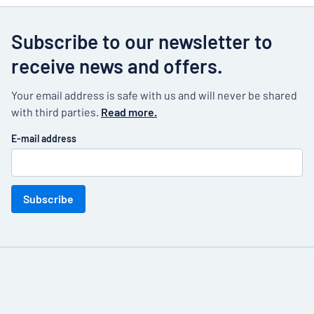
Subscribe to our newsletter to
receive news and offers.
Your email address is safe with us and will never be shared
with third parties.
Read more.
E-mail address
Subscribe