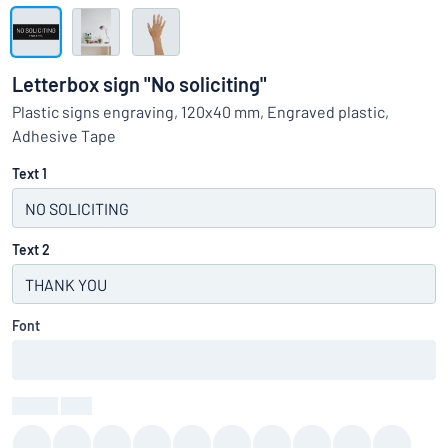
Show all categories
Request
a
Letterbox sign "No soliciting"
quote
Sign
Plastic signs engraving, 120x40 mm, Engraved plastic,
Can’t find what you’re looking for?
Start designing your sign
in
Adhesive Tape
Customer
Service
Text 1
Consumer
/
Business
Text 2
Font
Colour
:
color