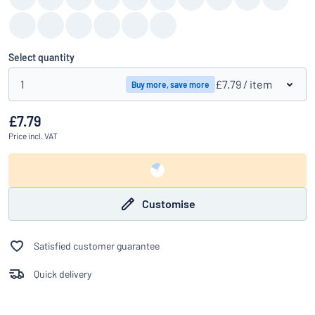
Select quantity
1
£7.79
/ item
Buy more, save more
£7.79
Price
incl. VAT
Customise
Satisfied customer guarantee
Quick delivery