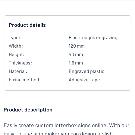
Product details
Type:
Plastic signs engraving
Width:
120 mm
Height:
40 mm
Thickness:
1.6 mm
Material:
Engraved plastic
Fixing method:
Adhesive Tape
Product description
Easily create custom letterbox signs online. With our
easy-to-use sign maker you can design stylish