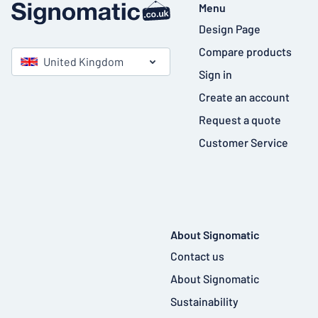
Menu
Design Page
Compare products
United Kingdom
Sign in
Create an account
Request a quote
Customer Service
About Signomatic
Contact us
About Signomatic
Sustainability