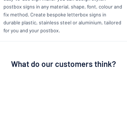
postbox signs in any material, shape, font, colour and
fix method. Create bespoke letterbox signs in
durable plastic, stainless steel or aluminium, tailored
for you and your postbox.
What do our customers think?