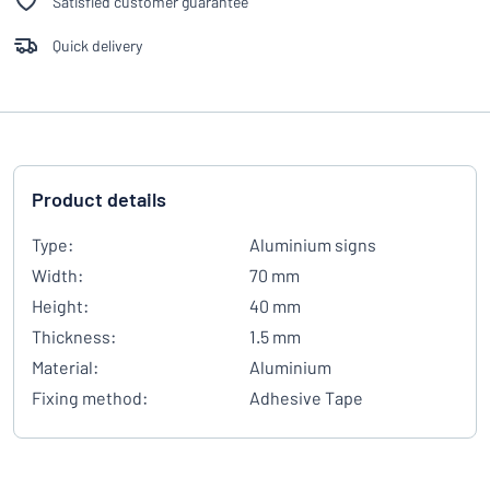
Satisfied customer guarantee
Quick delivery
Product details
Type:
Aluminium signs
Width:
70 mm
Height:
40 mm
Thickness:
1.5 mm
Material:
Aluminium
Fixing method:
Adhesive Tape