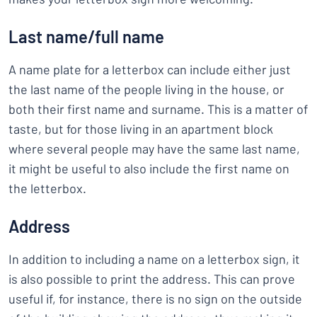
Last name/full name
A name plate for a letterbox can include either just
the last name of the people living in the house, or
both their first name and surname. This is a matter of
taste, but for those living in an apartment block
where several people may have the same last name,
it might be useful to also include the first name on
the letterbox.
Address
In addition to including a name on a letterbox sign, it
is also possible to print the address. This can prove
useful if, for instance, there is no sign on the outside