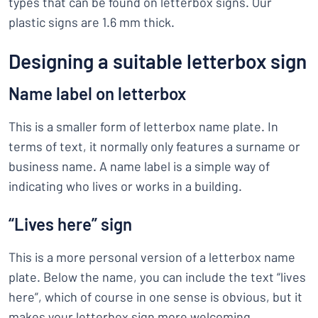
types that can be found on letterbox signs. Our
plastic signs are 1.6 mm thick.
Designing a suitable letterbox sign
Name label on letterbox
This is a smaller form of letterbox name plate. In
terms of text, it normally only features a surname or
business name. A name label is a simple way of
indicating who lives or works in a building.
“Lives here” sign
This is a more personal version of a letterbox name
plate. Below the name, you can include the text “lives
here”, which of course in one sense is obvious, but it
makes your letterbox sign more welcoming.