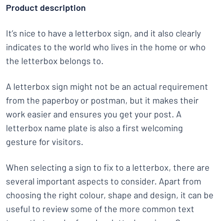
Product description
It’s nice to have a letterbox sign, and it also clearly
indicates to the world who lives in the home or who
the letterbox belongs to.
A letterbox sign might not be an actual requirement
from the paperboy or postman, but it makes their
work easier and ensures you get your post. A
letterbox name plate is also a first welcoming
gesture for visitors.
When selecting a sign to fix to a letterbox, there are
several important aspects to consider. Apart from
choosing the right colour, shape and design, it can be
useful to review some of the more common text