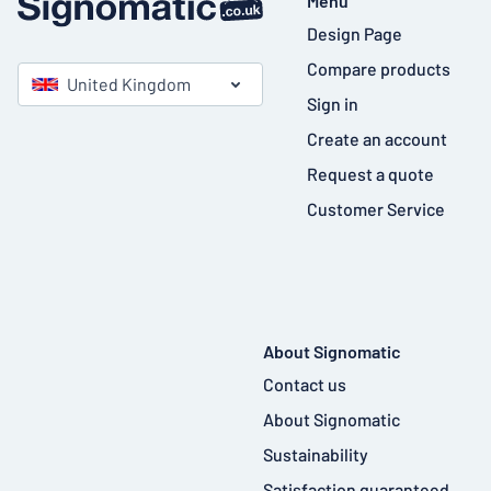
Menu
Design Page
Compare products
United Kingdom
Sign in
Create an account
Request a quote
Customer Service
About Signomatic
Contact us
About Signomatic
Sustainability
Satisfaction guaranteed