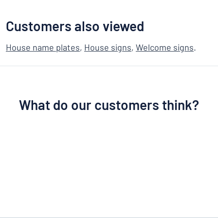
Customers also viewed
House name plates
,
House signs
,
Welcome signs
.
What do our customers think?