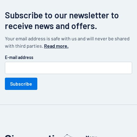
Subscribe to our newsletter to
receive news and offers.
Your email address is safe with us and will never be shared
with third parties.
Read more.
E-mail address
Subscribe