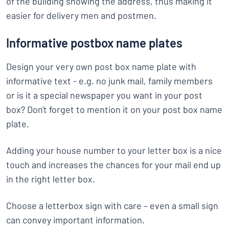
of the building showing the address, thus making it
easier for delivery men and postmen.
Informative postbox name plates
Design your very own post box name plate with
informative text - e.g. no junk mail, family members
or is it a special newspaper you want in your post
box? Don't forget to mention it on your post box name
plate.
Adding your house number to your letter box is a nice
touch and increases the chances for your mail end up
in the right letter box.
Choose a letterbox sign with care – even a small sign
can convey important information.