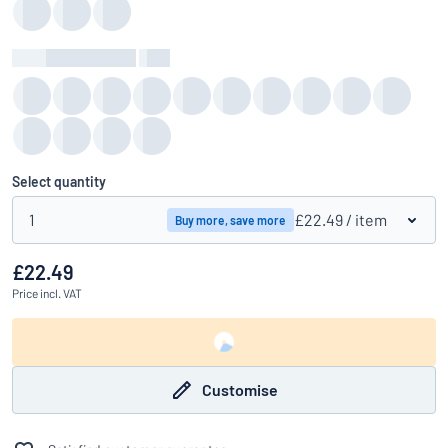
Background Colour
:
color
Select quantity
1
£22.49
/ item
Buy more, save more
£22.49
Price
incl. VAT
Customise