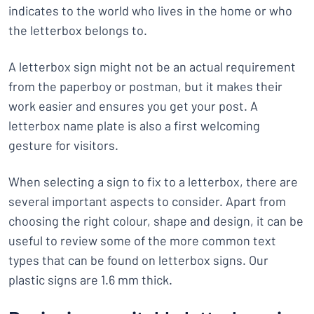
indicates to the world who lives in the home or who
the letterbox belongs to.
A letterbox sign might not be an actual requirement
from the paperboy or postman, but it makes their
work easier and ensures you get your post. A
letterbox name plate is also a first welcoming
gesture for visitors.
When selecting a sign to fix to a letterbox, there are
several important aspects to consider. Apart from
choosing the right colour, shape and design, it can be
useful to review some of the more common text
types that can be found on letterbox signs. Our
plastic signs are 1.6 mm thick.