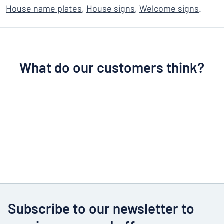
House name plates
,
House signs
,
Welcome signs
.
What do our customers think?
Subscribe to our newsletter to