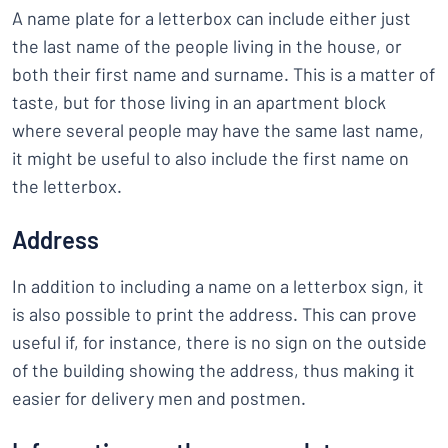
A name plate for a letterbox can include either just
the last name of the people living in the house, or
both their first name and surname. This is a matter of
taste, but for those living in an apartment block
where several people may have the same last name,
it might be useful to also include the first name on
the letterbox.
Address
In addition to including a name on a letterbox sign, it
is also possible to print the address. This can prove
useful if, for instance, there is no sign on the outside
of the building showing the address, thus making it
easier for delivery men and postmen.