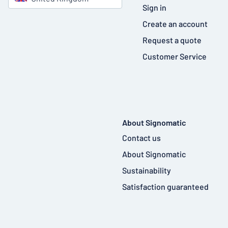
Sign in
Create an account
Request a quote
Customer Service
About Signomatic
Contact us
About Signomatic
Sustainability
Satisfaction guaranteed