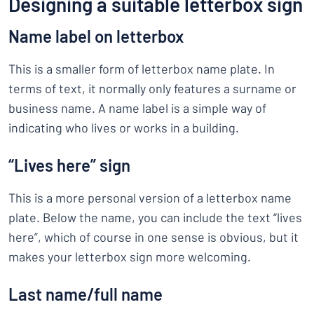
Designing a suitable letterbox sign
Name label on letterbox
This is a smaller form of letterbox name plate. In
terms of text, it normally only features a surname or
business name. A name label is a simple way of
indicating who lives or works in a building.
“Lives here” sign
This is a more personal version of a letterbox name
plate. Below the name, you can include the text “lives
here”, which of course in one sense is obvious, but it
makes your letterbox sign more welcoming.
Last name/full name