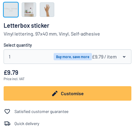
Show all categories
Request
a
Letterbox sticker
quote
Sign
Vinyl lettering, 97x40 mm, Vinyl, Self-adhesive
Can’t find what you’re looking for?
Start designing your sign
in
Customer
Select quantity
Service
1
£9.79
/ item
Buy more, save more
Consumer
/
Business
£9.79
Price
incl. VAT
Customise
Satisfied customer guarantee
Quick delivery