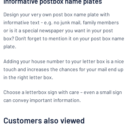
Informative postbox name plates
Design your very own post box name plate with
informative text - e.g. no junk mail, family members
or is it a special newspaper you want in your post
box? Don't forget to mention it on your post box name
plate.
Adding your house number to your letter box is a nice
touch and increases the chances for your mail end up
in the right letter box.
Choose a letterbox sign with care – even a small sign
can convey important information.
Customers also viewed