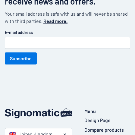
receive news and offers.
Your email address is safe with us and will never be shared
with third parties.
Read more.
E-mail address
Subscribe
Menu
Design Page
Compare products
United Kingdom