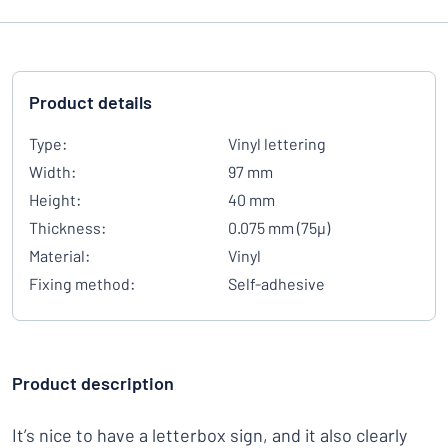
Product details
Type:
Vinyl lettering
Width:
97 mm
Height:
40 mm
Thickness:
0.075 mm (75µ)
Material:
Vinyl
Fixing method:
Self-adhesive
Product description
It’s nice to have a letterbox sign, and it also clearly