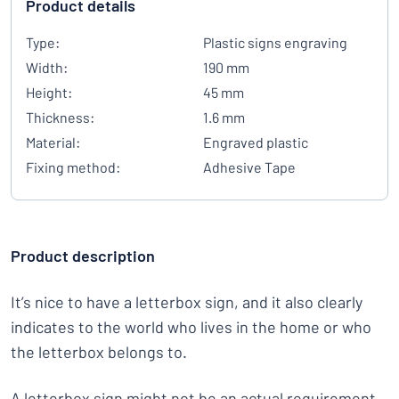
Product details
Type:
Plastic signs engraving
Width:
190 mm
Height:
45 mm
Thickness:
1.6 mm
Material:
Engraved plastic
Fixing method:
Adhesive Tape
Product description
It’s nice to have a letterbox sign, and it also clearly
indicates to the world who lives in the home or who
the letterbox belongs to.
A letterbox sign might not be an actual requirement