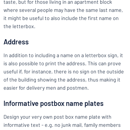
taste, but for those living in an apartment block
where several people may have the same last name,
it might be useful to also include the first name on
the letterbox.
Address
In addition to including a name on a letterbox sign, it
is also possible to print the address. This can prove
useful if, for instance, there is no sign on the outside
of the building showing the address, thus making it
easier for delivery men and postmen.
Informative postbox name plates
Design your very own post box name plate with
informative text - e.g. no junk mail, family members