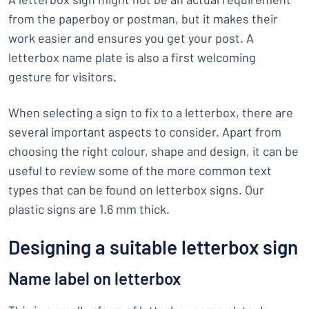
from the paperboy or postman, but it makes their
work easier and ensures you get your post. A
letterbox name plate is also a first welcoming
gesture for visitors.
When selecting a sign to fix to a letterbox, there are
several important aspects to consider. Apart from
choosing the right colour, shape and design, it can be
useful to review some of the more common text
types that can be found on letterbox signs. Our
plastic signs are 1.6 mm thick.
Designing a suitable letterbox sign
Name label on letterbox