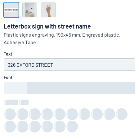
Show all categories
Request
a
Letterbox sign with street name
quote
Sign
Plastic signs engraving, 190x45 mm, Engraved plastic,
Can’t find what you’re looking for?
Start designing your sign
in
Adhesive Tape
Customer
Service
Text
Consumer
/
Business
Font
Colour
:
color