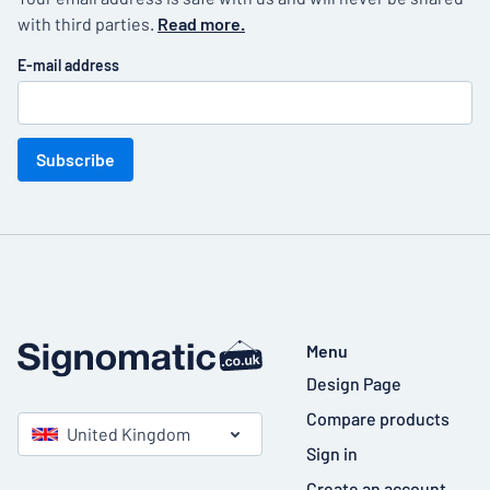
with third parties.
Read more.
E-mail address
Subscribe
Menu
Design Page
Compare products
United Kingdom
Sign in
Create an account