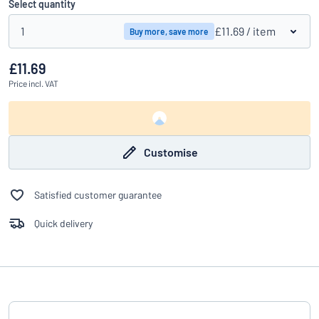
Select quantity
1
£11.69
/ item
Buy more, save more
£11.69
Price
incl. VAT
Customise
Satisfied customer guarantee
Quick delivery