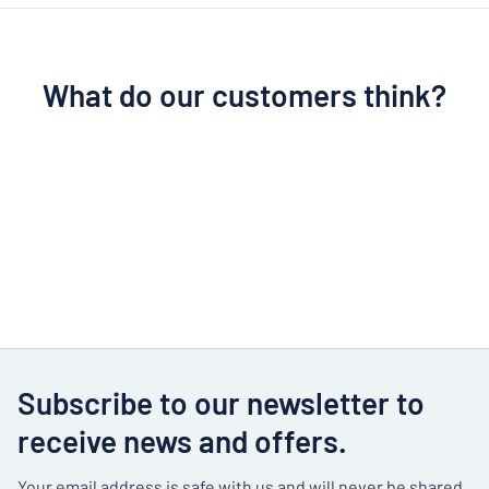
What do our customers think?
Subscribe to our newsletter to
receive news and offers.
Your email address is safe with us and will never be shared