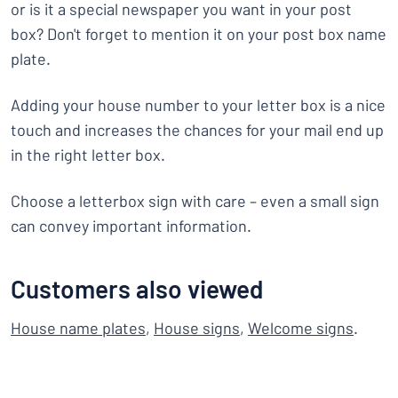
or is it a special newspaper you want in your post
box? Don't forget to mention it on your post box name
plate.
Adding your house number to your letter box is a nice
touch and increases the chances for your mail end up
in the right letter box.
Choose a letterbox sign with care – even a small sign
can convey important information.
Customers also viewed
House name plates
,
House signs
,
Welcome signs
.