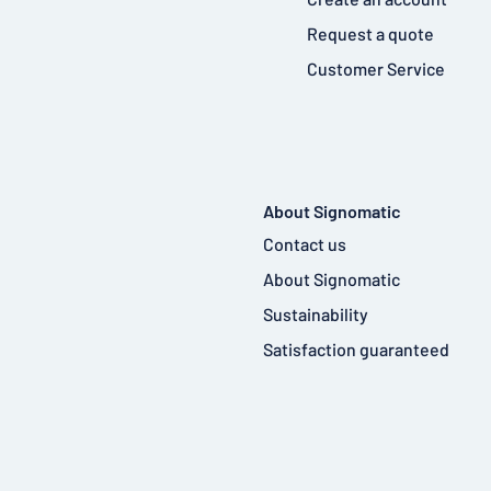
Request a quote
Customer Service
About Signomatic
Contact us
About Signomatic
Sustainability
Satisfaction guaranteed