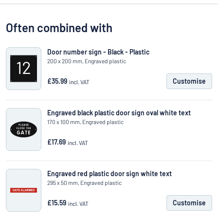
Often combined with
Door number sign - Black - Plastic
200 x 200 mm, Engraved plastic
£35.99
Customise
incl. VAT
Engraved black plastic door sign oval white text
170 x 100 mm, Engraved plastic
£17.69
incl. VAT
Engraved red plastic door sign white text
295 x 50 mm, Engraved plastic
£15.59
Customise
incl. VAT