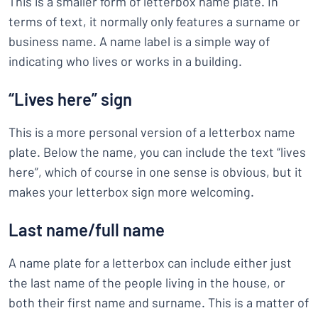
This is a smaller form of letterbox name plate. In
terms of text, it normally only features a surname or
business name. A name label is a simple way of
indicating who lives or works in a building.
“Lives here” sign
This is a more personal version of a letterbox name
plate. Below the name, you can include the text “lives
here”, which of course in one sense is obvious, but it
makes your letterbox sign more welcoming.
Last name/full name
A name plate for a letterbox can include either just
the last name of the people living in the house, or
both their first name and surname. This is a matter of