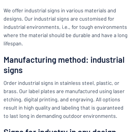
We offer industrial signs in various materials and
designs. Our industrial signs are customised for
industrial environments, i.e., for tough environments
where the material should be durable and have a long
lifespan.
Manufacturing method: industrial
signs
Order industrial signs in stainless steel, plastic, or
brass. Our label plates are manufactured using laser
etching, digital printing, and engraving. All options
result in high quality and labeling that is guaranteed
to last long in demanding outdoor environments.