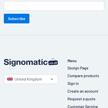
Subscribe
Menu
Design Page
Compare products
United Kingdom
Sign in
Create an account
Request a quote
Customer Service