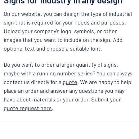
Signs for industry in any design
On our website, you can design the type of industrial
sign that is required for your needs and purposes.
Upload your company's logo, symbols, or other
images that you want to include on the sign. Add
optional text and choose a suitable font.
Do you want to order a larger quantity of signs,
maybe with a running number series? You can always
contact us directly for a
quote
. We are happy to help
place an order and answer any questions you may
have about materials or your order. Submit your
quote request here
.