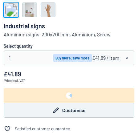
Show all categories
Request
a
Industrial signs
quote
Sign
Aluminium signs, 200x200 mm, Aluminium, Screw
Can’t find what you’re looking for?
Start designing your sign
in
Customer
Select quantity
Service
1
£41.89
/ item
Buy more, save more
Consumer
/
Business
£41.89
Price
incl. VAT
Customise
Satisfied customer guarantee