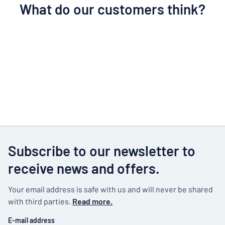
What do our customers think?
Subscribe to our newsletter to
receive news and offers.
Your email address is safe with us and will never be shared
with third parties.
Read more.
E-mail address