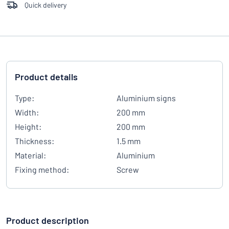
Quick delivery
Product details
Type:
Aluminium signs
Width:
200 mm
Height:
200 mm
Thickness:
1.5 mm
Material:
Aluminium
Fixing method:
Screw
Product description