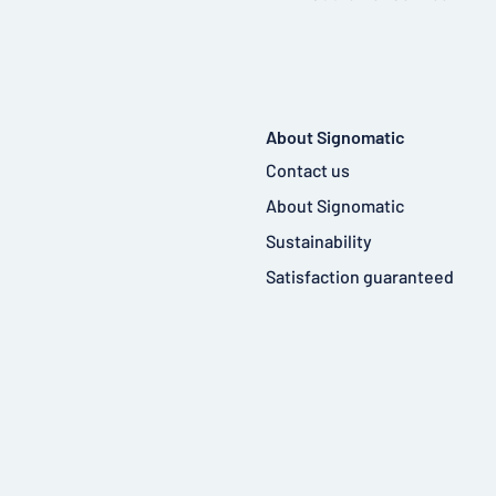
About Signomatic
Contact us
About Signomatic
Sustainability
Satisfaction guaranteed