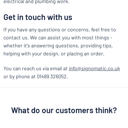
electrical and plumbing work.
Get in touch with us
If you have any questions or concerns, feel free to
contact us. We can assist you with most things -
whether it's answering questions, providing tips,
helping with your design, or placing an order.
You can reach us via email at
info@signomatic.co.uk
or by phone at 01489 326052.
What do our customers think?