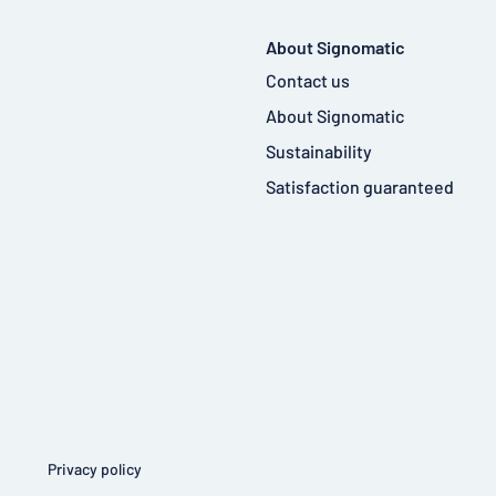
About Signomatic
Contact us
About Signomatic
Sustainability
Satisfaction guaranteed
Privacy policy