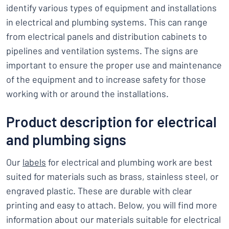
identify various types of equipment and installations
in electrical and plumbing systems. This can range
from electrical panels and distribution cabinets to
pipelines and ventilation systems. The signs are
important to ensure the proper use and maintenance
of the equipment and to increase safety for those
working with or around the installations.
Product description for electrical
and plumbing signs
Our
labels
for electrical and plumbing work are best
suited for materials such as brass, stainless steel, or
engraved plastic. These are durable with clear
printing and easy to attach. Below, you will find more
information about our materials suitable for electrical