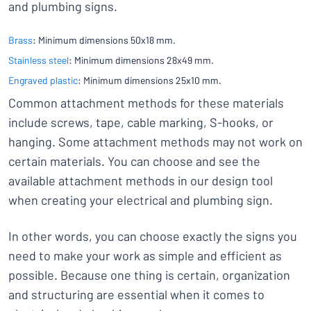
and plumbing signs.
Brass
: Minimum dimensions 50x18 mm.
Stainless steel
: Minimum dimensions 28x49 mm.
Engraved plastic
: Minimum dimensions 25x10 mm.
Common attachment methods for these materials
include screws, tape, cable marking, S-hooks, or
hanging. Some attachment methods may not work on
certain materials. You can choose and see the
available attachment methods in our design tool
when creating your electrical and plumbing sign.
In other words, you can choose exactly the signs you
need to make your work as simple and efficient as
possible. Because one thing is certain, organization
and structuring are essential when it comes to