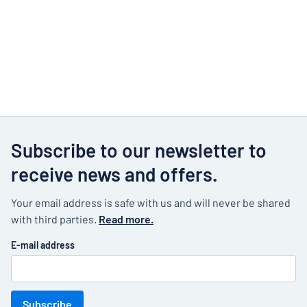
Subscribe to our newsletter to
receive news and offers.
Your email address is safe with us and will never be shared
with third parties.
Read more.
E-mail address
Subscribe