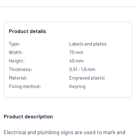
Product details
Type:
Labels and plates
Width:
70 mm
Height:
40 mm
Thickness:
0.51 - 1.6 mm
Material:
Engraved plastic
Fixing method:
Keyring
Product description
Electrical and plumbing signs are used to mark and