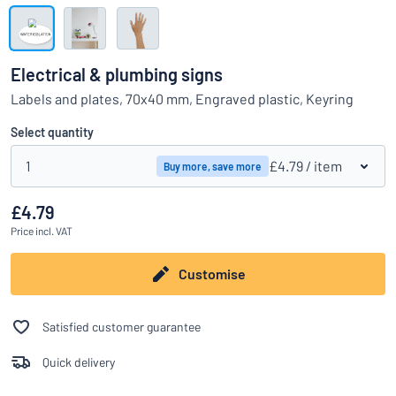
Show all categories
Request
a
Electrical & plumbing signs
quote
Sign
Labels and plates, 70x40 mm, Engraved plastic, Keyring
Can’t find what you’re looking for?
Start designing your sign
in
Customer
Select quantity
Service
1
£4.79
/ item
Buy more, save more
Consumer
/
Business
£4.79
Price
incl. VAT
Customise
Satisfied customer guarantee
Quick delivery