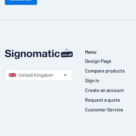
Menu
Design Page
Compare products
United Kingdom
Sign in
Create an account
Request a quote
Customer Service