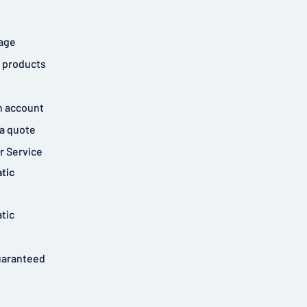
age
 products
n account
a quote
 Service
tic
tic
uaranteed