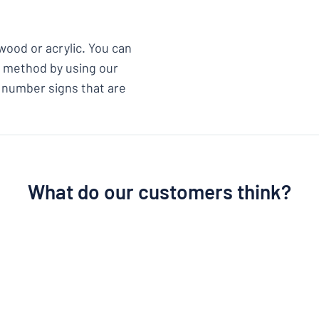
wood or acrylic. You can
ix method by using our
 number signs that are
What do our customers think?