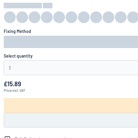
Background Colour
:
color
Fixing Method
Select quantity
1
£15.89
Price
incl. VAT