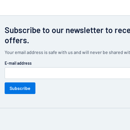
Subscribe to our newsletter to rec
offers.
Your email address is safe with us and will never be shared wit
E-mail address
Subscribe