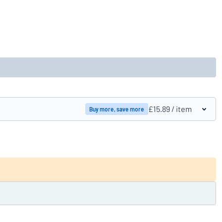
£15.89
/ item
Buy more, save more