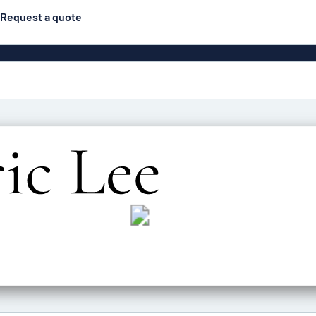
Request a quote
gns
Posters
Most popular
Pull-up banners
Business
Eco Board
el signs
PVC signs
ns
Solid PET
House 
s
Contour-cut signs
s
Engraved aluminium
signs
Industria
g
Letterbo