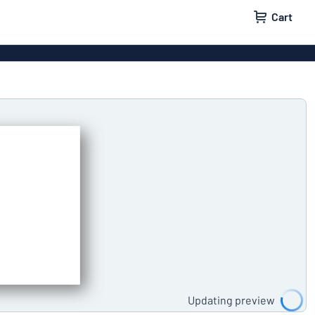
Cart
 signs
Decals
Signs
Door signs
l labels
Parking signs
Updating preview
x signs
Name badges