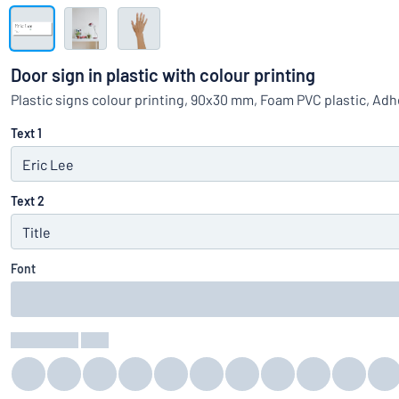
Show all categories
Request
a
Door sign in plastic with colour printing
quote
Sign
Plastic signs colour printing, 90x30 mm, Foam PVC plastic, Ad
Can’t find what 
in
Customer
Text 1
Service
Consumer
/
Business
Text 2
Font
Text Colour
:
color