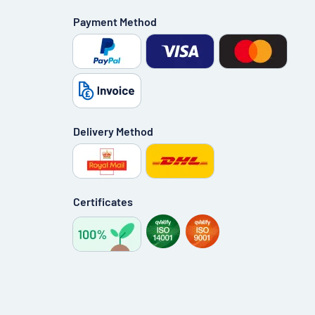
Payment Method
Delivery Method
Certificates