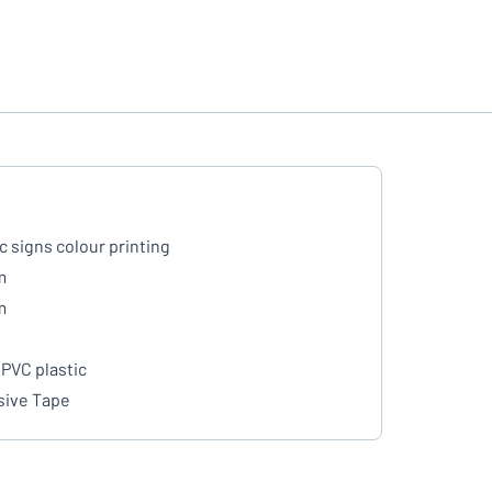
ic signs colour printing
m
m
PVC plastic
ive Tape