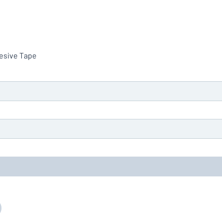
hesive Tape
you’re looking for?
Start designing your sign