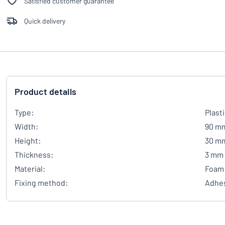
Satisfied customer guarantee
Quick delivery
Product details
Type:
Plast
Width:
90 m
Height:
30 m
Thickness:
3 mm
Material:
Foam 
Fixing method:
Adhes