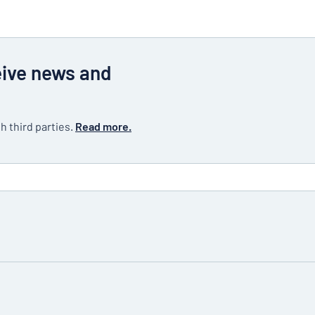
eive news and
h third parties.
Read more.