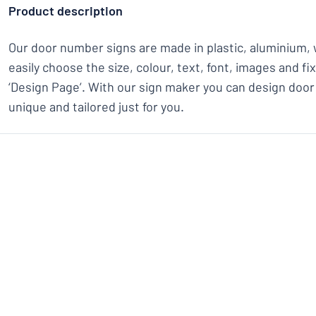
Product description
Our door number signs are made in plastic, aluminium, 
easily choose the size, colour, text, font, images and f
‘Design Page’. With our sign maker you can design door
unique and tailored just for you.