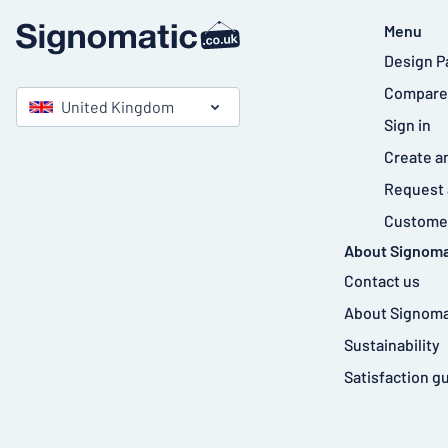
Menu
Design P
Compare
United Kingdom
Sign in
Create a
Request 
Customer
About Signoma
Contact us
About Signoma
Sustainability
Satisfaction g