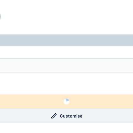
Customise