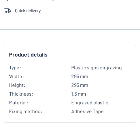
Quick delivery
Product details
Type:
Plastic signs engraving
Width:
295 mm
Height:
295 mm
Thickness:
1.6 mm
Material:
Engraved plastic
Fixing method:
Adhesive Tape