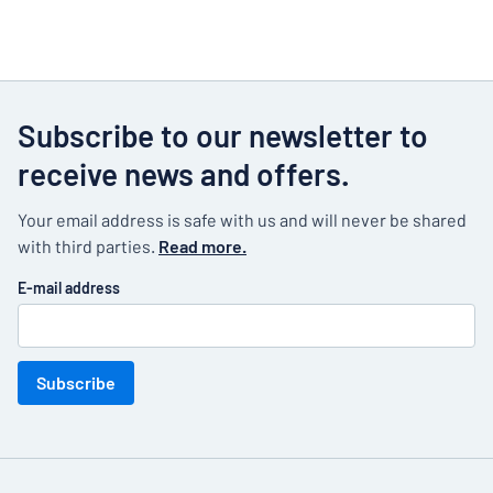
Subscribe to our newsletter to
receive news and offers.
Your email address is safe with us and will never be shared
with third parties.
Read more.
E-mail address
Subscribe