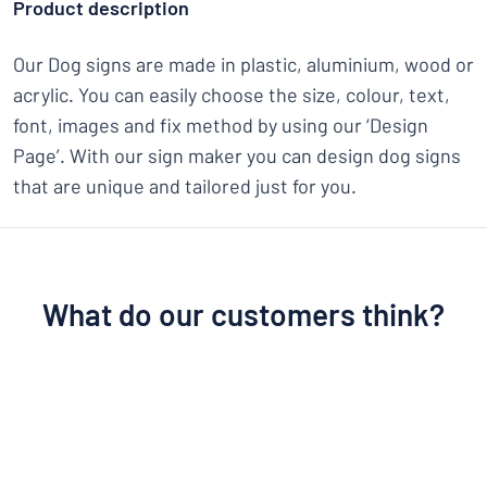
Product description
Our Dog signs are made in plastic, aluminium, wood or
acrylic. You can easily choose the size, colour, text,
font, images and fix method by using our ‘Design
Page’. With our sign maker you can design dog signs
that are unique and tailored just for you.
What do our customers think?