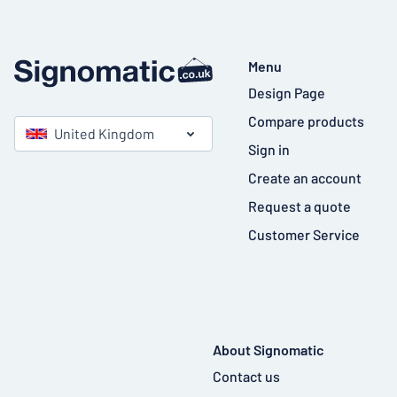
Menu
Design Page
Compare products
United Kingdom
Sign in
Create an account
Request a quote
Customer Service
About Signomatic
Contact us