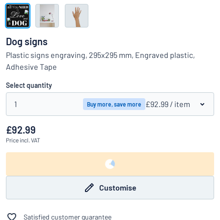
Show all categories
Request
a
Dog signs
quote
Sign
Plastic signs engraving, 295x295 mm, Engraved plastic,
Can’t find what you’re looking for?
Start designing your sign
in
Adhesive Tape
Customer
Service
Select quantity
Consumer
/
Business
1
£92.99
/ item
Buy more, save more
£92.99
Price
incl. VAT
Customise
Satisfied customer guarantee