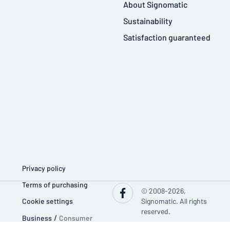
About Signomatic
Sustainability
Satisfaction guaranteed
Privacy policy
Terms of purchasing
© 2008-2026,
Cookie settings
Signomatic. All rights
reserved.
Business
/
Consumer