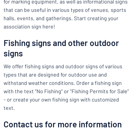
for marking equipment, as well as informational signs
that can be useful in various types of venues, sports
halls, events, and gatherings. Start creating your
association sign here!
Fishing signs and other outdoor
signs
We offer fishing signs and outdoor signs of various
types that are designed for outdoor use and
withstand weather conditions. Order a fishing sign
with the text "No Fishing" or "Fishing Permits for Sale"
- or create your own fishing sign with customized
text.
Contact us for more information