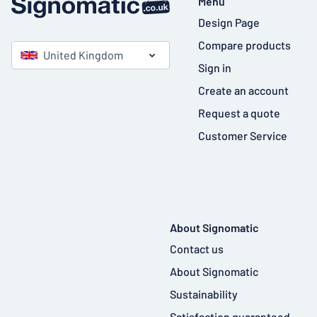
Menu
Design Page
Compare products
United Kingdom
Sign in
Create an account
Request a quote
Customer Service
About Signomatic
Contact us
About Signomatic
Sustainability
Satisfaction guaranteed