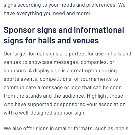
signs according to your needs and preferences. We
have everything you need and more!
Sponsor signs and informational
signs for halls and venues
Our larger format signs are perfect for use in halls and
venues to showcase messages, companies, or
sponsors. A display sign is a great option during
sports events, competitions, or tournaments to
communicate a message or logo that can be seen
from the stands and the audience. Highlight those
who have supported or sponsored your association
with a well-designed sponsor sign.
We also offer signs in smaller formats, such as labels