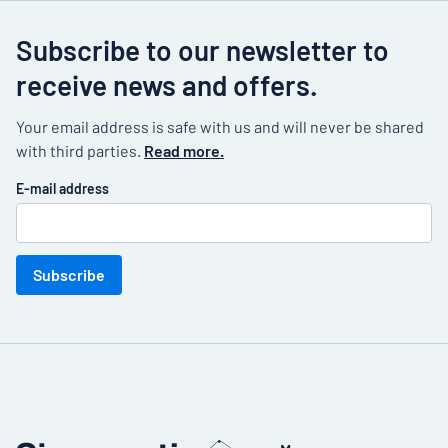
Subscribe to our newsletter to
receive news and offers.
Your email address is safe with us and will never be shared
with third parties.
Read more.
E-mail address
Subscribe