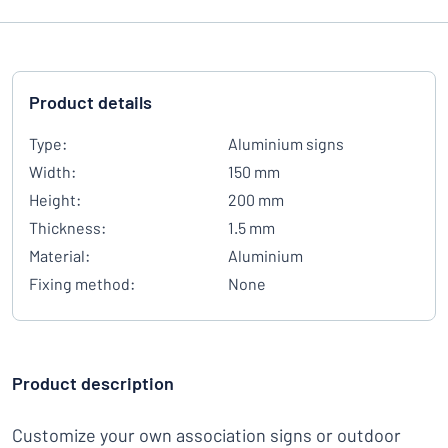
Product details
Type:
Aluminium signs
Width:
150 mm
Height:
200 mm
Thickness:
1.5 mm
Material:
Aluminium
Fixing method:
None
Product description
Customize your own association signs or outdoor