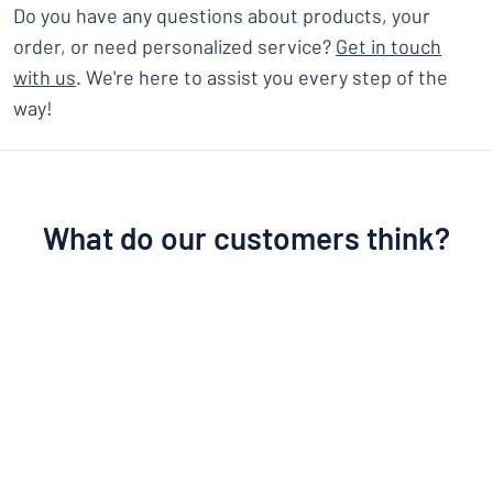
Do you have any questions about products, your
order, or need personalized service?
Get in touch
with us
. We're here to assist you every step of the
way!
What do our customers think?