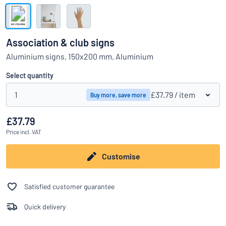
Show all categories
Request
a
Association & club signs
quote
Sign
Aluminium signs, 150x200 mm, Aluminium
Can’t find what you’re looking for?
Start designing your sign
in
Customer
Select quantity
Service
1
£37.79
/ item
Buy more, save more
Consumer
/
Business
£37.79
Price
incl. VAT
Customise
Satisfied customer guarantee
Quick delivery