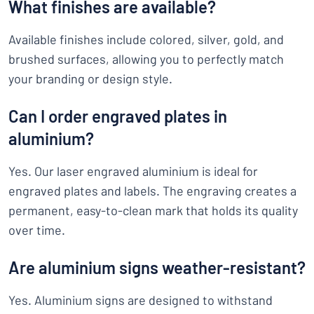
What finishes are available?
Available finishes include colored, silver, gold, and
brushed surfaces, allowing you to perfectly match
your branding or design style.
Can I order engraved plates in
aluminium?
Yes. Our laser engraved aluminium is ideal for
engraved plates and labels. The engraving creates a
permanent, easy-to-clean mark that holds its quality
over time.
Are aluminium signs weather-resistant?
Yes. Aluminium signs are designed to withstand