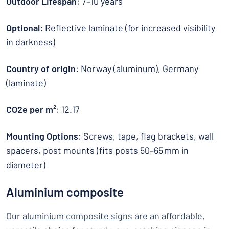
Outdoor Lifespan
: 7–10 years
Optional
: Reflective laminate (for increased visibility
in darkness)
Country of origin
: Norway (aluminum), Germany
(laminate)
CO2e per m²
: 12.17
Mounting Options
: Screws, tape, flag brackets, wall
spacers, post mounts (fits posts 50–65 mm in
diameter)
Aluminium composite
Our
aluminium composite signs
are an affordable,