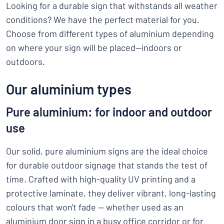
Looking for a durable sign that withstands all weather
conditions? We have the perfect material for you.
Choose from different types of aluminium depending
on where your sign will be placed—indoors or
outdoors.
Our aluminium types
Pure aluminium: for indoor and outdoor
use
Our solid, pure aluminium signs are the ideal choice
for durable outdoor signage that stands the test of
time. Crafted with high-quality UV printing and a
protective laminate, they deliver vibrant, long-lasting
colours that won't fade — whether used as an
aluminium door sign in a busy office corridor or for