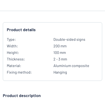
Product details
Type:
Double-sided signs
Width:
200 mm
Height:
100 mm
Thickness:
2 - 3 mm
Material:
Aluminium composite
Fixing method:
Hanging
Product description