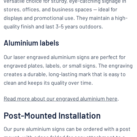
versatile choice for sturdy, eye-catching signage in
stores, offices, and business spaces — ideal for
displays and promotional use. They maintain a high-
quality finish and last 3–5 years outdoors.
Aluminium labels
Our laser engraved aluminium signs are perfect for
engraved plates, labels, or small signs. The engraving
creates a durable, long-lasting mark that is easy to
clean and keeps its quality over time.
Read more about our engraved aluminium here
.
Post-Mounted Installation
Our pure aluminium signs can be ordered with a post