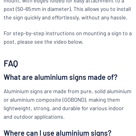
mount, with edges folded for easy attachment to a
post (50–65 mm in diameter). This allows you to install
the sign quickly and effortlessly, without any hassle.
For step-by-step instructions on mounting a sign to a
post, please see the video below.
FAQ
What are aluminium signs made of?
Aluminium signs are made from pure, solid aluminium
or aluminium composite (GOBOND), making them
lightweight, strong, and durable for various indoor
and outdoor applications.
Where can I use aluminium signs?