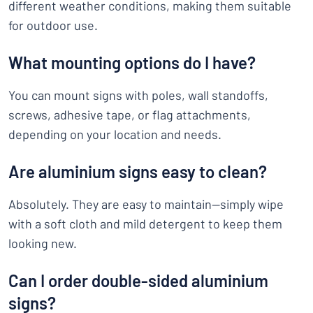
different weather conditions, making them suitable
for outdoor use.
What mounting options do I have?
You can mount signs with poles, wall standoffs,
screws, adhesive tape, or flag attachments,
depending on your location and needs.
Are aluminium signs easy to clean?
Absolutely. They are easy to maintain—simply wipe
with a soft cloth and mild detergent to keep them
looking new.
Can I order double-sided aluminium
signs?