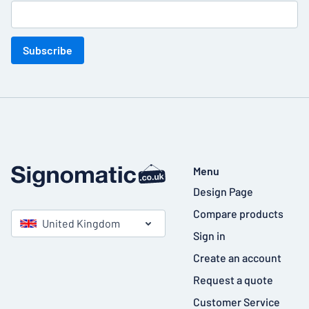
Subscribe
Menu
Design Page
Compare products
United Kingdom
Sign in
Create an account
Request a quote
Customer Service