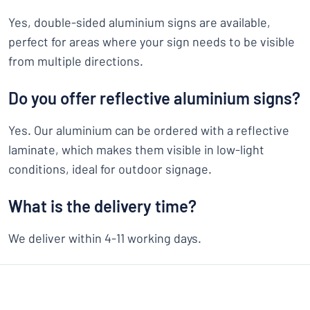
Yes, double-sided aluminium signs are available,
perfect for areas where your sign needs to be visible
from multiple directions.
Do you offer reflective aluminium signs?
Yes. Our aluminium can be ordered with a reflective
laminate, which makes them visible in low-light
conditions, ideal for outdoor signage.
What is the delivery time?
We deliver within 4-11 working days.