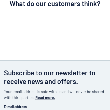
What do our customers think?
Subscribe to our newsletter to
receive news and offers.
Your email address is safe with us and will never be shared
with third parties.
Read more.
E-mail address