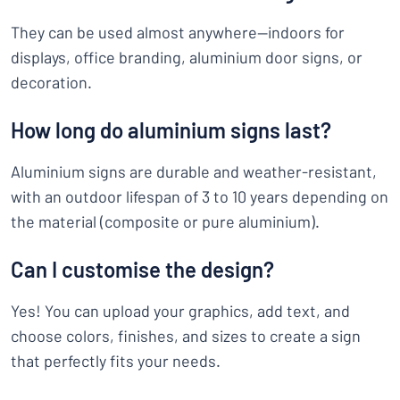
They can be used almost anywhere—indoors for
displays, office branding, aluminium door signs, or
decoration.
How long do aluminium signs last?
Aluminium signs are durable and weather-resistant,
with an outdoor lifespan of 3 to 10 years depending on
the material (composite or pure aluminium).
Can I customise the design?
Yes! You can upload your graphics, add text, and
choose colors, finishes, and sizes to create a sign
that perfectly fits your needs.