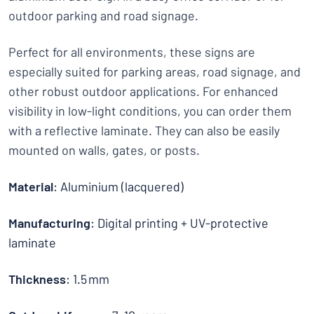
outdoor parking and road signage.
Perfect for all environments, these signs are
especially suited for parking areas, road signage, and
other robust outdoor applications. For enhanced
visibility in low-light conditions, you can order them
with a reflective laminate. They can also be easily
mounted on walls, gates, or posts.
Material
: Aluminium (lacquered)
Manufacturing
: Digital printing + UV-protective
laminate
Thickness
: 1.5 mm