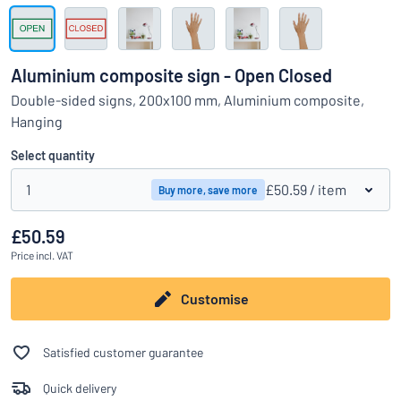
Show all categories
Request
a
Aluminium composite sign - Open Closed
quote
Sign
Double-sided signs, 200x100 mm, Aluminium composite,
Can’t find what you’re looking for?
Start designing your sign
in
Hanging
Customer
Service
Select quantity
Consumer
/
Business
1
£50.59
/ item
Buy more, save more
£50.59
Price
incl. VAT
Customise
Satisfied customer guarantee
Quick delivery