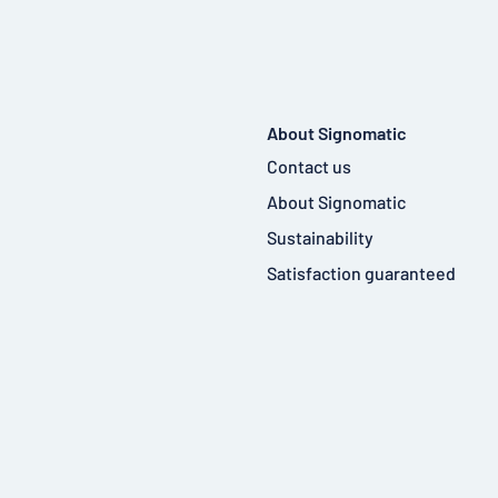
About Signomatic
Contact us
About Signomatic
Sustainability
Satisfaction guaranteed