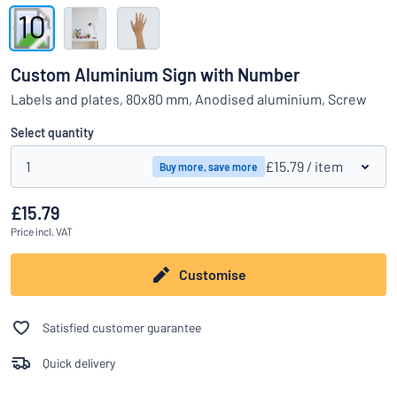
Show all categories
Request
a
Custom Aluminium Sign with Number
quote
Sign
Labels and plates, 80x80 mm, Anodised aluminium, Screw
Can’t find what you’re looking for?
Start designing your sign
in
Customer
Select quantity
Service
1
£15.79
/ item
Buy more, save more
Consumer
/
Business
£15.79
Price
incl. VAT
Customise
Satisfied customer guarantee
Quick delivery