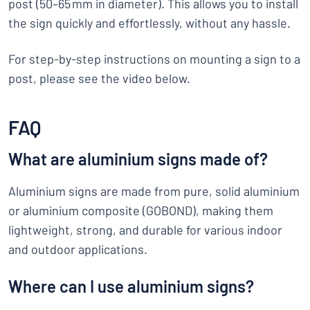
post (50–65 mm in diameter). This allows you to install
the sign quickly and effortlessly, without any hassle.
For step-by-step instructions on mounting a sign to a
post, please see the video below.
FAQ
What are aluminium signs made of?
Aluminium signs are made from pure, solid aluminium
or aluminium composite (GOBOND), making them
lightweight, strong, and durable for various indoor
and outdoor applications.
Where can I use aluminium signs?