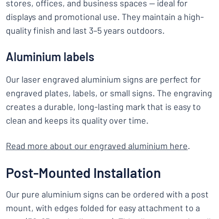
stores, offices, and business spaces — ideal for
displays and promotional use. They maintain a high-
quality finish and last 3–5 years outdoors.
Aluminium labels
Our laser engraved aluminium signs are perfect for
engraved plates, labels, or small signs. The engraving
creates a durable, long-lasting mark that is easy to
clean and keeps its quality over time.
Read more about our engraved aluminium here
.
Post-Mounted Installation
Our pure aluminium signs can be ordered with a post
mount, with edges folded for easy attachment to a