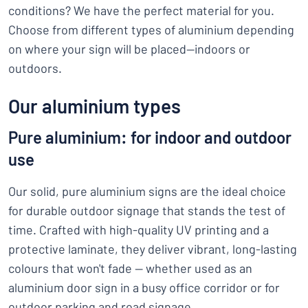
conditions? We have the perfect material for you.
Choose from different types of aluminium depending
on where your sign will be placed—indoors or
outdoors.
Our aluminium types
Pure aluminium: for indoor and outdoor
use
Our solid, pure aluminium signs are the ideal choice
for durable outdoor signage that stands the test of
time. Crafted with high-quality UV printing and a
protective laminate, they deliver vibrant, long-lasting
colours that won't fade — whether used as an
aluminium door sign in a busy office corridor or for
outdoor parking and road signage.