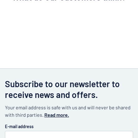
Subscribe to our newsletter to
receive news and offers.
Your email address is safe with us and will never be shared
with third parties.
Read more.
E-mail address