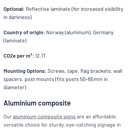
Optional
: Reflective laminate (for increased visibility
in darkness)
Country of origin
: Norway (aluminum), Germany
(laminate)
CO2e per m²
: 12.17
Mounting Options
: Screws, tape, flag brackets, wall
spacers, post mounts (fits posts 50–65 mm in
diameter)
Aluminium composite
Our
aluminium composite signs
are an affordable,
versatile choice for sturdy, eye-catching signage in