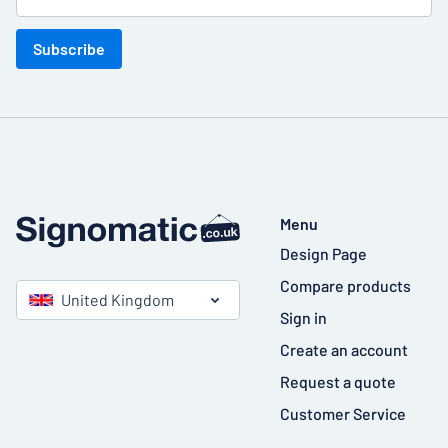
Subscribe
Menu
Design Page
Compare products
United Kingdom
Sign in
Create an account
Request a quote
Customer Service