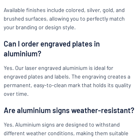
Available finishes include colored, silver, gold, and
brushed surfaces, allowing you to perfectly match
your branding or design style.
Can I order engraved plates in
aluminium?
Yes. Our laser engraved aluminium is ideal for
engraved plates and labels. The engraving creates a
permanent, easy-to-clean mark that holds its quality
over time.
Are aluminium signs weather-resistant?
Yes. Aluminium signs are designed to withstand
different weather conditions, making them suitable