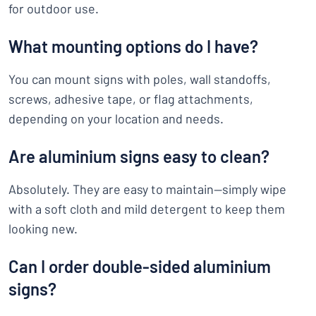
for outdoor use.
What mounting options do I have?
You can mount signs with poles, wall standoffs,
screws, adhesive tape, or flag attachments,
depending on your location and needs.
Are aluminium signs easy to clean?
Absolutely. They are easy to maintain—simply wipe
with a soft cloth and mild detergent to keep them
looking new.
Can I order double-sided aluminium
signs?