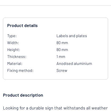
Product details
Type:
Labels and plates
Width:
80 mm
Height:
80 mm
Thickness:
1 mm
Material:
Anodised aluminium
Fixing method:
Screw
Product description
Looking for a durable sign that withstands all weather