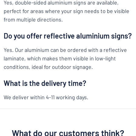
Yes, double-sided aluminium signs are available,
perfect for areas where your sign needs to be visible
from multiple directions.
Do you offer reflective aluminium signs?
Yes. Our aluminium can be ordered with a reflective
laminate, which makes them visible in low-light
conditions, ideal for outdoor signage.
What is the delivery time?
We deliver within 4-11 working days.
What do our customers think?