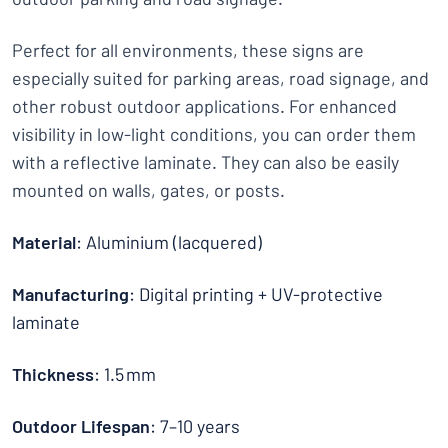
Perfect for all environments, these signs are
especially suited for parking areas, road signage, and
other robust outdoor applications. For enhanced
visibility in low-light conditions, you can order them
with a reflective laminate. They can also be easily
mounted on walls, gates, or posts.
Material
: Aluminium (lacquered)
Manufacturing
: Digital printing + UV-protective
laminate
Thickness
: 1.5 mm
Outdoor Lifespan
: 7–10 years