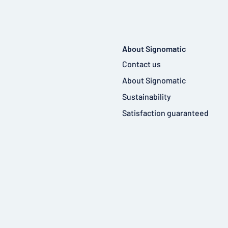
About Signomatic
Contact us
About Signomatic
Sustainability
Satisfaction guaranteed