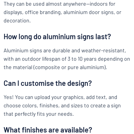
They can be used almost anywhere—indoors for
displays, office branding, aluminium door signs, or
decoration.
How long do aluminium signs last?
Aluminium signs are durable and weather-resistant,
with an outdoor lifespan of 3 to 10 years depending on
the material (composite or pure aluminium).
Can I customise the design?
Yes! You can upload your graphics, add text, and
choose colors, finishes, and sizes to create a sign
that perfectly fits your needs.
What finishes are available?