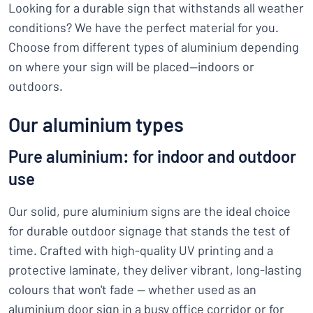
Looking for a durable sign that withstands all weather
conditions? We have the perfect material for you.
Choose from different types of aluminium depending
on where your sign will be placed—indoors or
outdoors.
Our aluminium types
Pure aluminium: for indoor and outdoor
use
Our solid, pure aluminium signs are the ideal choice
for durable outdoor signage that stands the test of
time. Crafted with high-quality UV printing and a
protective laminate, they deliver vibrant, long-lasting
colours that won't fade — whether used as an
aluminium door sign in a busy office corridor or for