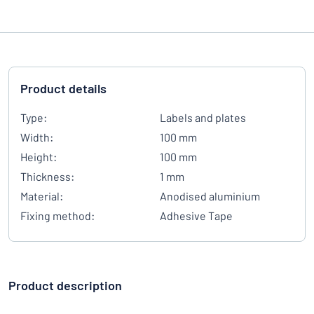
Product details
Type:
Labels and plates
Width:
100 mm
Height:
100 mm
Thickness:
1 mm
Material:
Anodised aluminium
Fixing method:
Adhesive Tape
Product description