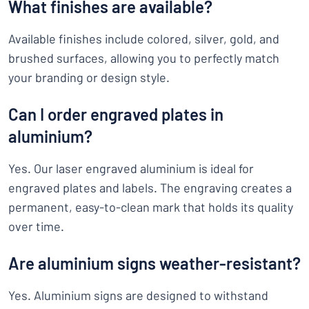
What finishes are available?
Available finishes include colored, silver, gold, and
brushed surfaces, allowing you to perfectly match
your branding or design style.
Can I order engraved plates in
aluminium?
Yes. Our laser engraved aluminium is ideal for
engraved plates and labels. The engraving creates a
permanent, easy-to-clean mark that holds its quality
over time.
Are aluminium signs weather-resistant?
Yes. Aluminium signs are designed to withstand