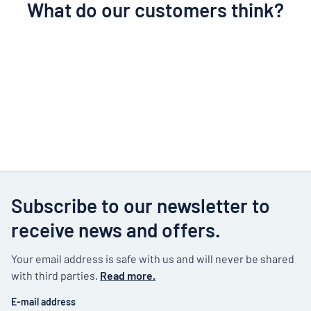
What do our customers think?
Subscribe to our newsletter to
receive news and offers.
Your email address is safe with us and will never be shared
with third parties.
Read more.
E-mail address