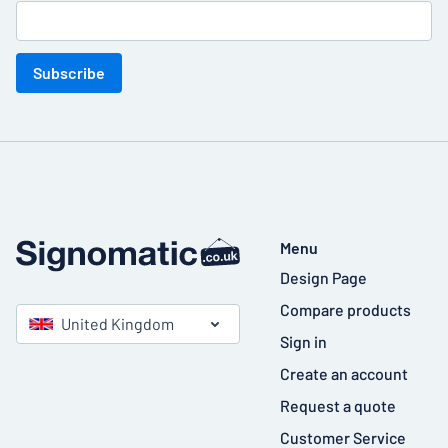
Subscribe
Menu
Design Page
Compare products
United Kingdom
Sign in
Create an account
Request a quote
Customer Service