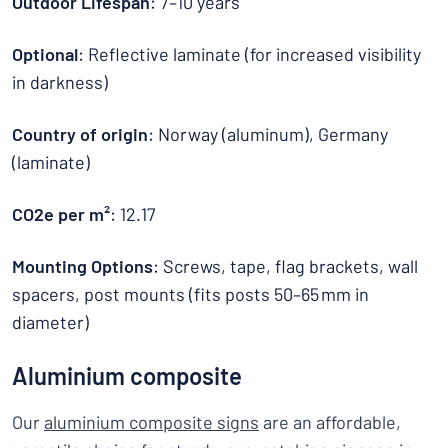
Outdoor Lifespan
: 7–10 years
Optional
: Reflective laminate (for increased visibility
in darkness)
Country of origin
: Norway (aluminum), Germany
(laminate)
CO2e per m²
: 12.17
Mounting Options
: Screws, tape, flag brackets, wall
spacers, post mounts (fits posts 50–65 mm in
diameter)
Aluminium composite
Our
aluminium composite signs
are an affordable,