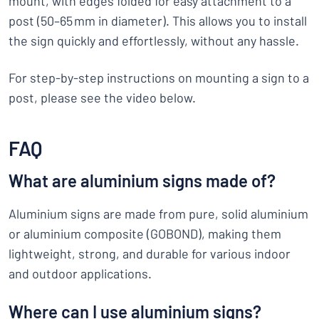
mount, with edges folded for easy attachment to a
post (50–65 mm in diameter). This allows you to install
the sign quickly and effortlessly, without any hassle.
For step-by-step instructions on mounting a sign to a
post, please see the video below.
FAQ
What are aluminium signs made of?
Aluminium signs are made from pure, solid aluminium
or aluminium composite (GOBOND), making them
lightweight, strong, and durable for various indoor
and outdoor applications.
Where can I use aluminium signs?