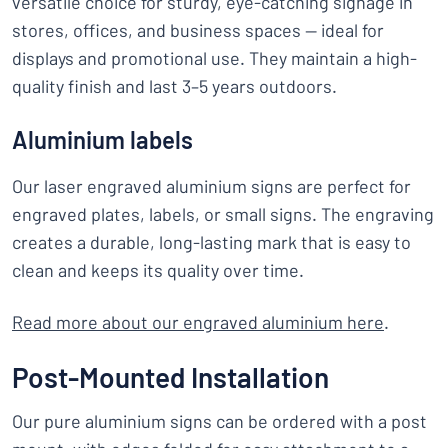
versatile choice for sturdy, eye-catching signage in
stores, offices, and business spaces — ideal for
displays and promotional use. They maintain a high-
quality finish and last 3–5 years outdoors.
Aluminium labels
Our laser engraved aluminium signs are perfect for
engraved plates, labels, or small signs. The engraving
creates a durable, long-lasting mark that is easy to
clean and keeps its quality over time.
Read more about our engraved aluminium here
.
Post-Mounted Installation
Our pure aluminium signs can be ordered with a post