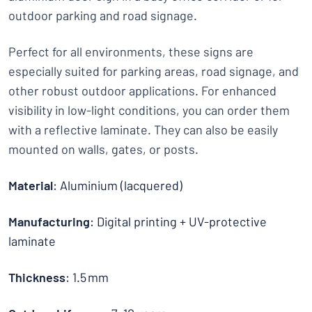
outdoor parking and road signage.
Perfect for all environments, these signs are
especially suited for parking areas, road signage, and
other robust outdoor applications. For enhanced
visibility in low-light conditions, you can order them
with a reflective laminate. They can also be easily
mounted on walls, gates, or posts.
Material
: Aluminium (lacquered)
Manufacturing
: Digital printing + UV-protective
laminate
Thickness
: 1.5 mm