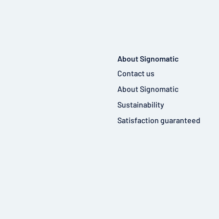
About Signomatic
Contact us
About Signomatic
Sustainability
Satisfaction guaranteed