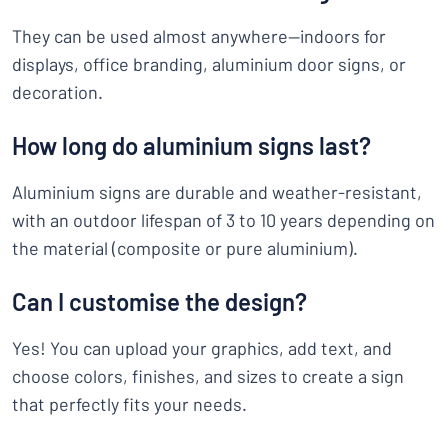
They can be used almost anywhere—indoors for
displays, office branding, aluminium door signs, or
decoration.
How long do aluminium signs last?
Aluminium signs are durable and weather-resistant,
with an outdoor lifespan of 3 to 10 years depending on
the material (composite or pure aluminium).
Can I customise the design?
Yes! You can upload your graphics, add text, and
choose colors, finishes, and sizes to create a sign
that perfectly fits your needs.