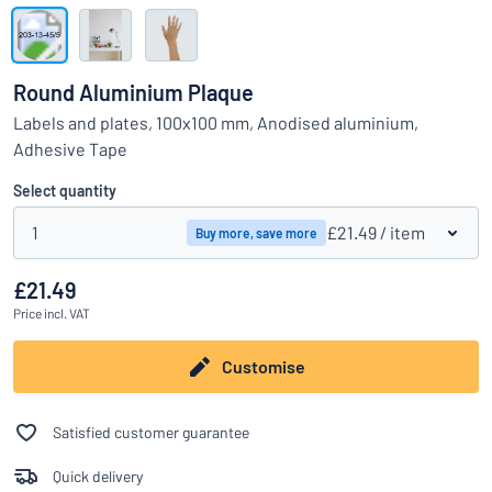
Show all categories
Request
a
Round Aluminium Plaque
quote
Sign
Labels and plates, 100x100 mm, Anodised aluminium,
Can’t find what you’re looking for?
Start designing your sign
in
Adhesive Tape
Customer
Service
Select quantity
Consumer
/
Business
1
£21.49
/ item
Buy more, save more
£21.49
Price
incl. VAT
Customise
Satisfied customer guarantee
Quick delivery