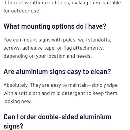
different weather conditions, making them suitable
for outdoor use.
What mounting options do I have?
You can mount signs with poles, wall standoffs,
screws, adhesive tape, or flag attachments,
depending on your location and needs.
Are aluminium signs easy to clean?
Absolutely. They are easy to maintain—simply wipe
with a soft cloth and mild detergent to keep them
looking new.
Can I order double-sided aluminium
signs?