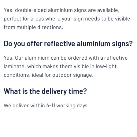
Yes, double-sided aluminium signs are available,
perfect for areas where your sign needs to be visible
from multiple directions.
Do you offer reflective aluminium signs?
Yes. Our aluminium can be ordered with a reflective
laminate, which makes them visible in low-light
conditions, ideal for outdoor signage.
What is the delivery time?
We deliver within 4-11 working days.