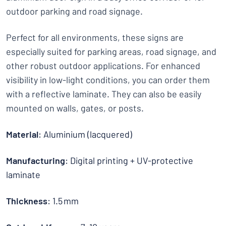
outdoor parking and road signage.
Perfect for all environments, these signs are
especially suited for parking areas, road signage, and
other robust outdoor applications. For enhanced
visibility in low-light conditions, you can order them
with a reflective laminate. They can also be easily
mounted on walls, gates, or posts.
Material
: Aluminium (lacquered)
Manufacturing
: Digital printing + UV-protective
laminate
Thickness
: 1.5 mm