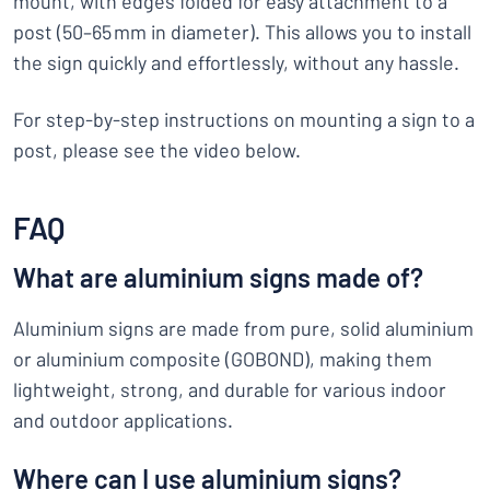
mount, with edges folded for easy attachment to a
post (50–65 mm in diameter). This allows you to install
the sign quickly and effortlessly, without any hassle.
For step-by-step instructions on mounting a sign to a
post, please see the video below.
FAQ
What are aluminium signs made of?
Aluminium signs are made from pure, solid aluminium
or aluminium composite (GOBOND), making them
lightweight, strong, and durable for various indoor
and outdoor applications.
Where can I use aluminium signs?