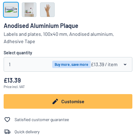
Show all categories
Request
a
Anodised Aluminium Plaque
quote
Sign
Labels and plates, 100x40 mm, Anodised aluminium,
Can’t find what you’re looking for?
Start designing your sign
in
Adhesive Tape
Customer
Service
Select quantity
Consumer
/
Business
1
£13.39
/ item
Buy more, save more
£13.39
Price
incl. VAT
Customise
Satisfied customer guarantee
Quick delivery