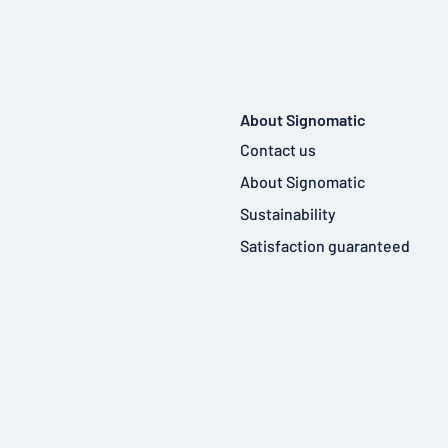
About Signomatic
Contact us
About Signomatic
Sustainability
Satisfaction guaranteed