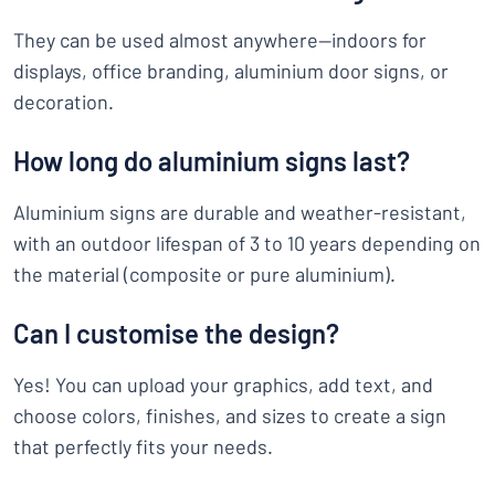
They can be used almost anywhere—indoors for
displays, office branding, aluminium door signs, or
decoration.
How long do aluminium signs last?
Aluminium signs are durable and weather-resistant,
with an outdoor lifespan of 3 to 10 years depending on
the material (composite or pure aluminium).
Can I customise the design?
Yes! You can upload your graphics, add text, and
choose colors, finishes, and sizes to create a sign
that perfectly fits your needs.