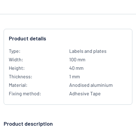
Product details
Type:
Labels and plates
Width:
100 mm
Height:
40 mm
Thickness:
1 mm
Material:
Anodised aluminium
Fixing method:
Adhesive Tape
Product description