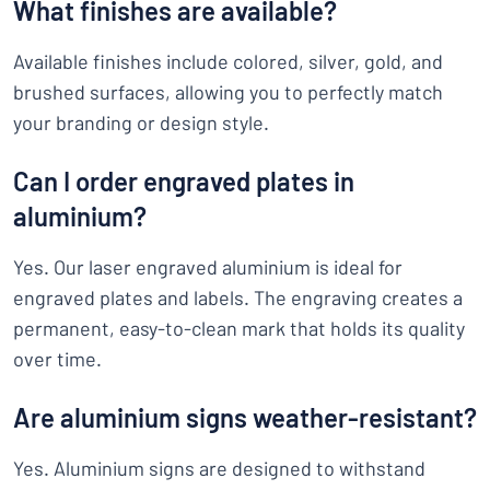
What finishes are available?
Available finishes include colored, silver, gold, and
brushed surfaces, allowing you to perfectly match
your branding or design style.
Can I order engraved plates in
aluminium?
Yes. Our laser engraved aluminium is ideal for
engraved plates and labels. The engraving creates a
permanent, easy-to-clean mark that holds its quality
over time.
Are aluminium signs weather-resistant?
Yes. Aluminium signs are designed to withstand