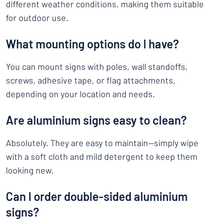
different weather conditions, making them suitable
for outdoor use.
What mounting options do I have?
You can mount signs with poles, wall standoffs,
screws, adhesive tape, or flag attachments,
depending on your location and needs.
Are aluminium signs easy to clean?
Absolutely. They are easy to maintain—simply wipe
with a soft cloth and mild detergent to keep them
looking new.
Can I order double-sided aluminium
signs?