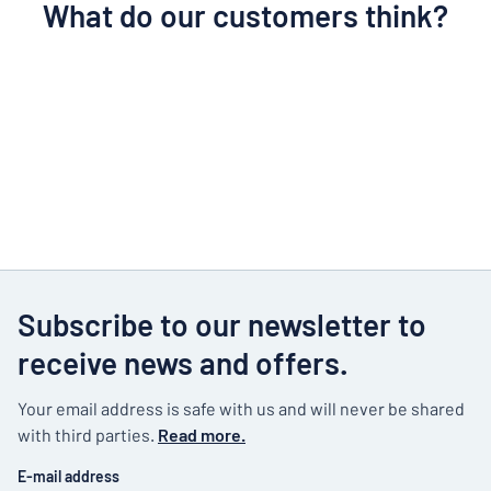
What do our customers think?
Subscribe to our newsletter to
receive news and offers.
Your email address is safe with us and will never be shared
with third parties.
Read more.
E-mail address