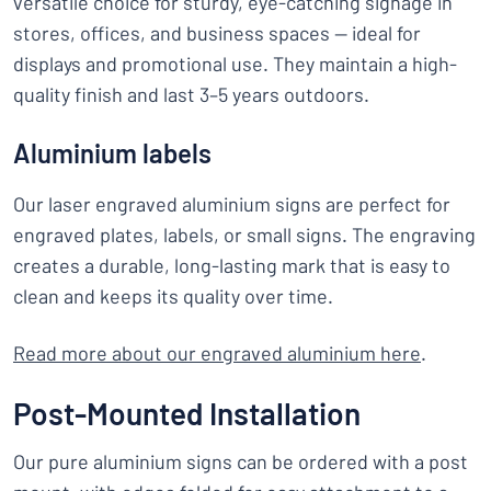
versatile choice for sturdy, eye-catching signage in
stores, offices, and business spaces — ideal for
displays and promotional use. They maintain a high-
quality finish and last 3–5 years outdoors.
Aluminium labels
Our laser engraved aluminium signs are perfect for
engraved plates, labels, or small signs. The engraving
creates a durable, long-lasting mark that is easy to
clean and keeps its quality over time.
Read more about our engraved aluminium here
.
Post-Mounted Installation
Our pure aluminium signs can be ordered with a post