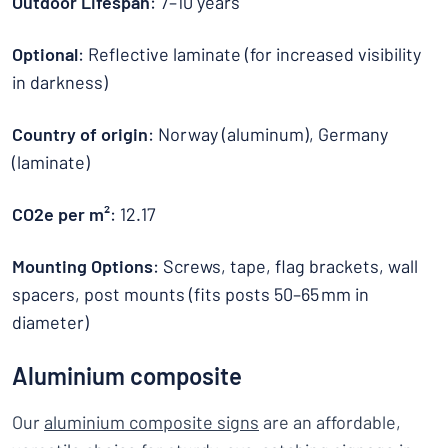
Outdoor Lifespan
: 7–10 years
Optional
: Reflective laminate (for increased visibility
in darkness)
Country of origin
: Norway (aluminum), Germany
(laminate)
CO2e per m²
: 12.17
Mounting Options
: Screws, tape, flag brackets, wall
spacers, post mounts (fits posts 50–65 mm in
diameter)
Aluminium composite
Our
aluminium composite signs
are an affordable,