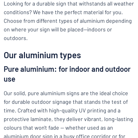
Looking for a durable sign that withstands all weather
conditions? We have the perfect material for you.
Choose from different types of aluminium depending
on where your sign will be placed—indoors or
outdoors.
Our aluminium types
Pure aluminium: for indoor and outdoor
use
Our solid, pure aluminium signs are the ideal choice
for durable outdoor signage that stands the test of
time. Crafted with high-quality UV printing and a
protective laminate, they deliver vibrant, long-lasting
colours that won't fade — whether used as an
aluminium door sign in a busy office corridor or for