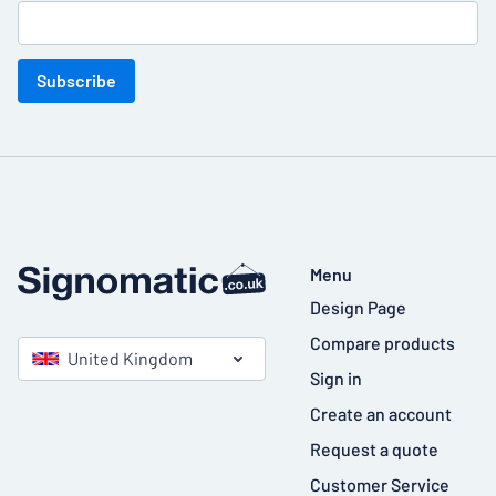
Subscribe
Menu
Design Page
Compare products
United Kingdom
Sign in
Create an account
Request a quote
Customer Service