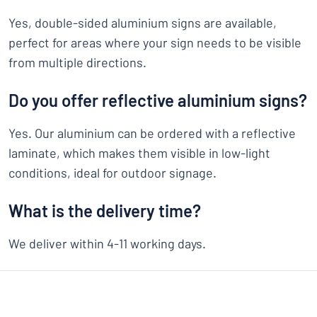
Yes, double-sided aluminium signs are available,
perfect for areas where your sign needs to be visible
from multiple directions.
Do you offer reflective aluminium signs?
Yes. Our aluminium can be ordered with a reflective
laminate, which makes them visible in low-light
conditions, ideal for outdoor signage.
What is the delivery time?
We deliver within 4-11 working days.