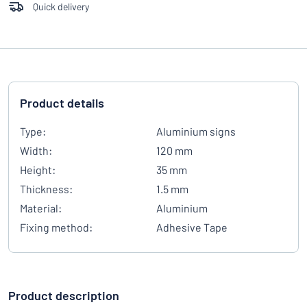
Quick delivery
Product details
Type:
Aluminium signs
Width:
120 mm
Height:
35 mm
Thickness:
1.5 mm
Material:
Aluminium
Fixing method:
Adhesive Tape
Product description