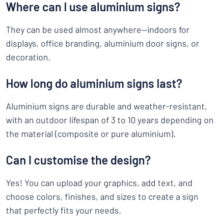
Where can I use aluminium signs?
They can be used almost anywhere—indoors for
displays, office branding, aluminium door signs, or
decoration.
How long do aluminium signs last?
Aluminium signs are durable and weather-resistant,
with an outdoor lifespan of 3 to 10 years depending on
the material (composite or pure aluminium).
Can I customise the design?
Yes! You can upload your graphics, add text, and
choose colors, finishes, and sizes to create a sign
that perfectly fits your needs.