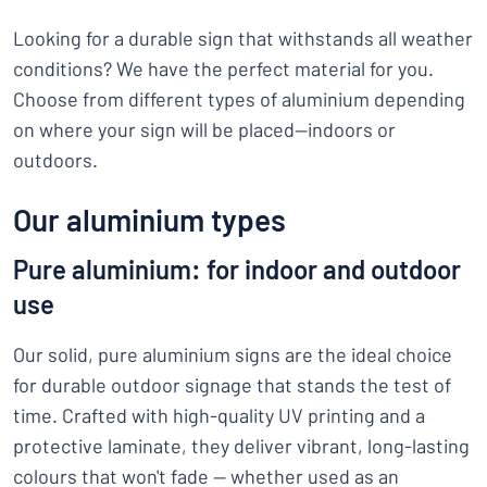
Looking for a durable sign that withstands all weather
conditions? We have the perfect material for you.
Choose from different types of aluminium depending
on where your sign will be placed—indoors or
outdoors.
Our aluminium types
Pure aluminium: for indoor and outdoor
use
Our solid, pure aluminium signs are the ideal choice
for durable outdoor signage that stands the test of
time. Crafted with high-quality UV printing and a
protective laminate, they deliver vibrant, long-lasting
colours that won't fade — whether used as an