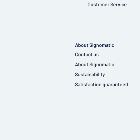
Customer Service
About Signomatic
Contact us
About Signomatic
Sustainability
Satisfaction guaranteed