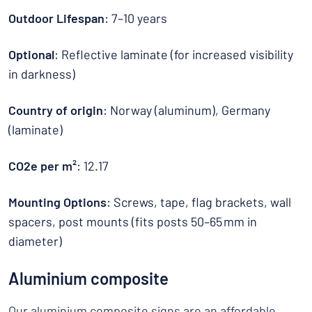
Outdoor Lifespan
: 7–10 years
Optional
: Reflective laminate (for increased visibility
in darkness)
Country of origin
: Norway (aluminum), Germany
(laminate)
CO2e per m²
: 12.17
Mounting Options
: Screws, tape, flag brackets, wall
spacers, post mounts (fits posts 50–65 mm in
diameter)
Aluminium composite
Our
aluminium composite signs
are an affordable,