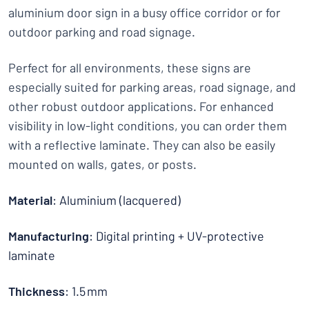
aluminium door sign in a busy office corridor or for
outdoor parking and road signage.
Perfect for all environments, these signs are
especially suited for parking areas, road signage, and
other robust outdoor applications. For enhanced
visibility in low-light conditions, you can order them
with a reflective laminate. They can also be easily
mounted on walls, gates, or posts.
Material
: Aluminium (lacquered)
Manufacturing
: Digital printing + UV-protective
laminate
Thickness
: 1.5 mm