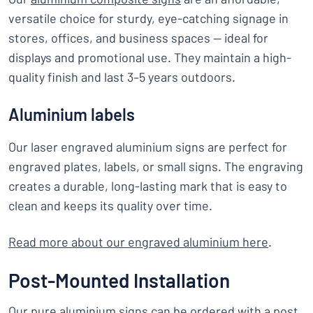
versatile choice for sturdy, eye-catching signage in
stores, offices, and business spaces — ideal for
displays and promotional use. They maintain a high-
quality finish and last 3–5 years outdoors.
Aluminium labels
Our laser engraved aluminium signs are perfect for
engraved plates, labels, or small signs. The engraving
creates a durable, long-lasting mark that is easy to
clean and keeps its quality over time.
Read more about our engraved aluminium here
.
Post-Mounted Installation
Our pure aluminium signs can be ordered with a post