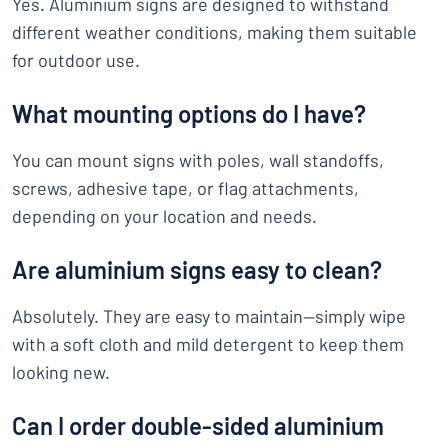
Yes. Aluminium signs are designed to withstand
different weather conditions, making them suitable
for outdoor use.
What mounting options do I have?
You can mount signs with poles, wall standoffs,
screws, adhesive tape, or flag attachments,
depending on your location and needs.
Are aluminium signs easy to clean?
Absolutely. They are easy to maintain—simply wipe
with a soft cloth and mild detergent to keep them
looking new.
Can I order double-sided aluminium