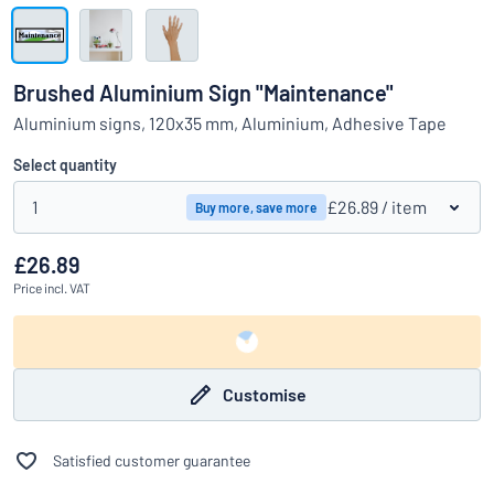
Show all categories
Request
a
Brushed Aluminium Sign "Maintenance"
quote
Sign
Aluminium signs, 120x35 mm, Aluminium, Adhesive Tape
Can’t find what you’re looking for?
Start designing your sign
in
Customer
Select quantity
Service
1
£26.89
/ item
Buy more, save more
Consumer
/
Business
£26.89
Price
incl. VAT
Customise
Satisfied customer guarantee