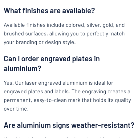
What finishes are available?
Available finishes include colored, silver, gold, and
brushed surfaces, allowing you to perfectly match
your branding or design style.
Can I order engraved plates in
aluminium?
Yes. Our laser engraved aluminium is ideal for
engraved plates and labels. The engraving creates a
permanent, easy-to-clean mark that holds its quality
over time.
Are aluminium signs weather-resistant?