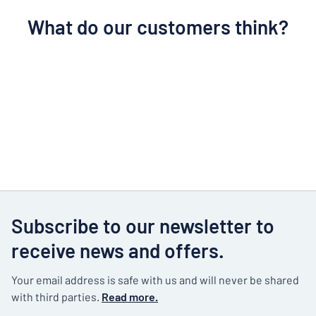
What do our customers think?
Subscribe to our newsletter to
receive news and offers.
Your email address is safe with us and will never be shared
with third parties.
Read more.