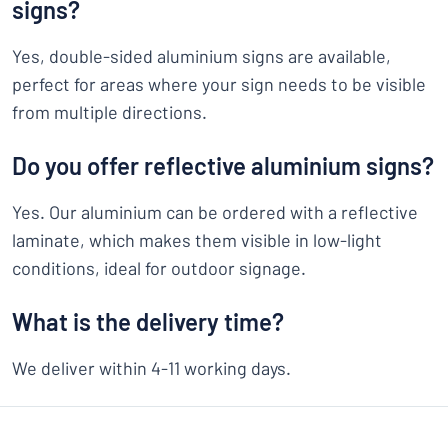
signs?
Yes, double-sided aluminium signs are available,
perfect for areas where your sign needs to be visible
from multiple directions.
Do you offer reflective aluminium signs?
Yes. Our aluminium can be ordered with a reflective
laminate, which makes them visible in low-light
conditions, ideal for outdoor signage.
What is the delivery time?
We deliver within 4-11 working days.