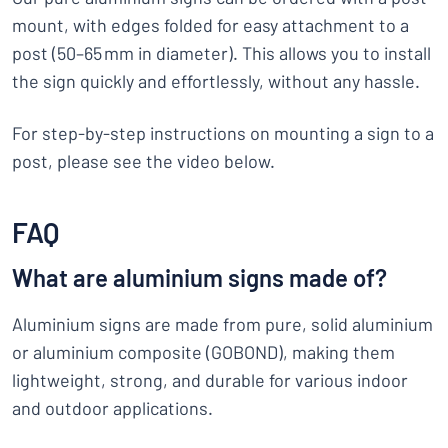
mount, with edges folded for easy attachment to a
post (50–65 mm in diameter). This allows you to install
the sign quickly and effortlessly, without any hassle.
For step-by-step instructions on mounting a sign to a
post, please see the video below.
FAQ
What are aluminium signs made of?
Aluminium signs are made from pure, solid aluminium
or aluminium composite (GOBOND), making them
lightweight, strong, and durable for various indoor
and outdoor applications.