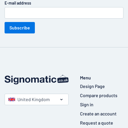
E-mail address
Subscribe
Menu
Design Page
Compare products
United Kingdom
Sign in
Create an account
Request a quote