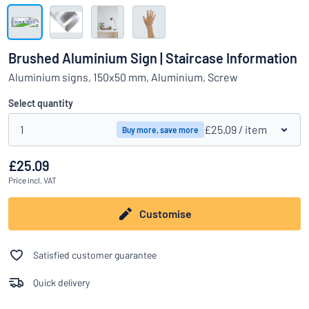
Show all categories
Request
a
Brushed Aluminium Sign | Staircase Information
quote
Sign
Aluminium signs, 150x50 mm, Aluminium, Screw
Can’t find what you’re looking for?
Start designing your sign
in
Customer
Select quantity
Service
1
£25.09
/ item
Buy more, save more
Consumer
/
Business
£25.09
Price
incl. VAT
Customise
Satisfied customer guarantee
Quick delivery