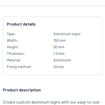
Product details
Type:
Aluminium signs
Width:
150 mm
Height:
50 mm
Thickness:
1.5 mm
Material:
Aluminium
Fixing method:
Screw
Product description
Create custom aluminum signs with our easy-to-use