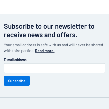
Subscribe to our newsletter to
receive news and offers.
Your email address is safe with us and will never be shared
with third parties.
Read more.
E-mail address
Subscribe