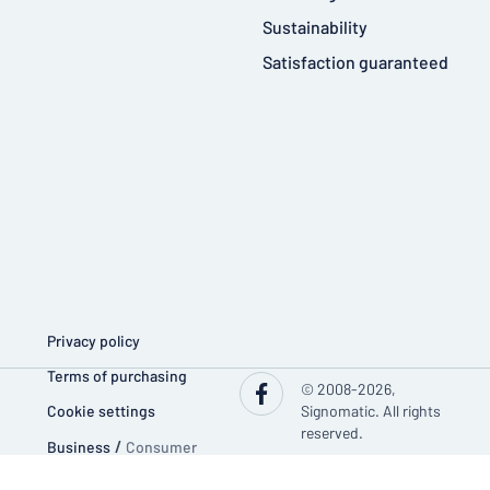
Sustainability
Satisfaction guaranteed
Privacy policy
Terms of purchasing
© 2008-2026,
Cookie settings
Signomatic. All rights
reserved.
Business
/
Consumer