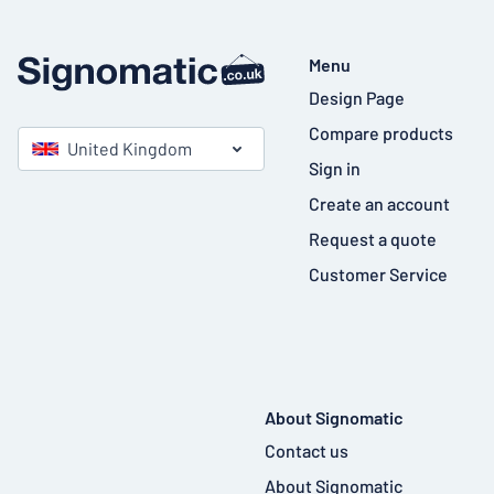
Menu
Design Page
Compare products
United Kingdom
Sign in
Create an account
Request a quote
Customer Service
About Signomatic
Contact us
About Signomatic