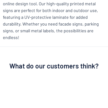
online design tool. Our high-quality printed metal
signs are perfect for both indoor and outdoor use,
featuring a UV-protective laminate for added
durability. Whether you need facade signs, parking
signs, or small metal labels, the possibilities are
endless!
What do our customers think?