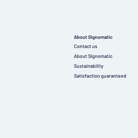
About Signomatic
Contact us
About Signomatic
Sustainability
Satisfaction guaranteed