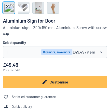
Show all categories
Request
a
Aluminium Sign for Door
quote
Sign
Aluminium signs, 200x150 mm, Aluminium, Screw with screw
Can’t find what you’re looking for?
Start designing your sign
in
cap
Customer
Service
Select quantity
Consumer
/
Business
1
£49.49
/ item
Buy more, save more
£49.49
Price
incl. VAT
Customise
Satisfied customer guarantee
Quick delivery