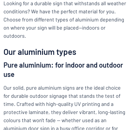
Looking for a durable sign that withstands all weather
conditions? We have the perfect material for you.
Choose from different types of aluminium depending
on where your sign will be placed—indoors or
outdoors.
Our aluminium types
Pure aluminium: for indoor and outdoor
use
Our solid, pure aluminium signs are the ideal choice
for durable outdoor signage that stands the test of
time. Crafted with high-quality UV printing and a
protective laminate, they deliver vibrant, long-lasting
colours that won't fade — whether used as an
aluminium door sign in a busy office corridor or for