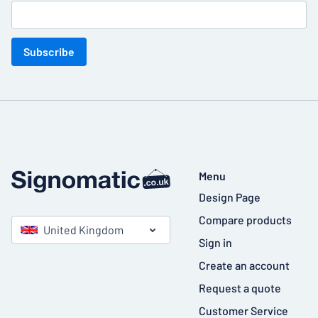
Subscribe
Menu
Design Page
Compare products
United Kingdom
Sign in
Create an account
Request a quote
Customer Service