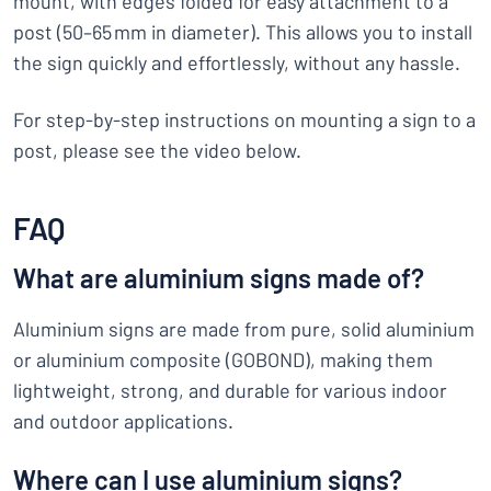
mount, with edges folded for easy attachment to a
post (50–65 mm in diameter). This allows you to install
the sign quickly and effortlessly, without any hassle.
For step-by-step instructions on mounting a sign to a
post, please see the video below.
FAQ
What are aluminium signs made of?
Aluminium signs are made from pure, solid aluminium
or aluminium composite (GOBOND), making them
lightweight, strong, and durable for various indoor
and outdoor applications.
Where can I use aluminium signs?