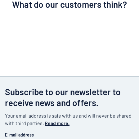
What do our customers think?
Subscribe to our newsletter to
receive news and offers.
Your email address is safe with us and will never be shared
with third parties.
Read more.
E-mail address