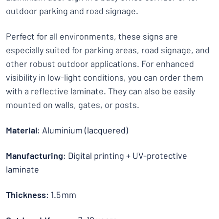
outdoor parking and road signage.
Perfect for all environments, these signs are
especially suited for parking areas, road signage, and
other robust outdoor applications. For enhanced
visibility in low-light conditions, you can order them
with a reflective laminate. They can also be easily
mounted on walls, gates, or posts.
Material
: Aluminium (lacquered)
Manufacturing
: Digital printing + UV-protective
laminate
Thickness
: 1.5 mm