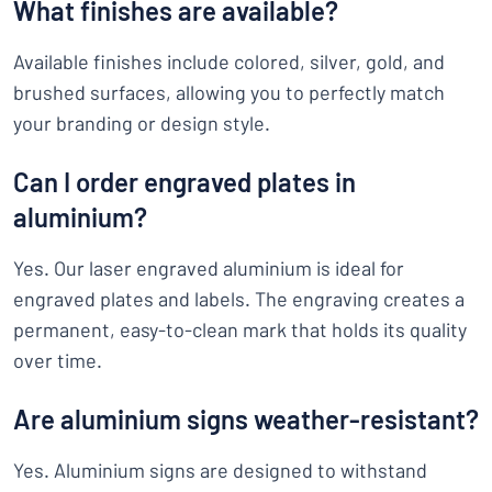
What finishes are available?
Available finishes include colored, silver, gold, and
brushed surfaces, allowing you to perfectly match
your branding or design style.
Can I order engraved plates in
aluminium?
Yes. Our laser engraved aluminium is ideal for
engraved plates and labels. The engraving creates a
permanent, easy-to-clean mark that holds its quality
over time.
Are aluminium signs weather-resistant?
Yes. Aluminium signs are designed to withstand