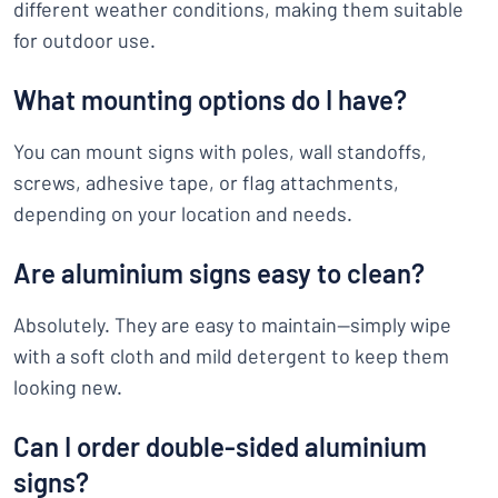
different weather conditions, making them suitable
for outdoor use.
What mounting options do I have?
You can mount signs with poles, wall standoffs,
screws, adhesive tape, or flag attachments,
depending on your location and needs.
Are aluminium signs easy to clean?
Absolutely. They are easy to maintain—simply wipe
with a soft cloth and mild detergent to keep them
looking new.
Can I order double-sided aluminium
signs?