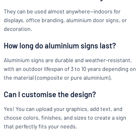
They can be used almost anywhere—indoors for
displays, office branding, aluminium door signs, or
decoration.
How long do aluminium signs last?
Aluminium signs are durable and weather-resistant,
with an outdoor lifespan of 3 to 10 years depending on
the material (composite or pure aluminium).
Can I customise the design?
Yes! You can upload your graphics, add text, and
choose colors, finishes, and sizes to create a sign
that perfectly fits your needs.