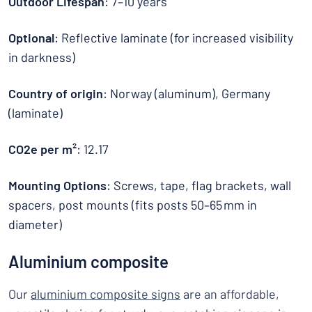
Outdoor Lifespan
: 7–10 years
Optional
: Reflective laminate (for increased visibility
in darkness)
Country of origin
: Norway (aluminum), Germany
(laminate)
CO2e per m²
: 12.17
Mounting Options
: Screws, tape, flag brackets, wall
spacers, post mounts (fits posts 50–65 mm in
diameter)
Aluminium composite
Our
aluminium composite signs
are an affordable,