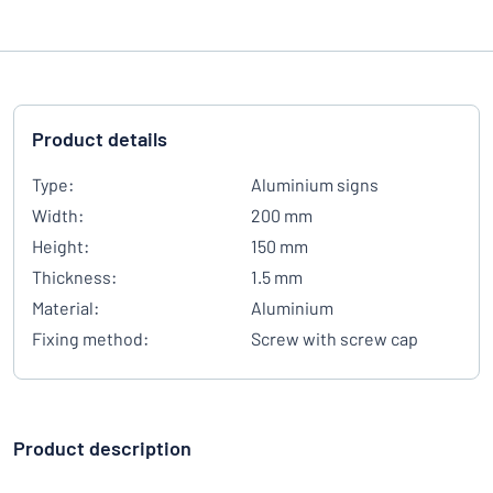
Product details
Type:
Aluminium signs
Width:
200 mm
Height:
150 mm
Thickness:
1.5 mm
Material:
Aluminium
Fixing method:
Screw with screw cap
Product description