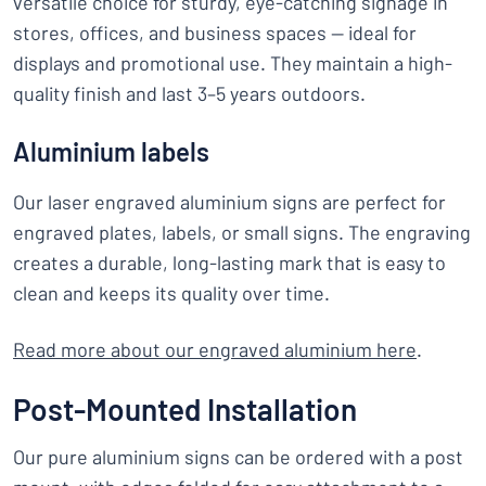
versatile choice for sturdy, eye-catching signage in
stores, offices, and business spaces — ideal for
displays and promotional use. They maintain a high-
quality finish and last 3–5 years outdoors.
Aluminium labels
Our laser engraved aluminium signs are perfect for
engraved plates, labels, or small signs. The engraving
creates a durable, long-lasting mark that is easy to
clean and keeps its quality over time.
Read more about our engraved aluminium here
.
Post-Mounted Installation
Our pure aluminium signs can be ordered with a post