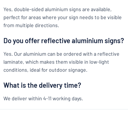
Yes, double-sided aluminium signs are available,
perfect for areas where your sign needs to be visible
from multiple directions.
Do you offer reflective aluminium signs?
Yes. Our aluminium can be ordered with a reflective
laminate, which makes them visible in low-light
conditions, ideal for outdoor signage.
What is the delivery time?
We deliver within 4-11 working days.