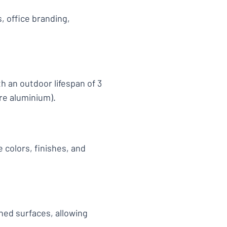
, office branding,
h an outdoor lifespan of 3
re aluminium).
 colors, finishes, and
shed surfaces, allowing