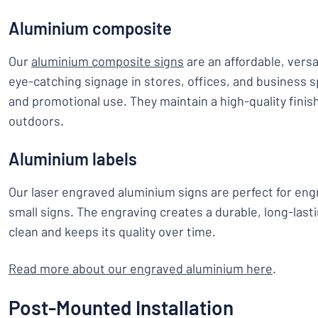
Aluminium composite
Our
aluminium composite signs
are an affordable, versa
eye-catching signage in stores, offices, and business sp
and promotional use. They maintain a high-quality finish
outdoors.
Aluminium labels
Our laser engraved aluminium signs are perfect for engr
small signs. The engraving creates a durable, long-lasti
clean and keeps its quality over time.
Read more about our engraved aluminium here
.
Post-Mounted Installation