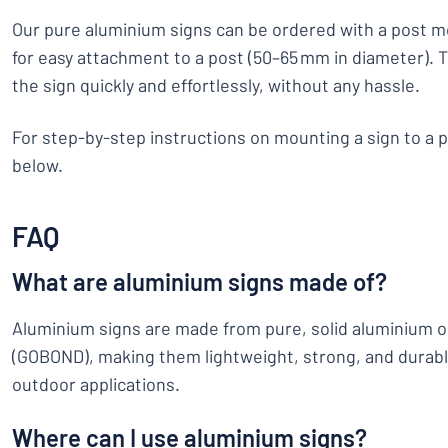
Our pure aluminium signs can be ordered with a post m
for easy attachment to a post (50–65 mm in diameter). Th
the sign quickly and effortlessly, without any hassle.
For step-by-step instructions on mounting a sign to a p
below.
FAQ
What are aluminium signs made of?
Aluminium signs are made from pure, solid aluminium 
(GOBOND), making them lightweight, strong, and durabl
outdoor applications.
Where can I use aluminium signs?