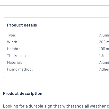
Product details
Type:
Alumi
Width:
300 
Height:
100 
Thickness:
1.5 m
Material:
Alum
Fixing method:
Adhes
Product description
Looking for a durable sign that withstands all weather