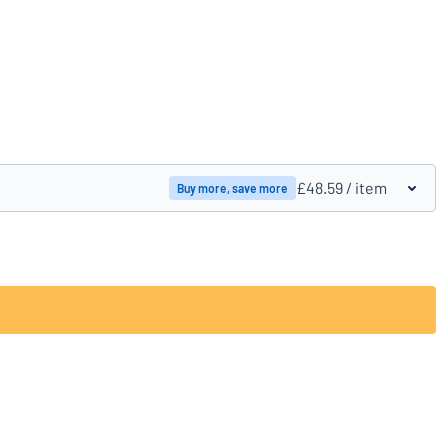
Compare products
£48.59
/ item
Buy more, save more