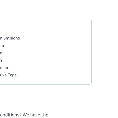
nium signs
mm
mm
m
inium
ive Tape
 conditions? We have the