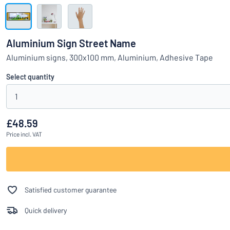
Show all categories
Request
a
Aluminium Sign Street Name
quote
Sign
Aluminium signs, 300x100 mm, Aluminium, Adhesive Tape
Can’t find what 
in
Customer
Select quantity
Service
1
Consumer
/
Business
£48.59
Price
incl. VAT
Satisfied customer guarantee
Quick delivery