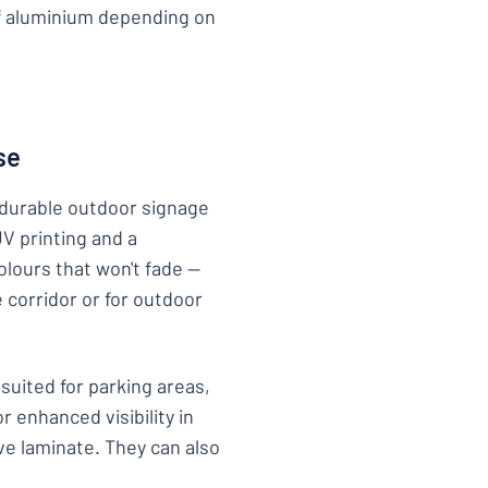
of aluminium depending on
se
r durable outdoor signage
UV printing and a
colours that won't fade —
 corridor or for outdoor
 suited for parking areas,
 enhanced visibility in
ve laminate. They can also