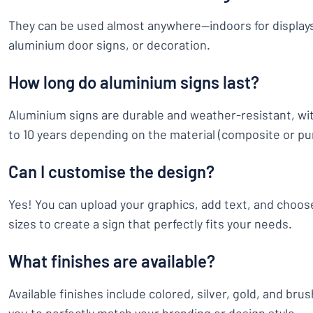
They can be used almost anywhere—indoors for displays
aluminium door signs, or decoration.
How long do aluminium signs last?
Aluminium signs are durable and weather-resistant, wit
to 10 years depending on the material (composite or pu
Can I customise the design?
Yes! You can upload your graphics, add text, and choose
sizes to create a sign that perfectly fits your needs.
What finishes are available?
Available finishes include colored, silver, gold, and bru