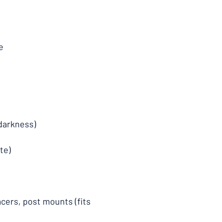
e
 darkness)
te)
acers, post mounts (fits