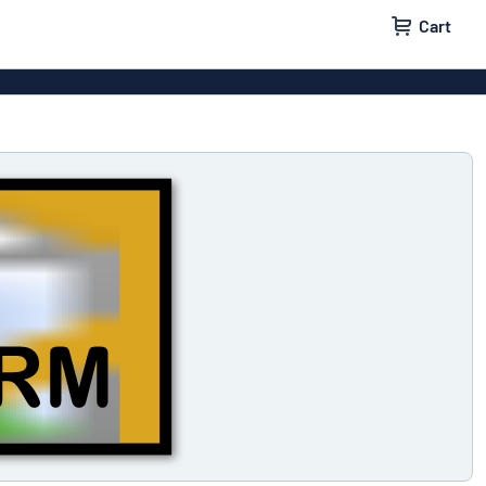
Cart
 signs
Decals
Signs
Door signs
l labels
Parking signs
x signs
Name badges