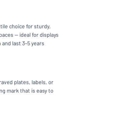
tile choice for sturdy,
aces — ideal for displays
 and last 3–5 years
aved plates, labels, or
ng mark that is easy to