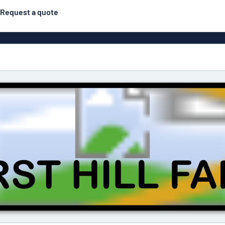
Request a quote
gns
Posters
Most popular
Pull-up banners
Business
Eco Board
el signs
PVC signs
ns
Solid PET
House 
s
Contour-cut signs
s
Engraved aluminium
signs
Industria
g
Letterbo