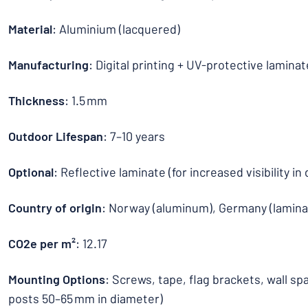
Material
: Aluminium (lacquered)
Manufacturing
: Digital printing + UV-protective laminat
Thickness
: 1.5 mm
Outdoor Lifespan
: 7–10 years
Optional
: Reflective laminate (for increased visibility in
Country of origin
: Norway (aluminum), Germany (lamina
CO2e per m²
: 12.17
Mounting Options
: Screws, tape, flag brackets, wall sp
posts 50–65 mm in diameter)