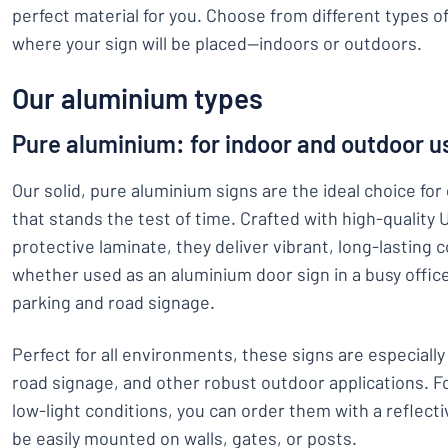
perfect material for you. Choose from different types 
where your sign will be placed—indoors or outdoors.
Our aluminium types
Pure aluminium: for indoor and outdoor u
Our solid, pure aluminium signs are the ideal choice fo
that stands the test of time. Crafted with high-quality 
protective laminate, they deliver vibrant, long-lasting 
whether used as an aluminium door sign in a busy office
parking and road signage.
Perfect for all environments, these signs are especially
road signage, and other robust outdoor applications. For
low-light conditions, you can order them with a reflecti
be easily mounted on walls, gates, or posts.