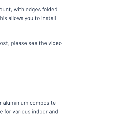
ount, with edges folded
is allows you to install
ost, please see the video
or aluminium composite
e for various indoor and