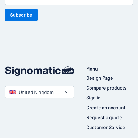
Subscribe
Menu
Design Page
Compare products
United Kingdom
Sign in
Create an account
Request a quote
Customer Service