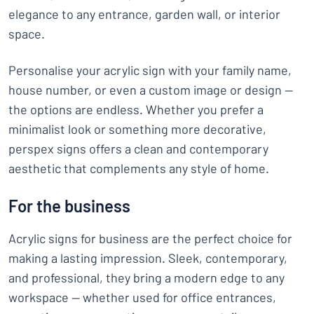
elegance to any entrance, garden wall, or interior
space.
Personalise your acrylic sign with your family name,
house number, or even a custom image or design —
the options are endless. Whether you prefer a
minimalist look or something more decorative,
perspex signs offers a clean and contemporary
aesthetic that complements any style of home.
For the business
Acrylic signs for business are the perfect choice for
making a lasting impression. Sleek, contemporary,
and professional, they bring a modern edge to any
workspace — whether used for office entrances,