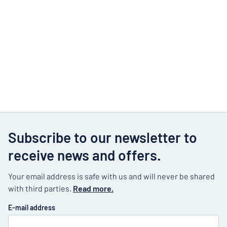
Subscribe to our newsletter to
receive news and offers.
Your email address is safe with us and will never be shared
with third parties.
Read more.
E-mail address