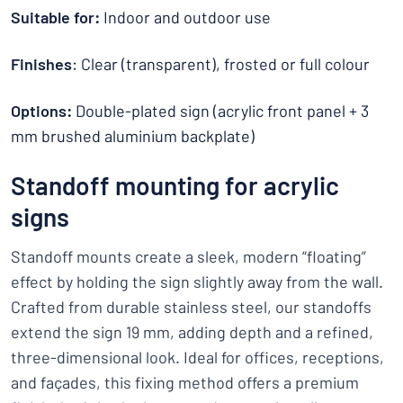
Suitable for:
Indoor and outdoor use
Finishes
: Clear (transparent), frosted or full colour
Options:
Double-plated sign (acrylic front panel + 3
mm brushed aluminium backplate)
Standoff mounting for acrylic
signs
Standoff mounts create a sleek, modern “floating”
effect by holding the sign slightly away from the wall.
Crafted from durable stainless steel, our standoffs
extend the sign 19 mm, adding depth and a refined,
three-dimensional look. Ideal for offices, receptions,
and façades, this fixing method offers a premium