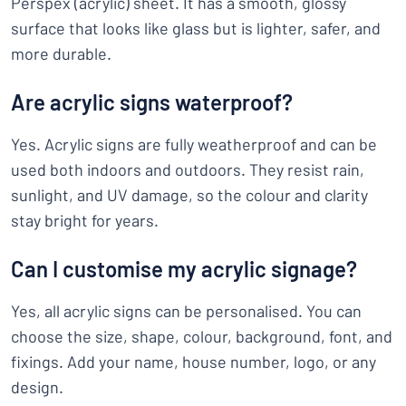
Perspex (acrylic) sheet. It has a smooth, glossy
surface that looks like glass but is lighter, safer, and
more durable.
Are acrylic signs waterproof?
Yes. Acrylic signs are fully weatherproof and can be
used both indoors and outdoors. They resist rain,
sunlight, and UV damage, so the colour and clarity
stay bright for years.
Can I customise my acrylic signage?
Yes, all acrylic signs can be personalised. You can
choose the size, shape, colour, background, font, and
fixings. Add your name, house number, logo, or any
design.