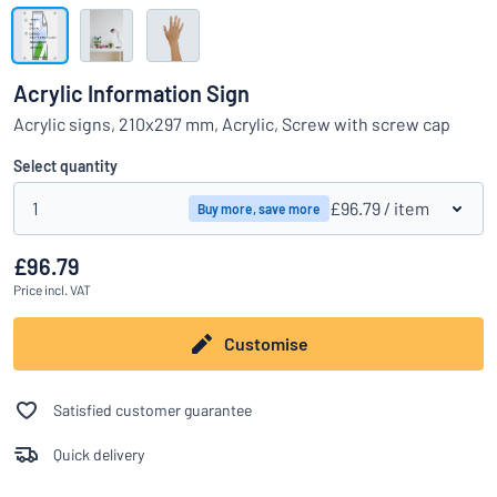
Show all categories
Request
a
Acrylic Information Sign
quote
Sign
Acrylic signs, 210x297 mm, Acrylic, Screw with screw cap
Can’t find what you’re looking for?
Start designing your sign
in
Customer
Select quantity
Service
1
£96.79
/ item
Buy more, save more
Consumer
/
Business
£96.79
Price
incl. VAT
Customise
Satisfied customer guarantee
Quick delivery