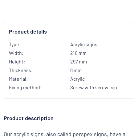
Product details
Type:
Acrylic signs
Width:
210 mm
Height:
297 mm
Thickness:
6 mm
Material:
Acrylic
Fixing method:
Screw with screw cap
Product description
Our acrylic signs, also called perspex signs, have a