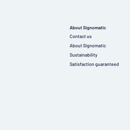
About Signomatic
Contact us
About Signomatic
Sustainability
Satisfaction guaranteed