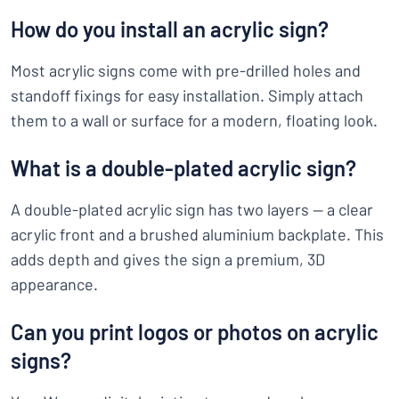
How do you install an acrylic sign?
Most acrylic signs come with pre-drilled holes and
standoff fixings for easy installation. Simply attach
them to a wall or surface for a modern, floating look.
What is a double-plated acrylic sign?
A double-plated acrylic sign has two layers — a clear
acrylic front and a brushed aluminium backplate. This
adds depth and gives the sign a premium, 3D
appearance.
Can you print logos or photos on acrylic
signs?