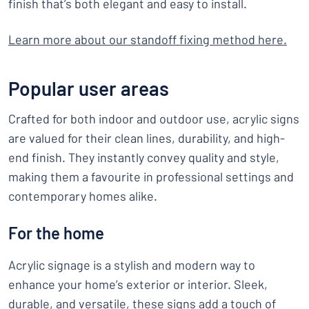
finish that’s both elegant and easy to install.
Learn more about our standoff fixing method here
.
Popular user areas
Crafted for both indoor and outdoor use, acrylic signs
are valued for their clean lines, durability, and high-
end finish. They instantly convey quality and style,
making them a favourite in professional settings and
contemporary homes alike.
For the home
Acrylic signage is a stylish and modern way to
enhance your home’s exterior or interior. Sleek,
durable, and versatile, these signs add a touch of