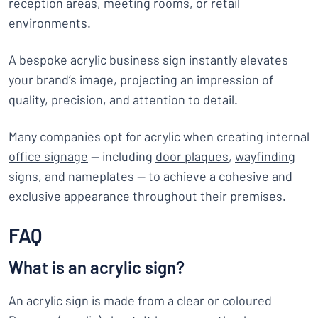
reception areas, meeting rooms, or retail
environments.
A bespoke acrylic business sign instantly elevates
your brand’s image, projecting an impression of
quality, precision, and attention to detail.
Many companies opt for acrylic when creating internal
office signage
— including
door plaques
,
wayfinding
signs
, and
nameplates
— to achieve a cohesive and
exclusive appearance throughout their premises.
FAQ
What is an acrylic sign?
An acrylic sign is made from a clear or coloured