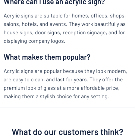
Where can I use an acrylic sign?
Acrylic signs are suitable for homes, offices, shops,
salons, hotels, and events. They work beautifully as
house signs, door signs, reception signage, and for
displaying company logos.
What makes them popular?
Acrylic signs are popular because they look modern,
are easy to clean, and last for years. They offer the
premium look of glass at a more affordable price,
making them a stylish choice for any setting.
What do our customers think?