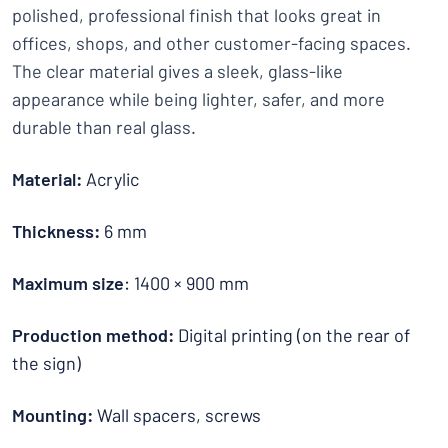
polished, professional finish that looks great in
offices, shops, and other customer-facing spaces.
The clear material gives a sleek, glass-like
appearance while being lighter, safer, and more
durable than real glass.
Material:
Acrylic
Thickness:
6 mm
Maximum size
: 1400 × 900 mm
Production method:
Digital printing (on the rear of
the sign)
Mounting:
Wall spacers, screws