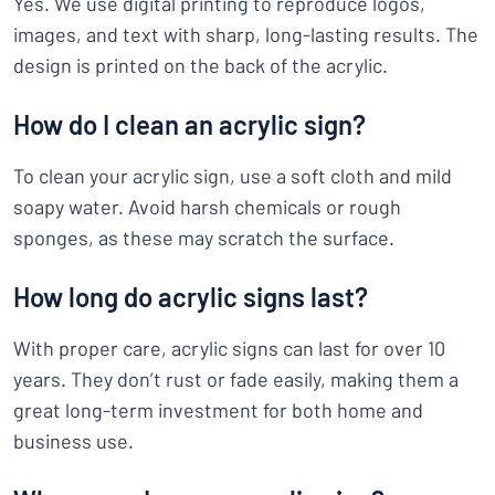
Yes. We use digital printing to reproduce logos,
images, and text with sharp, long-lasting results. The
design is printed on the back of the acrylic.
How do I clean an acrylic sign?
To clean your acrylic sign, use a soft cloth and mild
soapy water. Avoid harsh chemicals or rough
sponges, as these may scratch the surface.
How long do acrylic signs last?
With proper care, acrylic signs can last for over 10
years. They don’t rust or fade easily, making them a
great long-term investment for both home and
business use.