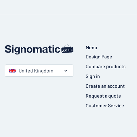
Menu
Design Page
Compare products
United Kingdom
Sign in
Create an account
Request a quote
Customer Service