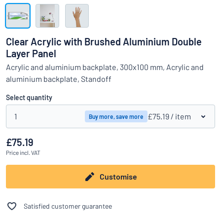
Show all categories
Request
a
Clear Acrylic with Brushed Aluminium Double
quote
Sign
Layer Panel
Can’t find what you’re looking for?
Start designing your sign
in
Acrylic and aluminium backplate, 300x100 mm, Acrylic and
Customer
aluminium backplate, Standoff
Service
Select quantity
Consumer
/
Business
1
£75.19
/ item
Buy more, save more
£75.19
Price
incl. VAT
Customise
Satisfied customer guarantee