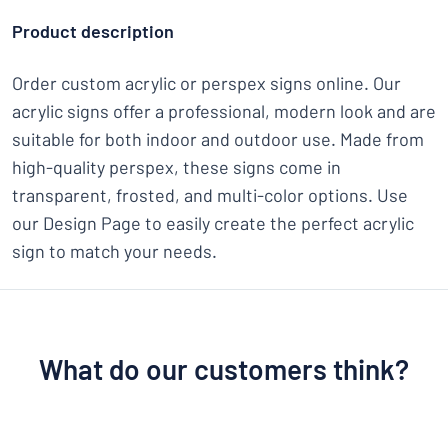
Product description
Order custom acrylic or perspex signs online. Our
acrylic signs offer a professional, modern look and are
suitable for both indoor and outdoor use. Made from
high-quality perspex, these signs come in
transparent, frosted, and multi-color options. Use
our Design Page to easily create the perfect acrylic
sign to match your needs.
What do our customers think?