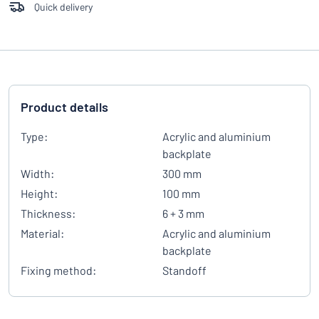
Quick delivery
Product details
Type:
Acrylic and aluminium
backplate
Width:
300 mm
Height:
100 mm
Thickness:
6 + 3 mm
Material:
Acrylic and aluminium
backplate
Fixing method:
Standoff