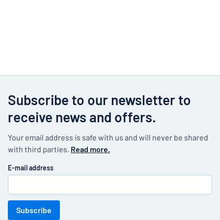
Subscribe to our newsletter to
receive news and offers.
Your email address is safe with us and will never be shared
with third parties.
Read more.
E-mail address
Subscribe