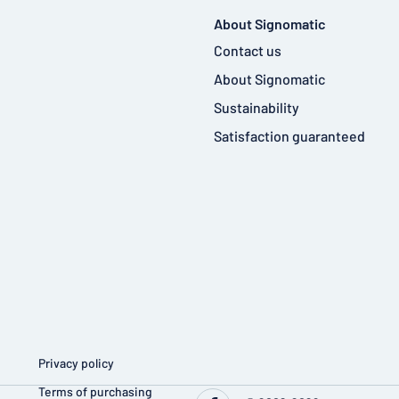
About Signomatic
Contact us
About Signomatic
Sustainability
Satisfaction guaranteed
Privacy policy
Terms of purchasing