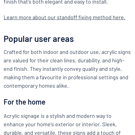
finish that’s both elegant and easy to install.
Learn more about our standoff fixing method here
.
Popular user areas
Crafted for both indoor and outdoor use, acrylic signs
are valued for their clean lines, durability, and high-
end finish. They instantly convey quality and style,
making them a favourite in professional settings and
contemporary homes alike.
For the home
Acrylic signage is a stylish and modern way to
enhance your home’s exterior or interior. Sleek,
durable, and versatile, these signs add a touch of