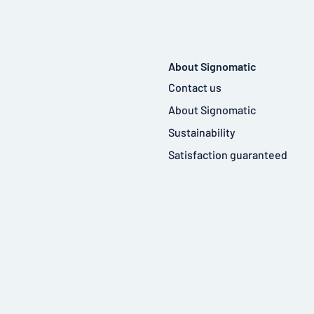
About Signomatic
Contact us
About Signomatic
Sustainability
Satisfaction guaranteed