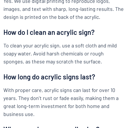
Yes. We use digital printing to reproduce logos,
images, and text with sharp, long-lasting results. The
design is printed on the back of the acrylic.
How do I clean an acrylic sign?
To clean your acrylic sign, use a soft cloth and mild
soapy water. Avoid harsh chemicals or rough
sponges, as these may scratch the surface.
How long do acrylic signs last?
With proper care, acrylic signs can last for over 10
years. They don’t rust or fade easily, making them a
great long-term investment for both home and
business use.