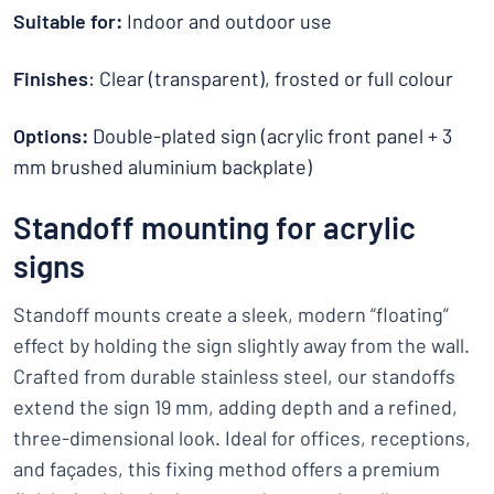
Suitable for:
Indoor and outdoor use
Finishes
: Clear (transparent), frosted or full colour
Options:
Double-plated sign (acrylic front panel + 3
mm brushed aluminium backplate)
Standoff mounting for acrylic
signs
Standoff mounts create a sleek, modern “floating”
effect by holding the sign slightly away from the wall.
Crafted from durable stainless steel, our standoffs
extend the sign 19 mm, adding depth and a refined,
three-dimensional look. Ideal for offices, receptions,
and façades, this fixing method offers a premium