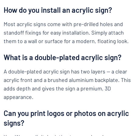
How do you install an acrylic sign?
Most acrylic signs come with pre-drilled holes and
standoff fixings for easy installation. Simply attach
them to a wall or surface for a modern, floating look.
What is a double-plated acrylic sign?
A double-plated acrylic sign has two layers — a clear
acrylic front and a brushed aluminium backplate. This
adds depth and gives the sign a premium, 3D
appearance.
Can you print logos or photos on acrylic
signs?