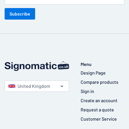
Subscribe
Menu
Design Page
Compare products
United Kingdom
Sign in
Create an account
Request a quote
Customer Service