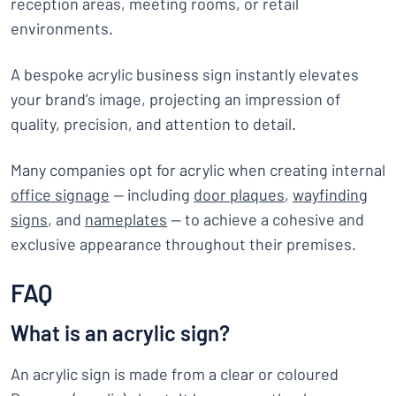
reception areas, meeting rooms, or retail
environments.
A bespoke acrylic business sign instantly elevates
your brand’s image, projecting an impression of
quality, precision, and attention to detail.
Many companies opt for acrylic when creating internal
office signage
— including
door plaques
,
wayfinding
signs
, and
nameplates
— to achieve a cohesive and
exclusive appearance throughout their premises.
FAQ
What is an acrylic sign?
An acrylic sign is made from a clear or coloured