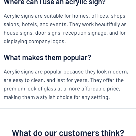
Where can I use an acrylic sign?
Acrylic signs are suitable for homes, offices, shops,
salons, hotels, and events. They work beautifully as
house signs, door signs, reception signage, and for
displaying company logos.
What makes them popular?
Acrylic signs are popular because they look modern,
are easy to clean, and last for years. They offer the
premium look of glass at a more affordable price,
making them a stylish choice for any setting.
What do our customers think?