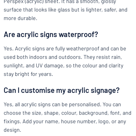
Perspex (acrylic) sheet. It has a smooth, glossy
surface that looks like glass but is lighter, safer, and
more durable.
Are acrylic signs waterproof?
Yes. Acrylic signs are fully weatherproof and can be
used both indoors and outdoors. They resist rain,
sunlight, and UV damage, so the colour and clarity
stay bright for years.
Can I customise my acrylic signage?
Yes, all acrylic signs can be personalised. You can
choose the size, shape, colour, background, font, and
fixings. Add your name, house number, logo, or any
design.