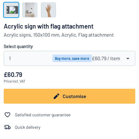
Show all categories
Request
a
Acrylic sign with flag attachment
quote
Sign
Acrylic signs, 150x100 mm, Acrylic, Flag attachment
Can’t find what you’re looking for?
Start designing your sign
in
Customer
Select quantity
Service
1
£60.79
/ item
Buy more, save more
Consumer
/
Business
£60.79
Price
incl. VAT
Customise
Satisfied customer guarantee
Quick delivery