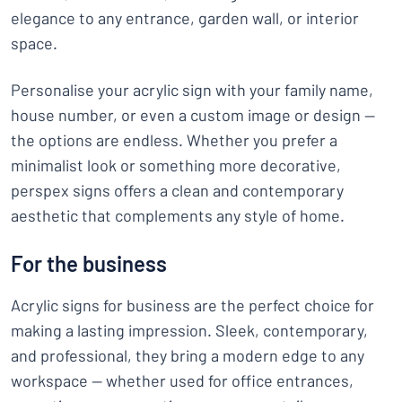
elegance to any entrance, garden wall, or interior
space.
Personalise your acrylic sign with your family name,
house number, or even a custom image or design —
the options are endless. Whether you prefer a
minimalist look or something more decorative,
perspex signs offers a clean and contemporary
aesthetic that complements any style of home.
For the business
Acrylic signs for business are the perfect choice for
making a lasting impression. Sleek, contemporary,
and professional, they bring a modern edge to any
workspace — whether used for office entrances,