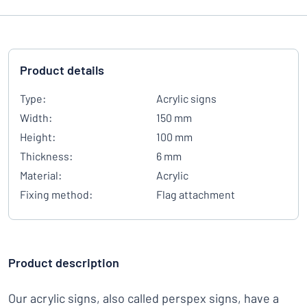
Product details
Type:
Acrylic signs
Width:
150 mm
Height:
100 mm
Thickness:
6 mm
Material:
Acrylic
Fixing method:
Flag attachment
Product description
Our acrylic signs, also called perspex signs, have a