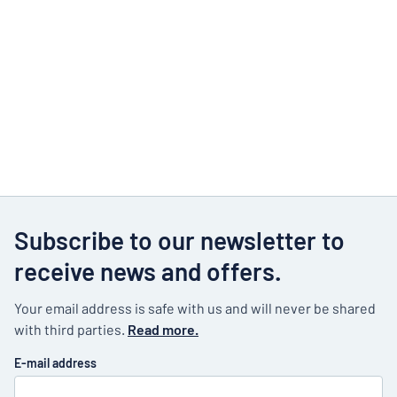
Subscribe to our newsletter to
receive news and offers.
Your email address is safe with us and will never be shared
with third parties.
Read more.
E-mail address