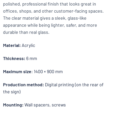
polished, professional finish that looks great in
offices, shops, and other customer-facing spaces.
The clear material gives a sleek, glass-like
appearance while being lighter, safer, and more
durable than real glass.
Material:
Acrylic
Thickness:
6 mm
Maximum size
: 1400 × 900 mm
Production method:
Digital printing (on the rear of
the sign)
Mounting:
Wall spacers, screws