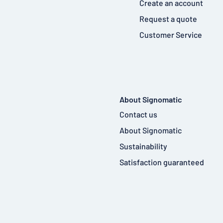
Create an account
Request a quote
Customer Service
About Signomatic
Contact us
About Signomatic
Sustainability
Satisfaction guaranteed