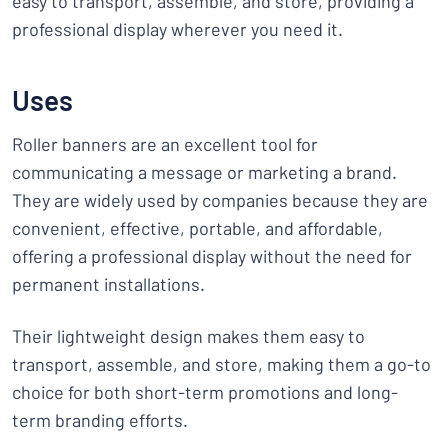
easy to transport, assemble, and store, providing a
professional display wherever you need it.
Uses
Roller banners are an excellent tool for
communicating a message or marketing a brand.
They are widely used by companies because they are
convenient, effective, portable, and affordable,
offering a professional display without the need for
permanent installations.
Their lightweight design makes them easy to
transport, assemble, and store, making them a go-to
choice for both short-term promotions and long-
term branding efforts.