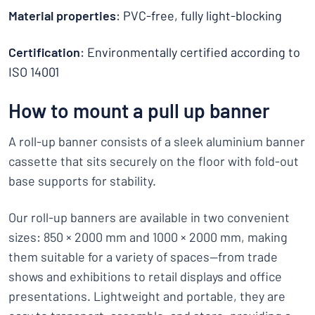
Material properties
: PVC-free, fully light-blocking
Certification
: Environmentally certified according to
ISO 14001
How to mount a pull up banner
A roll-up banner consists of a sleek aluminium banner
cassette that sits securely on the floor with fold-out
base supports for stability.
Our roll-up banners are available in two convenient
sizes: 850 × 2000 mm and 1000 × 2000 mm, making
them suitable for a variety of spaces—from trade
shows and exhibitions to retail displays and office
presentations. Lightweight and portable, they are