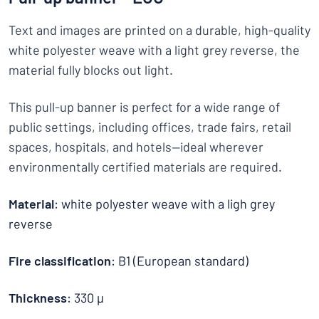
Text and images are printed on a durable, high-quality
white polyester weave with a light grey reverse, the
material fully blocks out light.
This pull-up banner is perfect for a wide range of
public settings, including offices, trade fairs, retail
spaces, hospitals, and hotels—ideal wherever
environmentally certified materials are required.
Material
: white polyester weave with a ligh grey
reverse
Fire classification
: B1 (European standard)
Thickness
: 330 µ