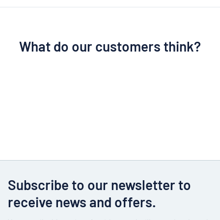
What do our customers think?
Subscribe to our newsletter to
receive news and offers.