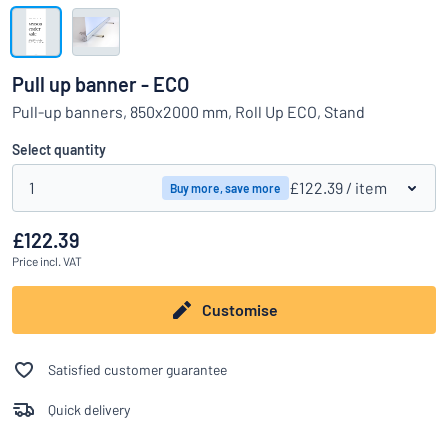
Show all categories
Request
a
Pull up banner - ECO
quote
Sign
Pull-up banners, 850x2000 mm, Roll Up ECO, Stand
Can’t find what you’re looking for?
Start designing your sign
in
Customer
Select quantity
Service
1
£122.39
/ item
Buy more, save more
Consumer
/
Business
£122.39
Price
incl. VAT
Customise
Satisfied customer guarantee
Quick delivery