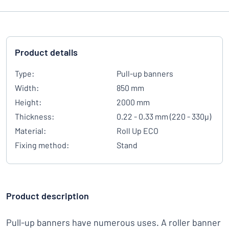
Product details
Type:
Pull-up banners
Width:
850 mm
Height:
2000 mm
Thickness:
0.22 - 0.33 mm (220 - 330µ)
Material:
Roll Up ECO
Fixing method:
Stand
Product description
Pull-up banners have numerous uses. A roller banner