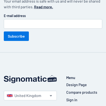
Your email address is safe with us and will never be shared
with third parties.
Read more.
E-mail address
Subscribe
Menu
Design Page
Compare products
United Kingdom
Sign in