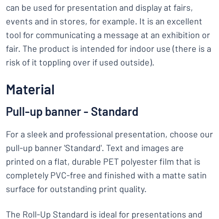
can be used for presentation and display at fairs,
events and in stores, for example. It is an excellent
tool for communicating a message at an exhibition or
fair. The product is intended for indoor use (there is a
risk of it toppling over if used outside).
Material
Pull-up banner - Standard
For a sleek and professional presentation, choose our
pull-up banner 'Standard'. Text and images are
printed on a flat, durable PET polyester film that is
completely PVC-free and finished with a matte satin
surface for outstanding print quality.
The Roll-Up Standard is ideal for presentations and