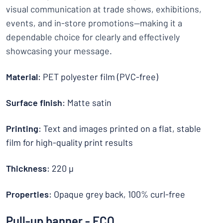
visual communication at trade shows, exhibitions,
events, and in-store promotions—making it a
dependable choice for clearly and effectively
showcasing your message.
Material
: PET polyester film (PVC-free)
Surface finish
: Matte satin
Printing
: Text and images printed on a flat, stable
film for high-quality print results
Thickness
: 220 µ
Properties
: Opaque grey back, 100% curl-free
Pull-up banner - ECO