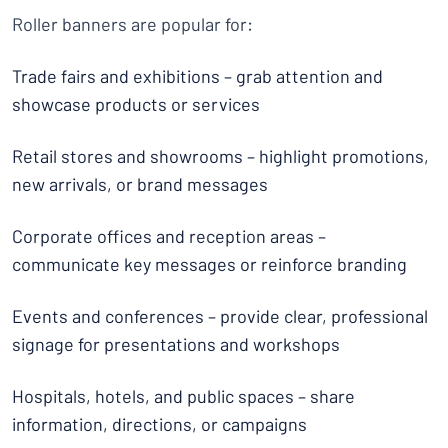
Roller banners are popular for:
Trade fairs and exhibitions – grab attention and
showcase products or services
Retail stores and showrooms – highlight promotions,
new arrivals, or brand messages
Corporate offices and reception areas –
communicate key messages or reinforce branding
Events and conferences – provide clear, professional
signage for presentations and workshops
Hospitals, hotels, and public spaces – share
information, directions, or campaigns